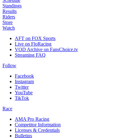
Schedule
Standings
Results
Riders
Store
Watch
AFT on FOX Sports
Live on FloRacing
VOD Archive on FansChoice.tv
Streaming FAQ
Follow
Facebook
Instagram
Twitter
YouTube
TikTok
Race
AMA Pro Racing
Competitor Information
Licenses & Credentials
Bulletins