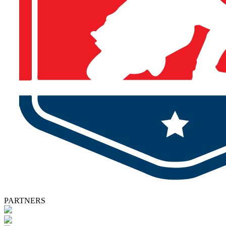
PARTNERS