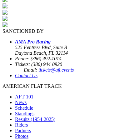
SANCTIONED BY
AMA Pro Racing
525 Fentress Blvd, Suite B
Daytona Beach, FL 32114
Phone: (386) 492-1014
Tickets: (386) 944-0920
Email:
tickets@aft.events
Contact Us
AMERICAN FLAT TRACK
AFT 101
News
Schedule
Standings
Results (1954-2025)
Riders
Partners
Photos