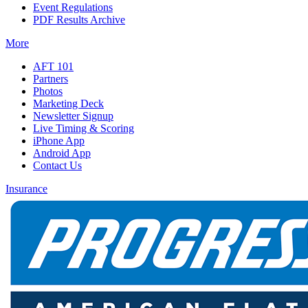
Event Regulations
PDF Results Archive
More
AFT 101
Partners
Photos
Marketing Deck
Newsletter Signup
Live Timing & Scoring
iPhone App
Android App
Contact Us
Insurance