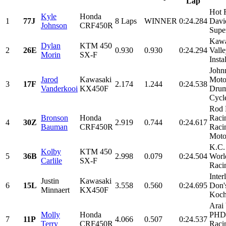
Lap
Hot 
Kyle
Honda
1
77J
8 Laps
WINNER
0:24.284
Davi
Johnson
CRF450R
Super
Kawa
Dylan
KTM 450
2
26E
0.930
0.930
0:24.294
Valle
Morin
SX-F
Insta
John
Jarod
Kawasaki
Moto
3
17F
2.174
1.244
0:24.538
Vanderkooi
KX450F
Drum
Cycle
Rod 
Bronson
Honda
Raci
4
30Z
2.919
0.744
0:24.617
Bauman
CRF450R
Raci
Motor
K.C.
Kolby
KTM 450
5
36B
2.998
0.079
0:24.504
Worl
Carlile
SX-F
Raci
Inter
Justin
Kawasaki
6
15L
3.558
0.560
0:24.695
Don'
Minnaert
KX450F
Koch,
Arai
Molly
Honda
PHD
7
11P
4.066
0.507
0:24.537
Terry
CRF450R
Raci