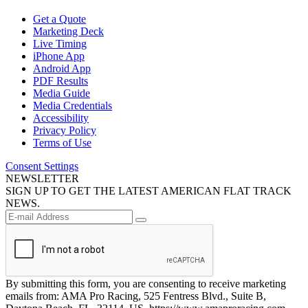
Get a Quote
Marketing Deck
Live Timing
iPhone App
Android App
PDF Results
Media Guide
Media Credentials
Accessibility
Privacy Policy
Terms of Use
Consent Settings
NEWSLETTER
SIGN UP TO GET THE LATEST AMERICAN FLAT TRACK
NEWS.
By submitting this form, you are consenting to receive marketing
emails from: AMA Pro Racing, 525 Fentress Blvd., Suite B,