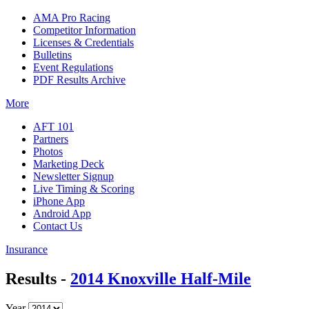
AMA Pro Racing
Competitor Information
Licenses & Credentials
Bulletins
Event Regulations
PDF Results Archive
More
AFT 101
Partners
Photos
Marketing Deck
Newsletter Signup
Live Timing & Scoring
iPhone App
Android App
Contact Us
Insurance
Results -
2014 Knoxville Half-Mile
Year