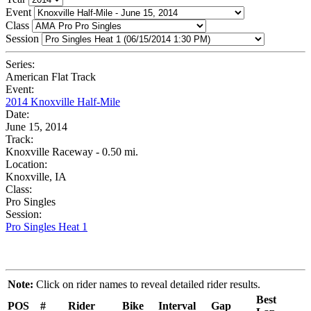
Event
Class
Session
Series:
American Flat Track
Event:
2014 Knoxville Half-Mile
Date:
June 15, 2014
Track:
Knoxville Raceway - 0.50 mi.
Location:
Knoxville, IA
Class:
Pro Singles
Session:
Pro Singles Heat 1
Note:
Click on rider names to reveal detailed rider results.
Best
POS
#
Rider
Bike
Interval
Gap