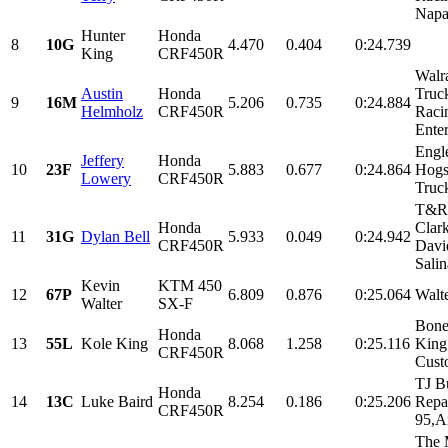
Napa,
Hunter
Honda
8
10G
4.470
0.404
0:24.739
King
CRF450R
Walr
Austin
Honda
Truc
9
16M
5.206
0.735
0:24.884
Helmholz
CRF450R
Raci
Enter
Engl
Jeffery
Honda
10
23F
5.883
0.677
0:24.864
Hogs
Lowery
CRF450R
Truc
T&R 
Honda
Clark
11
31G
Dylan Bell
5.933
0.049
0:24.942
CRF450R
Davi
Salin
Kevin
KTM 450
12
67P
6.809
0.876
0:25.064
Walt
Walter
SX-F
Bone
Honda
13
55L
Kole King
8.068
1.258
0:25.116
King 
CRF450R
Cust
TJ B
Honda
14
13C
Luke Baird
8.254
0.186
0:25.206
Repa
CRF450R
95,Ar
The M