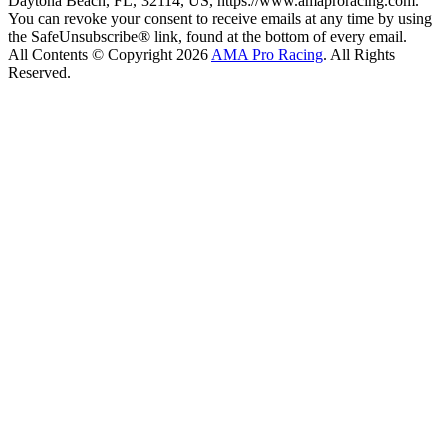
Daytona Beach, FL, 32114, US, https://www.amaproracing.com.
You can revoke your consent to receive emails at any time by using
the SafeUnsubscribe® link, found at the bottom of every email.
All Contents © Copyright 2026
AMA Pro Racing
. All Rights
Reserved.