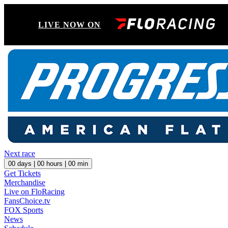
LIVE NOW ON
Next race
00
days |
00
hours |
00
min
Get Tickets
Merchandise
Live on FloRacing
FansChoice.tv
FOX Sports
News