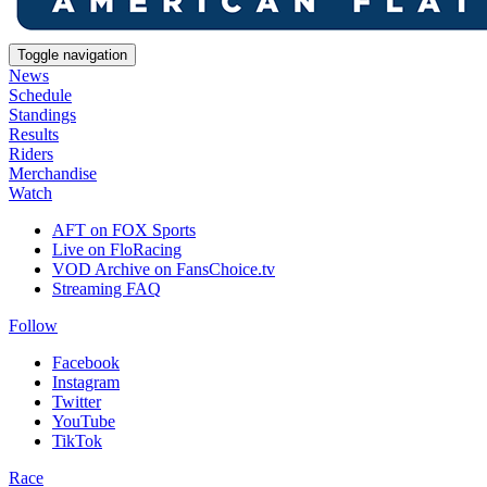
Toggle navigation
News
Schedule
Standings
Results
Riders
Merchandise
Watch
AFT on FOX Sports
Live on FloRacing
VOD Archive on FansChoice.tv
Streaming FAQ
Follow
Facebook
Instagram
Twitter
YouTube
TikTok
Race