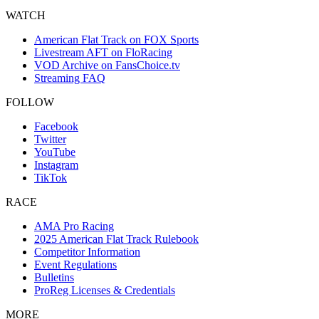
WATCH
American Flat Track on FOX Sports
Livestream AFT on FloRacing
VOD Archive on FansChoice.tv
Streaming FAQ
FOLLOW
Facebook
Twitter
YouTube
Instagram
TikTok
RACE
AMA Pro Racing
2025 American Flat Track Rulebook
Competitor Information
Event Regulations
Bulletins
ProReg Licenses & Credentials
MORE