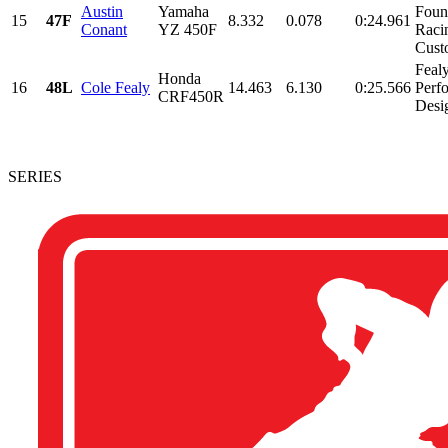
Austin
Yamaha
Foun
15
47F
8.332
0.078
0:24.961
Conant
YZ 450F
Raci
Custo
Feal
Honda
16
48L
Cole Fealy
14.463
6.130
0:25.566
Perf
CRF450R
Desi
SERIES