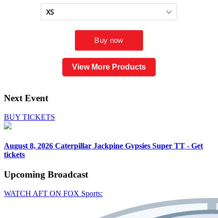
View More Products
Next Event
BUY TICKETS
August 8, 2026
Caterpillar Jackpine Gypsies Super TT - Get
tickets
Upcoming
Broadcast
WATCH AFT ON FOX Sports: