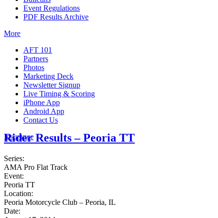
Event Regulations
PDF Results Archive
More
AFT 101
Partners
Photos
Marketing Deck
Newsletter Signup
Live Timing & Scoring
iPhone App
Android App
Contact Us
Rider Results – Peoria TT
Insurance
Series:
AMA Pro Flat Track
Event:
Peoria TT
Location:
Peoria Motorcycle Club – Peoria, IL
Date: