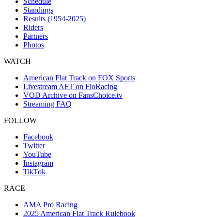
Schedule
Standings
Results (1954-2025)
Riders
Partners
Photos
WATCH
American Flat Track on FOX Sports
Livestream AFT on FloRacing
VOD Archive on FansChoice.tv
Streaming FAQ
FOLLOW
Facebook
Twitter
YouTube
Instagram
TikTok
RACE
AMA Pro Racing
2025 American Flat Track Rulebook