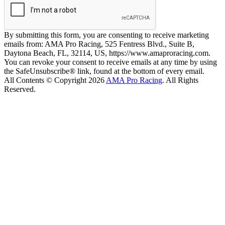
By submitting this form, you are consenting to receive marketing
emails from: AMA Pro Racing, 525 Fentress Blvd., Suite B,
Daytona Beach, FL, 32114, US, https://www.amaproracing.com.
You can revoke your consent to receive emails at any time by using
the SafeUnsubscribe® link, found at the bottom of every email.
All Contents © Copyright 2026
AMA Pro Racing
. All Rights
Reserved.