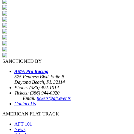
SANCTIONED BY
AMA Pro Racing
525 Fentress Blvd, Suite B
Daytona Beach, FL 32114
Phone: (386) 492-1014
Tickets: (386) 944-0920
Email:
tickets@aft.events
Contact Us
AMERICAN FLAT TRACK
AFT 101
News