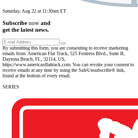
Saturday, Aug 22 at 11:30am ET
Subscribe
now
and
get the
latest
news.
By submitting this form, you are consenting to receive marketing
emails from: American Flat Track, 525 Fentress Blvd., Suite B,
Daytona Beach, FL, 32114, US,
https://www.americanflattrack.com. You can revoke your consent to
receive emails at any time by using the SafeUnsubscribe® link,
found at the bottom of every email.
SERIES