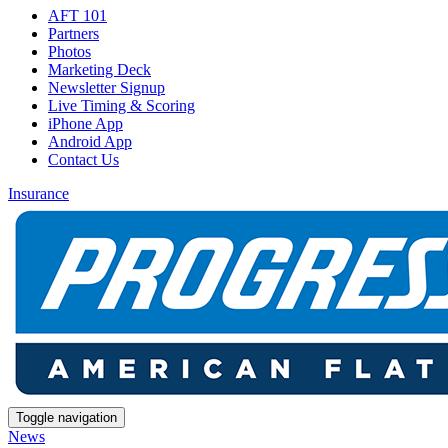
AFT 101
Partners
Photos
Marketing Deck
Newsletter Signup
Live Timing & Scoring
iPhone App
Android App
Contact Us
Insurance
Toggle navigation
News