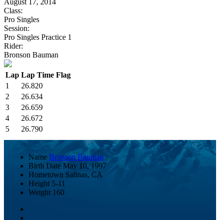
August 17, 2014
Class:
Pro Singles
Session:
Pro Singles Practice 1
Rider:
Bronson Bauman
Lap
Lap Time
Flag
1
26.820
2
26.634
3
26.659
4
26.672
5
26.790
Name
Bronson Bauman
Birth Date
May 10, 1997
Hometown
Salinas, CA
Height
5-11
Weight
160