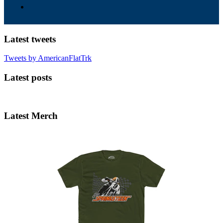
Latest tweets
Tweets by AmericanFlatTrk
Latest posts
Latest Merch