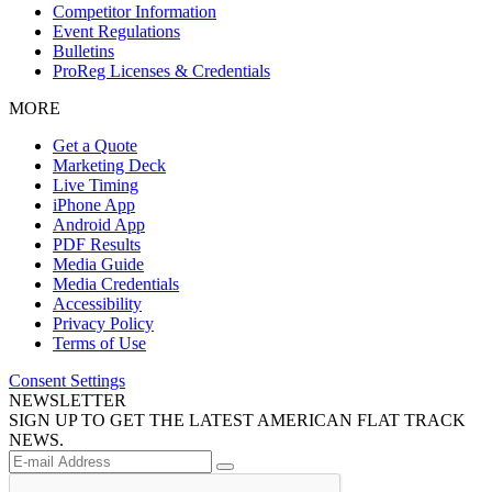
Competitor Information
Event Regulations
Bulletins
ProReg Licenses & Credentials
MORE
Get a Quote
Marketing Deck
Live Timing
iPhone App
Android App
PDF Results
Media Guide
Media Credentials
Accessibility
Privacy Policy
Terms of Use
Consent Settings
NEWSLETTER
SIGN UP TO GET THE LATEST AMERICAN FLAT TRACK
NEWS.