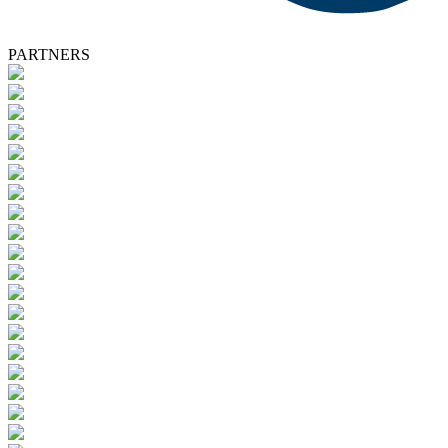
PARTNERS