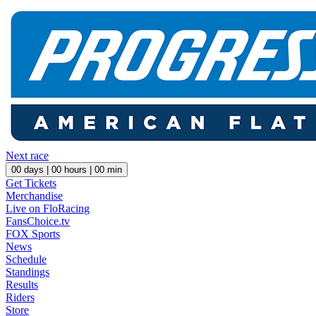
Next race
00
days |
00
hours |
00
min
Get Tickets
Merchandise
Live on FloRacing
FansChoice.tv
FOX Sports
News
Schedule
Standings
Results
Riders
Store