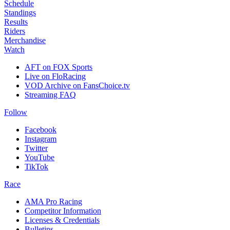
Schedule
Standings
Results
Riders
Merchandise
Watch
AFT on FOX Sports
Live on FloRacing
VOD Archive on FansChoice.tv
Streaming FAQ
Follow
Facebook
Instagram
Twitter
YouTube
TikTok
Race
AMA Pro Racing
Competitor Information
Licenses & Credentials
Bulletins