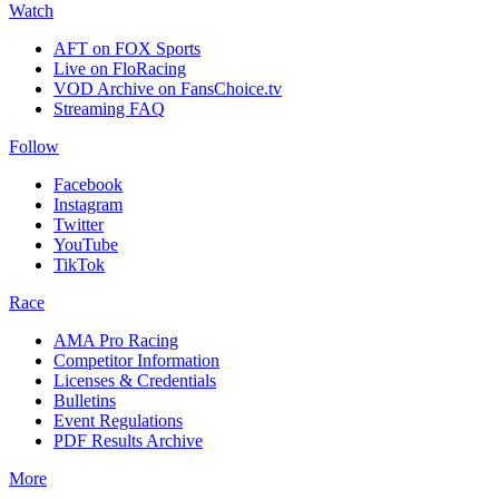
Watch
AFT on FOX Sports
Live on FloRacing
VOD Archive on FansChoice.tv
Streaming FAQ
Follow
Facebook
Instagram
Twitter
YouTube
TikTok
Race
AMA Pro Racing
Competitor Information
Licenses & Credentials
Bulletins
Event Regulations
PDF Results Archive
More