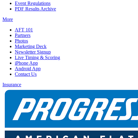
Event Regulations
PDF Results Archive
More
AFT 101
Partners
Photos
Marketing Deck
Newsletter Signup
Live Timing & Scoring
iPhone App
Android App
Contact Us
Insurance