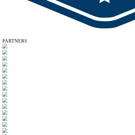
PARTNERS