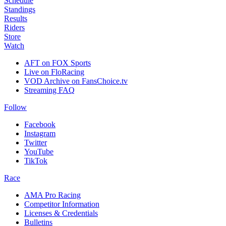
Schedule
Standings
Results
Riders
Store
Watch
AFT on FOX Sports
Live on FloRacing
VOD Archive on FansChoice.tv
Streaming FAQ
Follow
Facebook
Instagram
Twitter
YouTube
TikTok
Race
AMA Pro Racing
Competitor Information
Licenses & Credentials
Bulletins