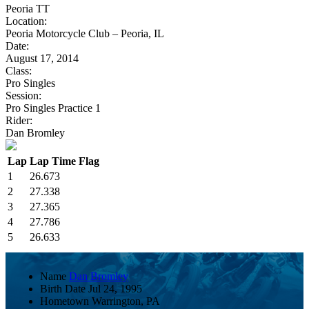
Peoria TT
Location:
Peoria Motorcycle Club – Peoria, IL
Date:
August 17, 2014
Class:
Pro Singles
Session:
Pro Singles Practice 1
Rider:
Dan Bromley
Lap
Lap Time
Flag
1
26.673
2
27.338
3
27.365
4
27.786
5
26.633
Name
Dan Bromley
Birth Date
Jul 24, 1995
Hometown
Warrington, PA