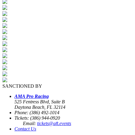
SANCTIONED BY
AMA Pro Racing
525 Fentress Blvd, Suite B
Daytona Beach, FL 32114
Phone: (386) 492-1014
Tickets: (386) 944-0920
Email:
tickets@aft.events
Contact Us