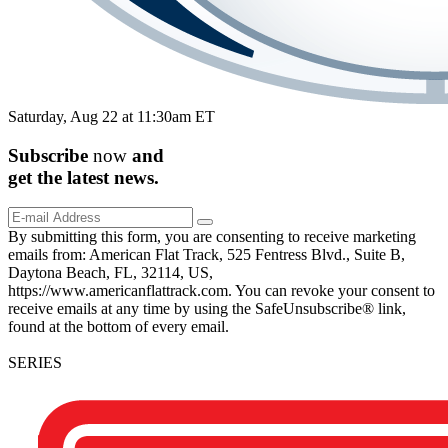
Saturday, Aug 22 at 11:30am ET
Subscribe
now
and
get the
latest
news.
By submitting this form, you are consenting to receive marketing
emails from: American Flat Track, 525 Fentress Blvd., Suite B,
Daytona Beach, FL, 32114, US,
https://www.americanflattrack.com. You can revoke your consent to
receive emails at any time by using the SafeUnsubscribe® link,
found at the bottom of every email.
SERIES