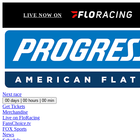
LIVE NOW ON
Next race
00
days |
00
hours |
00
min
Get Tickets
Merchandise
Live on FloRacing
FansChoice.tv
FOX Sports
News