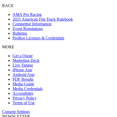
RACE
AMA Pro Racing
2025 American Flat Track Rulebook
Competitor Information
Event Regulations
Bulletins
ProReg Licenses & Credentials
MORE
Get a Quote
Marketing Deck
Live Timing
iPhone App
Android App
PDF Results
Media Guide
Media Credentials
Accessibility
Privacy Policy
Terms of Use
Consent Settings
NEWSLETTER