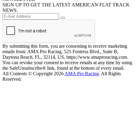
SIGN UP TO GET THE LATEST AMERICAN FLAT TRACK
NEWS.
By submitting this form, you are consenting to receive marketing
emails from: AMA Pro Racing, 525 Fentress Blvd., Suite B,
Daytona Beach, FL, 32114, US, https://www.amaproracing.com.
You can revoke your consent to receive emails at any time by using
the SafeUnsubscribe® link, found at the bottom of every email.
All Contents © Copyright 2026
AMA Pro Racing
. All Rights
Reserved.