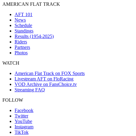
AMERICAN FLAT TRACK
AFT 101
News
Schedule
Standings
Results (1954-2025)
Riders
Partners
Photos
WATCH
American Flat Track on FOX Sports
Livestream AFT on FloRacing
VOD Archive on FansChoice.tv
Streaming FAQ
FOLLOW
Facebook
Twitter
YouTube
Instagram
TikTok