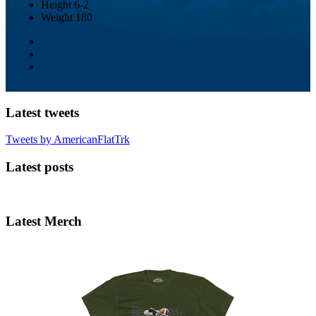
Height
6-2
Weight
180
Latest tweets
Tweets by AmericanFlatTrk
Latest posts
Latest Merch