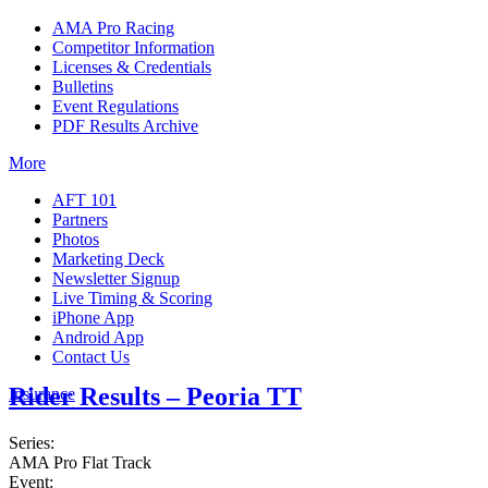
AMA Pro Racing
Competitor Information
Licenses & Credentials
Bulletins
Event Regulations
PDF Results Archive
More
AFT 101
Partners
Photos
Marketing Deck
Newsletter Signup
Live Timing & Scoring
iPhone App
Android App
Contact Us
Rider Results – Peoria TT
Insurance
Series:
AMA Pro Flat Track
Event: