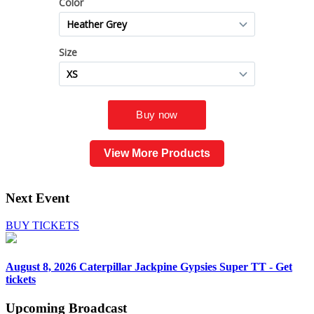
View More Products
Next Event
BUY TICKETS
August 8, 2026
Caterpillar Jackpine Gypsies Super TT - Get
tickets
Upcoming
Broadcast