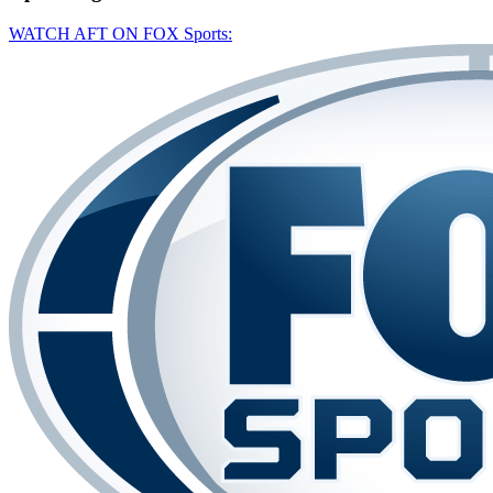
WATCH AFT ON FOX Sports: