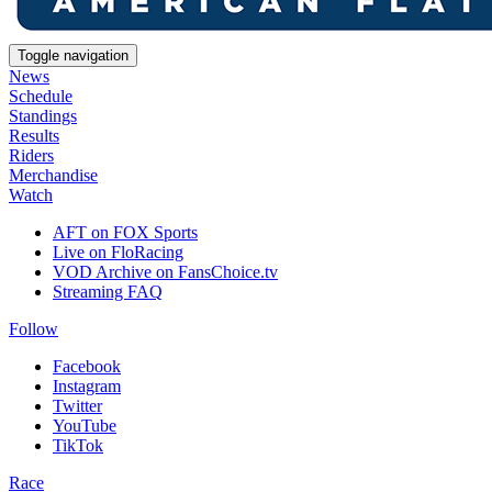
Toggle navigation
News
Schedule
Standings
Results
Riders
Merchandise
Watch
AFT on FOX Sports
Live on FloRacing
VOD Archive on FansChoice.tv
Streaming FAQ
Follow
Facebook
Instagram
Twitter
YouTube
TikTok
Race