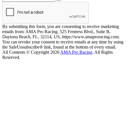
By submitting this form, you are consenting to receive marketing
emails from: AMA Pro Racing, 525 Fentress Blvd., Suite B,
Daytona Beach, FL, 32114, US, https://www.amaproracing.com.
You can revoke your consent to receive emails at any time by using
the SafeUnsubscribe® link, found at the bottom of every email.
All Contents © Copyright 2026
AMA Pro Racing
. All Rights
Reserved.