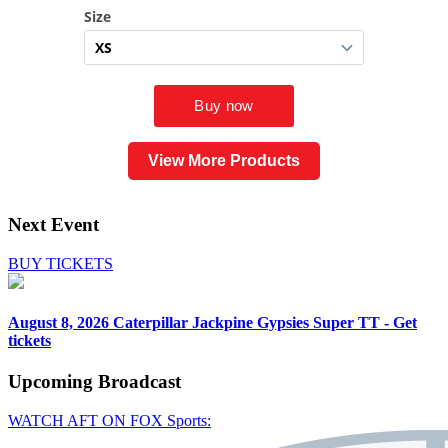
View More Products
Next Event
BUY TICKETS
August 8, 2026
Caterpillar Jackpine Gypsies Super TT - Get
tickets
Upcoming
Broadcast
WATCH AFT ON FOX Sports: