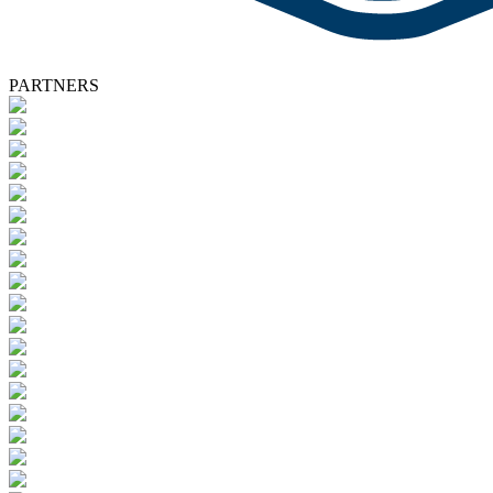
PARTNERS