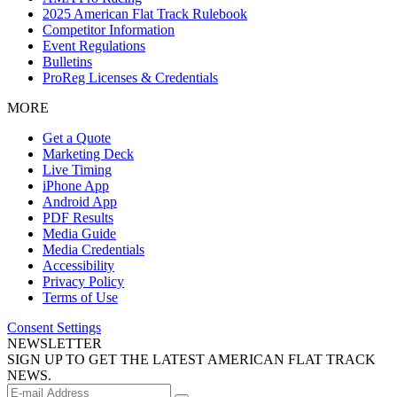
2025 American Flat Track Rulebook
Competitor Information
Event Regulations
Bulletins
ProReg Licenses & Credentials
MORE
Get a Quote
Marketing Deck
Live Timing
iPhone App
Android App
PDF Results
Media Guide
Media Credentials
Accessibility
Privacy Policy
Terms of Use
Consent Settings
NEWSLETTER
SIGN UP TO GET THE LATEST AMERICAN FLAT TRACK
NEWS.