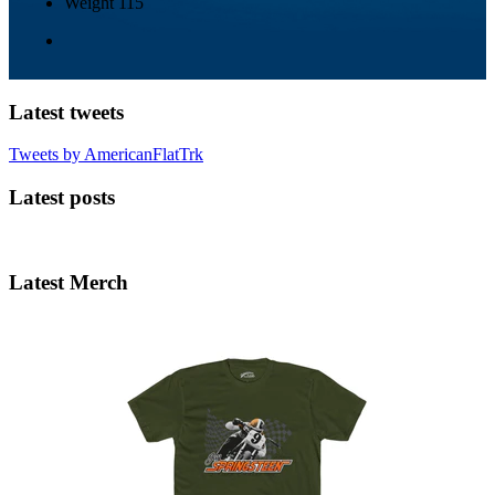
Weight
115
Latest tweets
Tweets by AmericanFlatTrk
Latest posts
Latest Merch