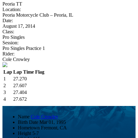
Peoria TT
Location:
Peoria Motorcycle Club – Peoria, IL
Date:
August 17, 2014
Class:
Pro Singles
Session:
Pro Singles Practice 1
Rider:
Cole Crowley
Lap
Lap Time
Flag
1
27.270
2
27.607
3
27.404
4
27.672
Name
Cole Crowley
Birth Date
Mar 01, 1995
Hometown
Fremont, CA
Height
5-7