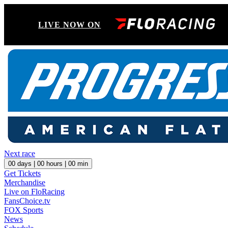
LIVE NOW ON
Next race
00
days |
00
hours |
00
min
Get Tickets
Merchandise
Live on FloRacing
FansChoice.tv
FOX Sports
News