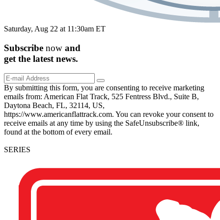
Saturday, Aug 22 at 11:30am ET
Subscribe
now
and
get the
latest
news.
By submitting this form, you are consenting to receive marketing
emails from: American Flat Track, 525 Fentress Blvd., Suite B,
Daytona Beach, FL, 32114, US,
https://www.americanflattrack.com. You can revoke your consent to
receive emails at any time by using the SafeUnsubscribe® link,
found at the bottom of every email.
SERIES