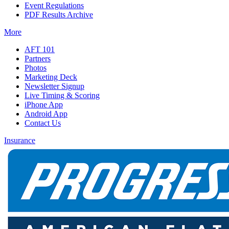
Event Regulations
PDF Results Archive
More
AFT 101
Partners
Photos
Marketing Deck
Newsletter Signup
Live Timing & Scoring
iPhone App
Android App
Contact Us
Insurance