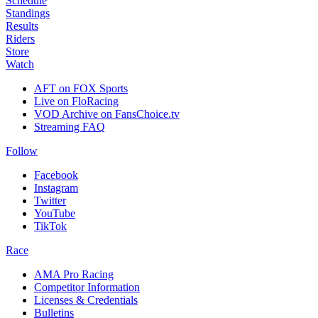
Schedule
Standings
Results
Riders
Store
Watch
AFT on FOX Sports
Live on FloRacing
VOD Archive on FansChoice.tv
Streaming FAQ
Follow
Facebook
Instagram
Twitter
YouTube
TikTok
Race
AMA Pro Racing
Competitor Information
Licenses & Credentials
Bulletins