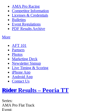
AMA Pro Racing
Competitor Information
Licenses & Credentials
Bulletins
Event Regulations
PDF Results Archive
More
AFT 101
Partners
Photos
Marketing Deck
Newsletter Signup
Live Timing & Scoring
iPhone App
Android App
Contact Us
Rider Results – Peoria TT
Insurance
Series:
AMA Pro Flat Track
Event: