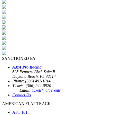
SANCTIONED BY
AMA Pro Racing
525 Fentress Blvd, Suite B
Daytona Beach, FL 32114
Phone: (386) 492-1014
Tickets: (386) 944-0920
Email:
tickets@aft.events
Contact Us
AMERICAN FLAT TRACK
AFT 101