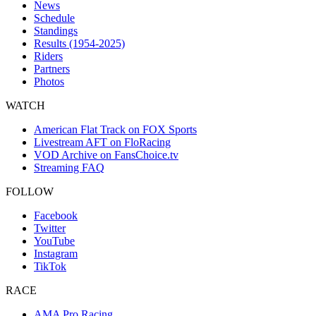
News
Schedule
Standings
Results (1954-2025)
Riders
Partners
Photos
WATCH
American Flat Track on FOX Sports
Livestream AFT on FloRacing
VOD Archive on FansChoice.tv
Streaming FAQ
FOLLOW
Facebook
Twitter
YouTube
Instagram
TikTok
RACE
AMA Pro Racing