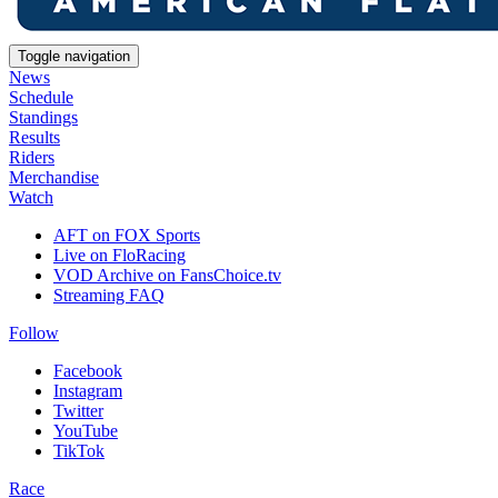
Toggle navigation
News
Schedule
Standings
Results
Riders
Merchandise
Watch
AFT on FOX Sports
Live on FloRacing
VOD Archive on FansChoice.tv
Streaming FAQ
Follow
Facebook
Instagram
Twitter
YouTube
TikTok
Race