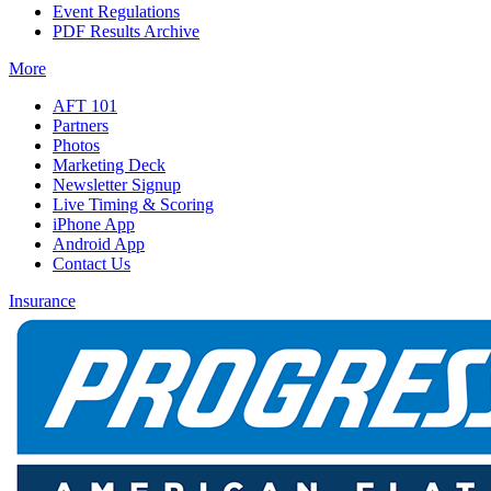
Event Regulations
PDF Results Archive
More
AFT 101
Partners
Photos
Marketing Deck
Newsletter Signup
Live Timing & Scoring
iPhone App
Android App
Contact Us
Insurance