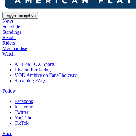
Toggle navigation
News
Schedule
Standings
Results
Riders
Merchandise
Watch
AFT on FOX Sports
Live on FloRacing
VOD Archive on FansChoice.tv
Streaming FAQ
Follow
Facebook
Instagram
Twitter
YouTube
TikTok
Race