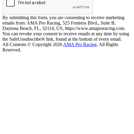
By submitting this form, you are consenting to receive marketing
emails from: AMA Pro Racing, 525 Fentress Blvd., Suite B,
Daytona Beach, FL, 32114, US, https://www.amaproracing.com.
You can revoke your consent to receive emails at any time by using
the SafeUnsubscribe® link, found at the bottom of every email.
All Contents © Copyright 2026
AMA Pro Racing
. All Rights
Reserved.