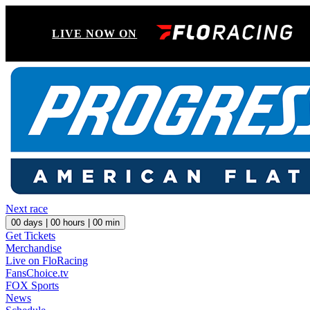
LIVE NOW ON
Next race
00
days |
00
hours |
00
min
Get Tickets
Merchandise
Live on FloRacing
FansChoice.tv
FOX Sports
News