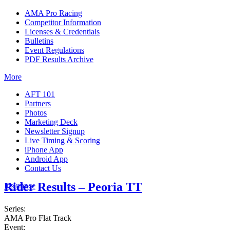
AMA Pro Racing
Competitor Information
Licenses & Credentials
Bulletins
Event Regulations
PDF Results Archive
More
AFT 101
Partners
Photos
Marketing Deck
Newsletter Signup
Live Timing & Scoring
iPhone App
Android App
Contact Us
Rider Results – Peoria TT
Insurance
Series:
AMA Pro Flat Track
Event: