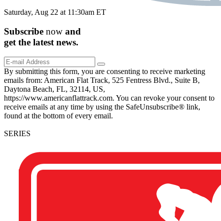
Saturday, Aug 22 at 11:30am ET
Subscribe
now
and
get the
latest
news.
By submitting this form, you are consenting to receive marketing
emails from: American Flat Track, 525 Fentress Blvd., Suite B,
Daytona Beach, FL, 32114, US,
https://www.americanflattrack.com. You can revoke your consent to
receive emails at any time by using the SafeUnsubscribe® link,
found at the bottom of every email.
SERIES