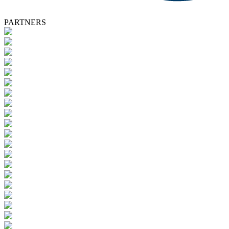
PARTNERS