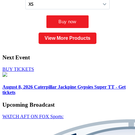
View More Products
Next Event
BUY TICKETS
August 8, 2026
Caterpillar Jackpine Gypsies Super TT - Get
tickets
Upcoming
Broadcast
WATCH AFT ON FOX Sports: