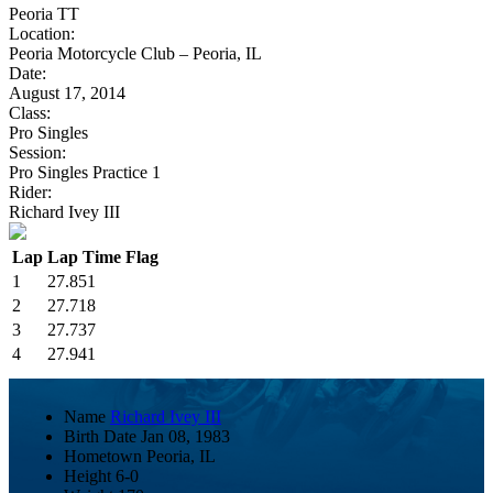
Peoria TT
Location:
Peoria Motorcycle Club – Peoria, IL
Date:
August 17, 2014
Class:
Pro Singles
Session:
Pro Singles Practice 1
Rider:
Richard Ivey III
Lap
Lap Time
Flag
1
27.851
2
27.718
3
27.737
4
27.941
Name
Richard Ivey III
Birth Date
Jan 08, 1983
Hometown
Peoria, IL
Height
6-0