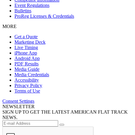
Event Regulations
Bulletins
ProReg Licenses & Credentials
MORE
Get a Quote
Marketing Deck
Live Timing
iPhone App
Android App
PDF Results
Media Guide
Media Credentials
Accessibility
Privacy Policy
Terms of Use
Consent Settings
NEWSLETTER
SIGN UP TO GET THE LATEST AMERICAN FLAT TRACK
NEWS.