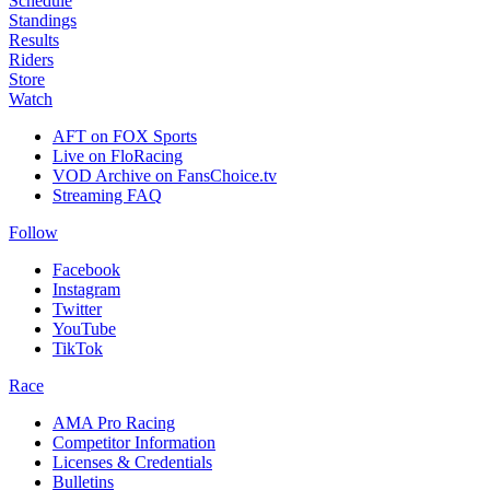
Schedule
Standings
Results
Riders
Store
Watch
AFT on FOX Sports
Live on FloRacing
VOD Archive on FansChoice.tv
Streaming FAQ
Follow
Facebook
Instagram
Twitter
YouTube
TikTok
Race
AMA Pro Racing
Competitor Information
Licenses & Credentials
Bulletins