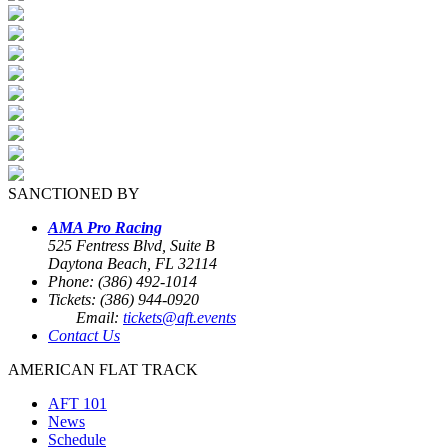
SANCTIONED BY
AMA Pro Racing
525 Fentress Blvd, Suite B
Daytona Beach, FL 32114
Phone: (386) 492-1014
Tickets: (386) 944-0920
Email:
tickets@aft.events
Contact Us
AMERICAN FLAT TRACK
AFT 101
News
Schedule