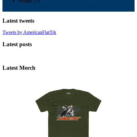
Weight
170
Latest tweets
Tweets by AmericanFlatTrk
Latest posts
Latest Merch