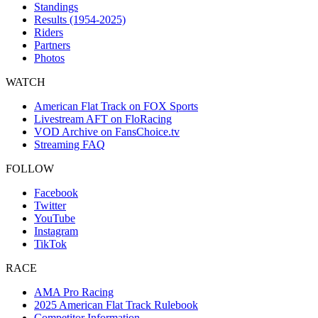
Standings
Results (1954-2025)
Riders
Partners
Photos
WATCH
American Flat Track on FOX Sports
Livestream AFT on FloRacing
VOD Archive on FansChoice.tv
Streaming FAQ
FOLLOW
Facebook
Twitter
YouTube
Instagram
TikTok
RACE
AMA Pro Racing
2025 American Flat Track Rulebook
Competitor Information