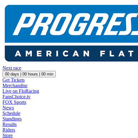
Next race
00
days |
00
hours |
00
min
Get Tickets
Merchandise
Live on FloRacing
FansChoice.tv
FOX Sports
News
Schedule
Standings
Results
Riders
Store