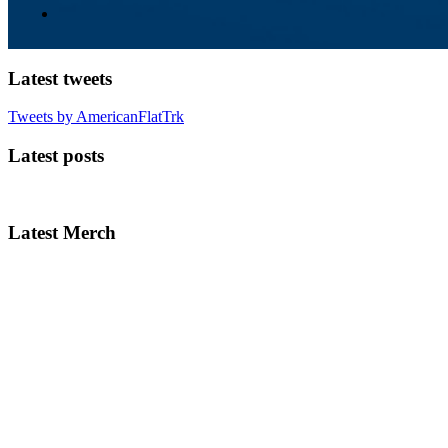
Latest tweets
Tweets by AmericanFlatTrk
Latest posts
Latest Merch