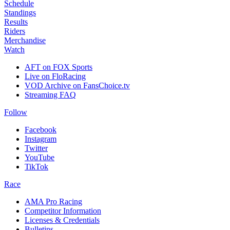
Schedule
Standings
Results
Riders
Merchandise
Watch
AFT on FOX Sports
Live on FloRacing
VOD Archive on FansChoice.tv
Streaming FAQ
Follow
Facebook
Instagram
Twitter
YouTube
TikTok
Race
AMA Pro Racing
Competitor Information
Licenses & Credentials
Bulletins