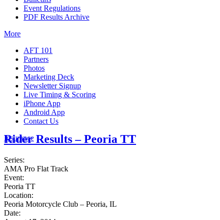
Event Regulations
PDF Results Archive
More
AFT 101
Partners
Photos
Marketing Deck
Newsletter Signup
Live Timing & Scoring
iPhone App
Android App
Contact Us
Rider Results – Peoria TT
Insurance
Series:
AMA Pro Flat Track
Event:
Peoria TT
Location:
Peoria Motorcycle Club – Peoria, IL
Date: