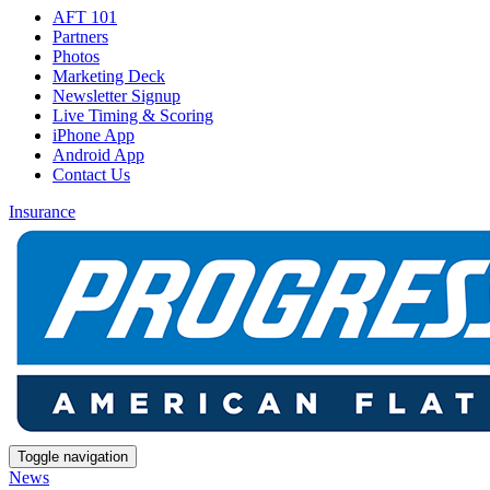
AFT 101
Partners
Photos
Marketing Deck
Newsletter Signup
Live Timing & Scoring
iPhone App
Android App
Contact Us
Insurance
Toggle navigation
News