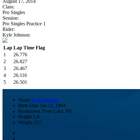
August 17, 2014
Class:
Pro Singles
Session:
Pro Singles Practice 1
Rider:
Kyle Johnson
Lap
Lap Time
Flag
1
26.776
2
26.827
3
26.467
4
26.116
5
26.501
Name
Kyle Johnson
Birth Date
Jun 11, 1994
Hometown
Twin Lake, MI
Height
5-8
Weight
155