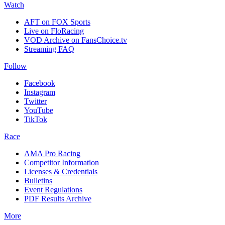
Watch
AFT on FOX Sports
Live on FloRacing
VOD Archive on FansChoice.tv
Streaming FAQ
Follow
Facebook
Instagram
Twitter
YouTube
TikTok
Race
AMA Pro Racing
Competitor Information
Licenses & Credentials
Bulletins
Event Regulations
PDF Results Archive
More