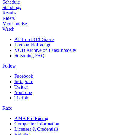
Schedule
Standings
Results
Riders
Merchandise
Watch
AFT on FOX Sports
Live on FloRacing
VOD Archive on FansChoice.tv
Streaming FAQ
Follow
Facebook
Instagram
Twitter
YouTube
TikTok
Race
AMA Pro Racing
Competitor Information
Licenses & Credentials
Bulletins