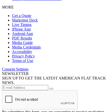
MORE
Get a Quote
Marketing Deck
Live Timing
iPhone App
Android App
PDF Results
Media Guide
Media Credentials
Accessibility
Privacy Policy
Terms of Use
Consent Settings
NEWSLETTER
SIGN UP TO GET THE LATEST AMERICAN FLAT TRACK
NEWS.
By submitting this form, you are consenting to receive marketing