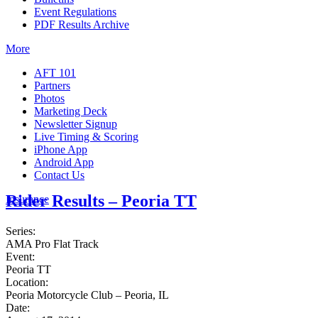
Event Regulations
PDF Results Archive
More
AFT 101
Partners
Photos
Marketing Deck
Newsletter Signup
Live Timing & Scoring
iPhone App
Android App
Contact Us
Rider Results – Peoria TT
Insurance
Series:
AMA Pro Flat Track
Event:
Peoria TT
Location:
Peoria Motorcycle Club – Peoria, IL
Date: