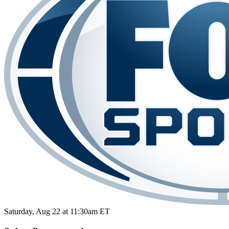
Saturday, Aug 22 at 11:30am ET