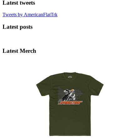
Latest tweets
Tweets by AmericanFlatTrk
Latest posts
Latest Merch