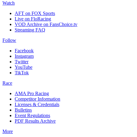
Watch
AFT on FOX Sports
Live on FloRacing
VOD Archive on FansChoice.tv
Streaming FAQ
Follow
Facebook
Instagram
Twitter
YouTube
TikTok
Race
AMA Pro Racing
Competitor Information
Licenses & Credentials
Bulletins
Event Regulations
PDF Results Archive
More