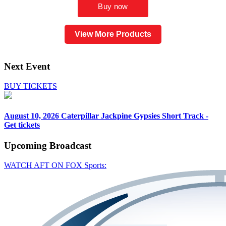
View More Products
Next Event
BUY TICKETS
August 10, 2026
Caterpillar Jackpine Gypsies Short Track -
Get tickets
Upcoming
Broadcast
WATCH AFT ON FOX Sports: