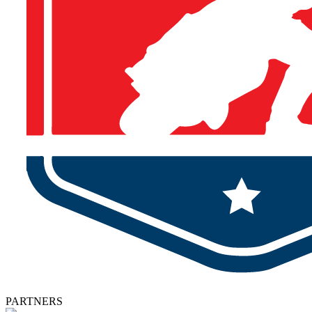
PARTNERS