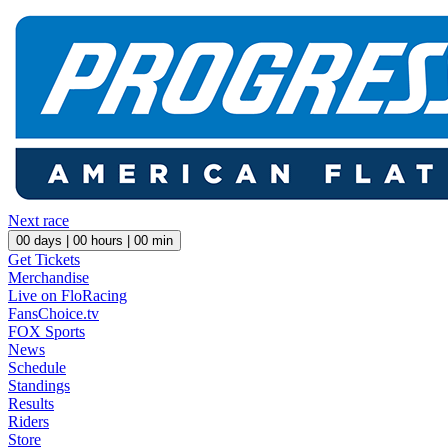
Next race
00
days |
00
hours |
00
min
Get Tickets
Merchandise
Live on FloRacing
FansChoice.tv
FOX Sports
News
Schedule
Standings
Results
Riders
Store