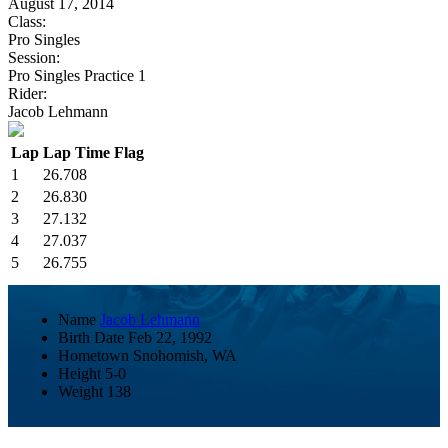
August 17, 2014
Class:
Pro Singles
Session:
Pro Singles Practice 1
Rider:
Jacob Lehmann
Lap
Lap Time
Flag
1
26.708
2
26.830
3
27.132
4
27.037
5
26.755
Name
Jacob Lehmann
Birth Date
Feb 22, 1992
Hometown
Snohomish, WA
Height
5-0
Weight
138