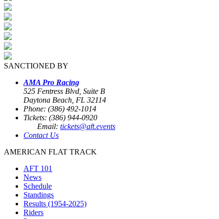
SANCTIONED BY
AMA Pro Racing
525 Fentress Blvd, Suite B
Daytona Beach, FL 32114
Phone: (386) 492-1014
Tickets: (386) 944-0920
Email:
tickets@aft.events
Contact Us
AMERICAN FLAT TRACK
AFT 101
News
Schedule
Standings
Results (1954-2025)
Riders