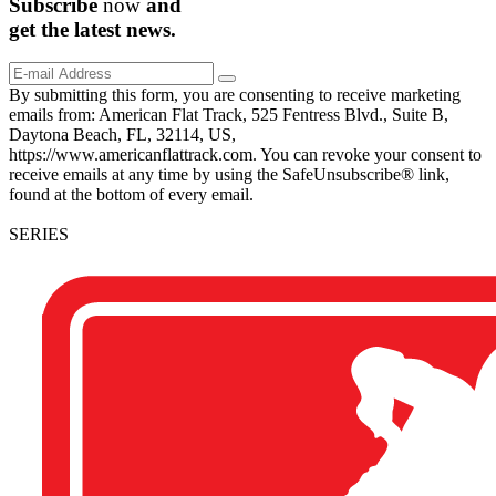
Subscribe
now
and
get the
latest
news.
By submitting this form, you are consenting to receive marketing
emails from: American Flat Track, 525 Fentress Blvd., Suite B,
Daytona Beach, FL, 32114, US,
https://www.americanflattrack.com. You can revoke your consent to
receive emails at any time by using the SafeUnsubscribe® link,
found at the bottom of every email.
SERIES