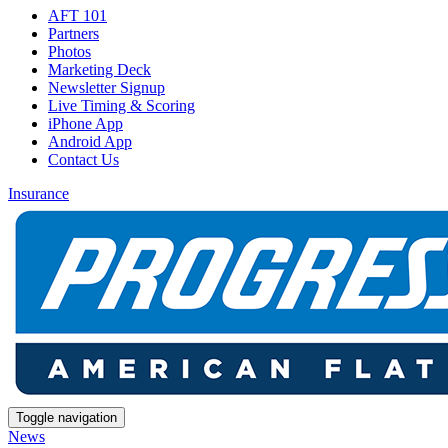
AFT 101
Partners
Photos
Marketing Deck
Newsletter Signup
Live Timing & Scoring
iPhone App
Android App
Contact Us
Insurance
Toggle navigation
News