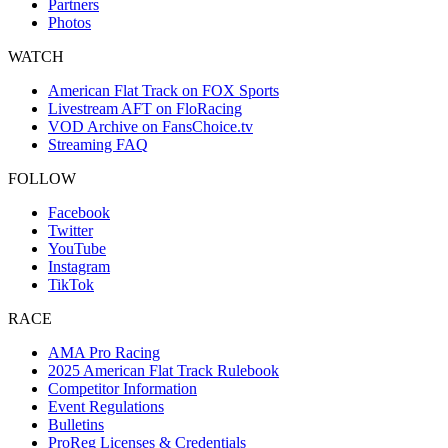
Partners
Photos
WATCH
American Flat Track on FOX Sports
Livestream AFT on FloRacing
VOD Archive on FansChoice.tv
Streaming FAQ
FOLLOW
Facebook
Twitter
YouTube
Instagram
TikTok
RACE
AMA Pro Racing
2025 American Flat Track Rulebook
Competitor Information
Event Regulations
Bulletins
ProReg Licenses & Credentials