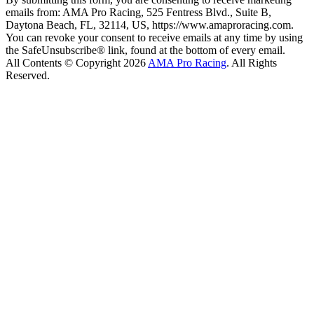
emails from: AMA Pro Racing, 525 Fentress Blvd., Suite B,
Daytona Beach, FL, 32114, US, https://www.amaproracing.com.
You can revoke your consent to receive emails at any time by using
the SafeUnsubscribe® link, found at the bottom of every email.
All Contents © Copyright 2026
AMA Pro Racing
. All Rights
Reserved.