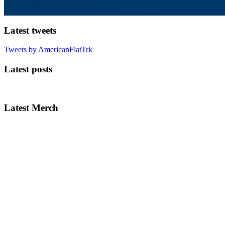
Latest tweets
Tweets by AmericanFlatTrk
Latest posts
Latest Merch