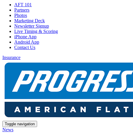
AFT 101
Partners
Photos
Marketing Deck
Newsletter Signup
Live Timing & Scoring
iPhone App
Android App
Contact Us
Insurance
Toggle navigation
News