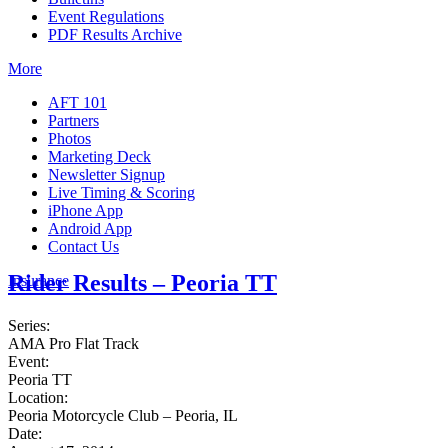
Event Regulations
PDF Results Archive
More
AFT 101
Partners
Photos
Marketing Deck
Newsletter Signup
Live Timing & Scoring
iPhone App
Android App
Contact Us
Rider Results – Peoria TT
Insurance
Series:
AMA Pro Flat Track
Event:
Peoria TT
Location:
Peoria Motorcycle Club – Peoria, IL
Date: