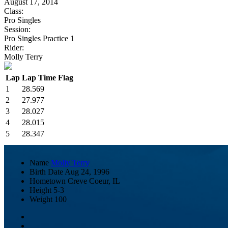
August 17, 2014
Class:
Pro Singles
Session:
Pro Singles Practice 1
Rider:
Molly Terry
Lap
Lap Time
Flag
1
28.569
2
27.977
3
28.027
4
28.015
5
28.347
Name
Molly Terry
Birth Date
Aug 24, 1996
Hometown
Creve Coeur, IL
Height
5-3
Weight
100