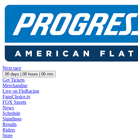
Next race
00
days |
00
hours |
00
min
Get Tickets
Merchandise
Live on FloRacing
FansChoice.tv
FOX Sports
News
Schedule
Standings
Results
Riders
Store