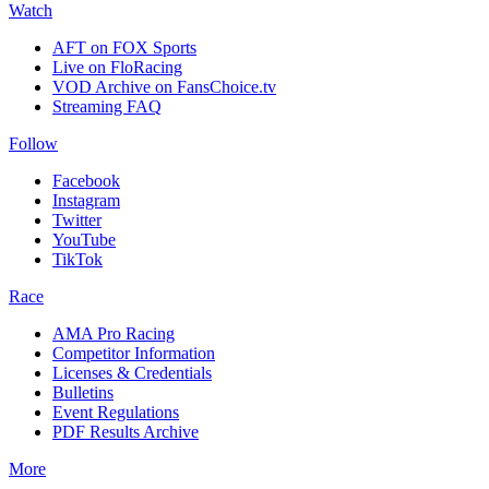
Watch
AFT on FOX Sports
Live on FloRacing
VOD Archive on FansChoice.tv
Streaming FAQ
Follow
Facebook
Instagram
Twitter
YouTube
TikTok
Race
AMA Pro Racing
Competitor Information
Licenses & Credentials
Bulletins
Event Regulations
PDF Results Archive
More