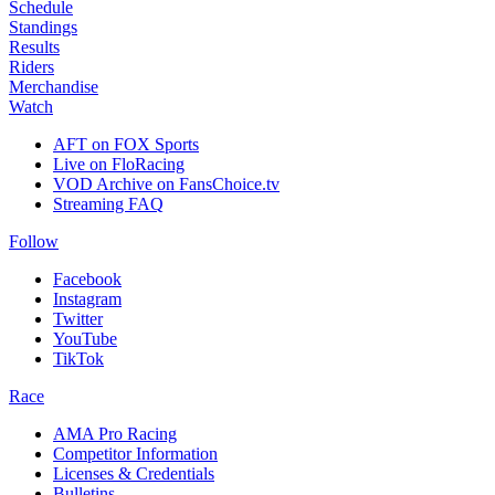
Schedule
Standings
Results
Riders
Merchandise
Watch
AFT on FOX Sports
Live on FloRacing
VOD Archive on FansChoice.tv
Streaming FAQ
Follow
Facebook
Instagram
Twitter
YouTube
TikTok
Race
AMA Pro Racing
Competitor Information
Licenses & Credentials
Bulletins