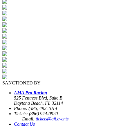
SANCTIONED BY
AMA Pro Racing
525 Fentress Blvd, Suite B
Daytona Beach, FL 32114
Phone: (386) 492-1014
Tickets: (386) 944-0920
Email:
tickets@aft.events
Contact Us