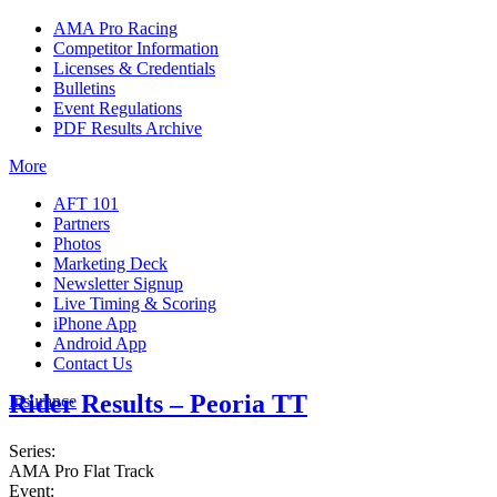
AMA Pro Racing
Competitor Information
Licenses & Credentials
Bulletins
Event Regulations
PDF Results Archive
More
AFT 101
Partners
Photos
Marketing Deck
Newsletter Signup
Live Timing & Scoring
iPhone App
Android App
Contact Us
Rider Results – Peoria TT
Insurance
Series:
AMA Pro Flat Track
Event: