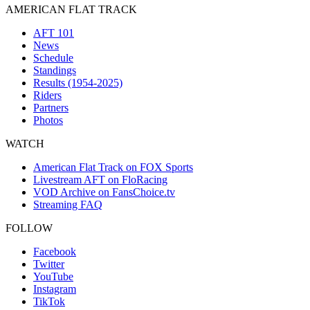
AMERICAN FLAT TRACK
AFT 101
News
Schedule
Standings
Results (1954-2025)
Riders
Partners
Photos
WATCH
American Flat Track on FOX Sports
Livestream AFT on FloRacing
VOD Archive on FansChoice.tv
Streaming FAQ
FOLLOW
Facebook
Twitter
YouTube
Instagram
TikTok