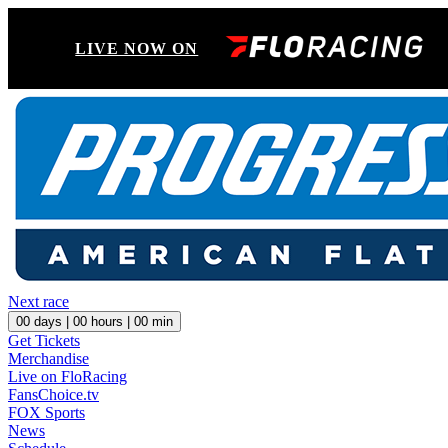
LIVE NOW ON
Next race
00
days |
00
hours |
00
min
Get Tickets
Merchandise
Live on FloRacing
FansChoice.tv
FOX Sports
News