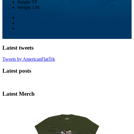
Height
5'9
Weight
138
Latest tweets
Tweets by AmericanFlatTrk
Latest posts
Latest Merch