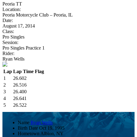
Peoria TT
Location:
Peoria Motorcycle Club – Peoria, IL
Date:
August 17, 2014
Class:
Pro Singles
Session:
Pro Singles Practice 1
Rider:
Ryan Wells
Lap
Lap Time
Flag
1
26.602
2
26.516
3
26.400
4
26.641
5
26.522
Name
Ryan Wells
Birth Date
Oct 19, 1995
Hometown
Albion, NY