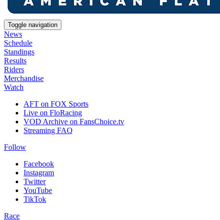
Toggle navigation
News
Schedule
Standings
Results
Riders
Merchandise
Watch
AFT on FOX Sports
Live on FloRacing
VOD Archive on FansChoice.tv
Streaming FAQ
Follow
Facebook
Instagram
Twitter
YouTube
TikTok
Race