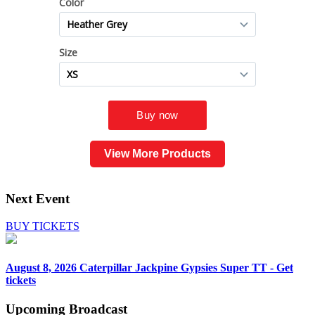
View More Products
Next Event
BUY TICKETS
August 8, 2026
Caterpillar Jackpine Gypsies Super TT - Get
tickets
Upcoming
Broadcast