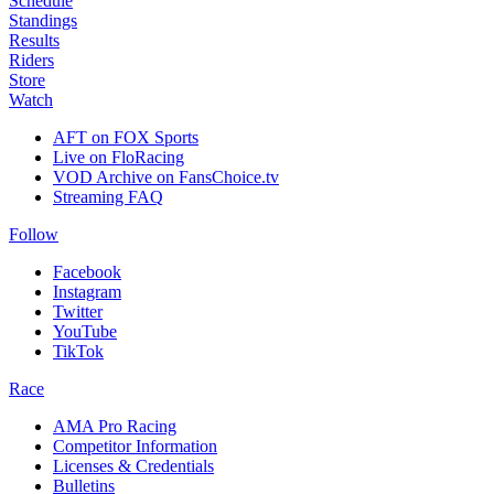
Schedule
Standings
Results
Riders
Store
Watch
AFT on FOX Sports
Live on FloRacing
VOD Archive on FansChoice.tv
Streaming FAQ
Follow
Facebook
Instagram
Twitter
YouTube
TikTok
Race
AMA Pro Racing
Competitor Information
Licenses & Credentials
Bulletins