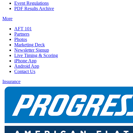
Event Regulations
PDF Results Archive
More
AFT 101
Partners
Photos
Marketing Deck
Newsletter Signup
Live Timing & Scoring
iPhone App
Android App
Contact Us
Insurance