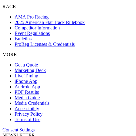
RACE
AMA Pro Racing
2025 American Flat Track Rulebook
Competitor Information
Event Regulations
Bulletins
ProReg Licenses & Credentials
MORE
Get a Quote
Marketing Deck
Live Timing
iPhone App
Android App
PDF Results
Media Guide
Media Credentials
Accessibility
Privacy Policy
Terms of Use
Consent Settings
NEWSLETTER