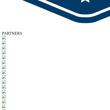
PARTNERS