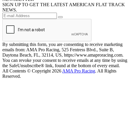
SIGN UP TO GET THE LATEST AMERICAN FLAT TRACK
NEWS.
By submitting this form, you are consenting to receive marketing
emails from: AMA Pro Racing, 525 Fentress Blvd., Suite B,
Daytona Beach, FL, 32114, US, https://www.amaproracing.com.
You can revoke your consent to receive emails at any time by using
the SafeUnsubscribe® link, found at the bottom of every email.
All Contents © Copyright 2026
AMA Pro Racing
. All Rights
Reserved.