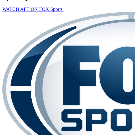
WATCH AFT ON FOX Sports: