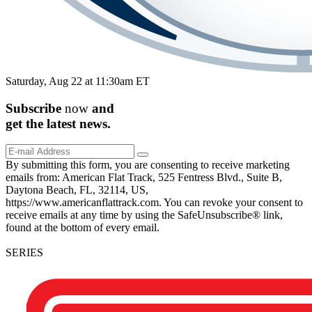
Saturday, Aug 22 at 11:30am ET
Subscribe
now
and
get the
latest
news.
By submitting this form, you are consenting to receive marketing
emails from: American Flat Track, 525 Fentress Blvd., Suite B,
Daytona Beach, FL, 32114, US,
https://www.americanflattrack.com. You can revoke your consent to
receive emails at any time by using the SafeUnsubscribe® link,
found at the bottom of every email.
SERIES