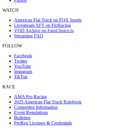
Photos
WATCH
American Flat Track on FOX Sports
Livestream AFT on FloRacing
VOD Archive on FansChoice.tv
Streaming FAQ
FOLLOW
Facebook
Twitter
YouTube
Instagram
TikTok
RACE
AMA Pro Racing
2025 American Flat Track Rulebook
Competitor Information
Event Regulations
Bulletins
ProReg Licenses & Credentials