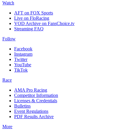
Watch
AFT on FOX Sports
Live on FloRacing
VOD Archive on FansChoice.tv
Streaming FAQ
Follow
Facebook
Instagram
Twitter
YouTube
TikTok
Race
AMA Pro Racing
Competitor Information
Licenses & Credentials
Bulletins
Event Regulations
PDF Results Archive
More