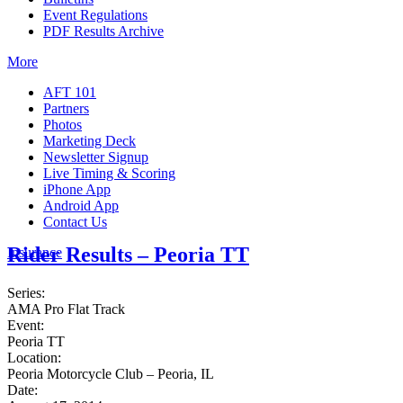
Event Regulations
PDF Results Archive
More
AFT 101
Partners
Photos
Marketing Deck
Newsletter Signup
Live Timing & Scoring
iPhone App
Android App
Contact Us
Rider Results – Peoria TT
Insurance
Series:
AMA Pro Flat Track
Event:
Peoria TT
Location:
Peoria Motorcycle Club – Peoria, IL
Date: