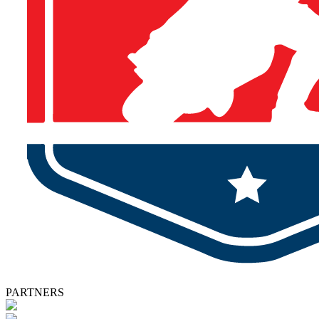
PARTNERS