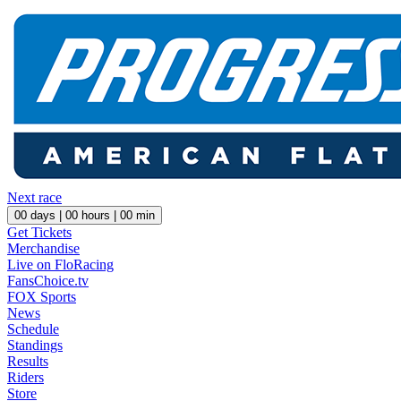
Next race
00
days |
00
hours |
00
min
Get Tickets
Merchandise
Live on FloRacing
FansChoice.tv
FOX Sports
News
Schedule
Standings
Results
Riders
Store