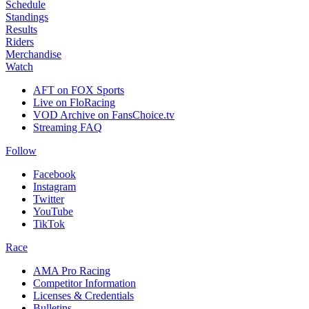
Schedule
Standings
Results
Riders
Merchandise
Watch
AFT on FOX Sports
Live on FloRacing
VOD Archive on FansChoice.tv
Streaming FAQ
Follow
Facebook
Instagram
Twitter
YouTube
TikTok
Race
AMA Pro Racing
Competitor Information
Licenses & Credentials
Bulletins