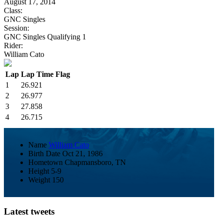
August 17, 2014
Class:
GNC Singles
Session:
GNC Singles Qualifying 1
Rider:
William Cato
Lap
Lap Time
Flag
1
26.921
2
26.977
3
27.858
4
26.715
Name
William Cato
Birth Date
Oct 21, 1986
Hometown
Chapmansboro, TN
Height
5-9
Weight
150
Latest tweets