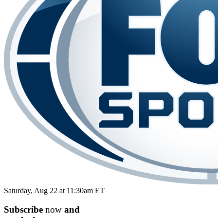
Saturday, Aug 22 at 11:30am ET
Subscribe
now
and