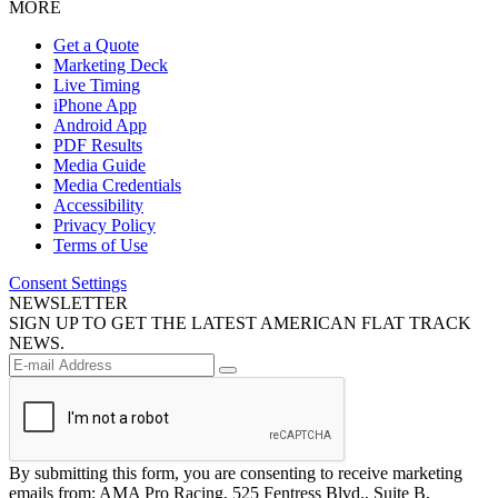
MORE
Get a Quote
Marketing Deck
Live Timing
iPhone App
Android App
PDF Results
Media Guide
Media Credentials
Accessibility
Privacy Policy
Terms of Use
Consent Settings
NEWSLETTER
SIGN UP TO GET THE LATEST AMERICAN FLAT TRACK
NEWS.
By submitting this form, you are consenting to receive marketing
emails from: AMA Pro Racing, 525 Fentress Blvd., Suite B,