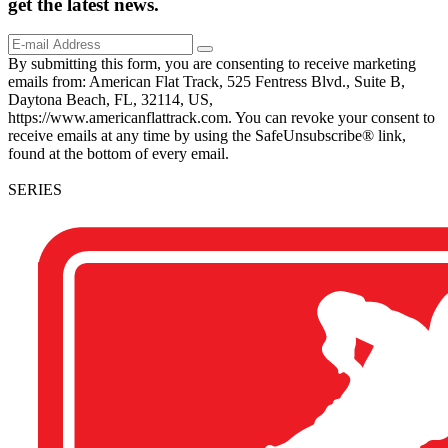
get the
latest
news.
By submitting this form, you are consenting to receive marketing
emails from: American Flat Track, 525 Fentress Blvd., Suite B,
Daytona Beach, FL, 32114, US,
https://www.americanflattrack.com. You can revoke your consent to
receive emails at any time by using the SafeUnsubscribe® link,
found at the bottom of every email.
SERIES