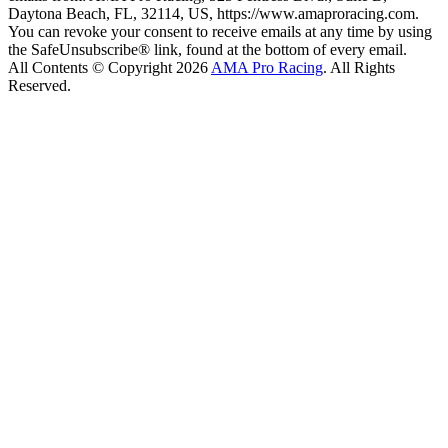
Daytona Beach, FL, 32114, US, https://www.amaproracing.com.
You can revoke your consent to receive emails at any time by using
the SafeUnsubscribe® link, found at the bottom of every email.
All Contents © Copyright 2026
AMA Pro Racing
. All Rights
Reserved.