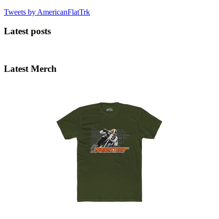
Tweets by AmericanFlatTrk
Latest posts
Latest Merch