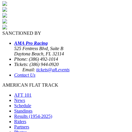
SANCTIONED BY
AMA Pro Racing
525 Fentress Blvd, Suite B
Daytona Beach, FL 32114
Phone: (386) 492-1014
Tickets: (386) 944-0920
Email:
tickets@aft.events
Contact Us
AMERICAN FLAT TRACK
AFT 101
News
Schedule
Standings
Results (1954-2025)
Riders
Partners