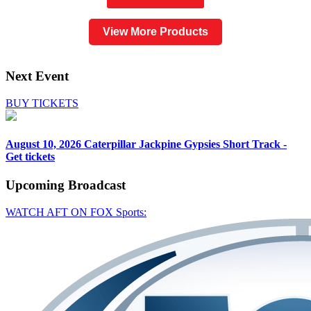
View More Products
Next Event
BUY TICKETS
August 10, 2026
Caterpillar Jackpine Gypsies Short Track -
Get tickets
Upcoming
Broadcast
WATCH AFT ON FOX Sports: