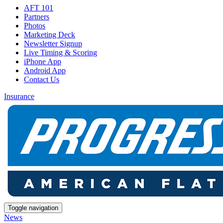
AFT 101
Partners
Photos
Marketing Deck
Newsletter Signup
Live Timing & Scoring
iPhone App
Android App
Contact Us
Insurance
Toggle navigation
News