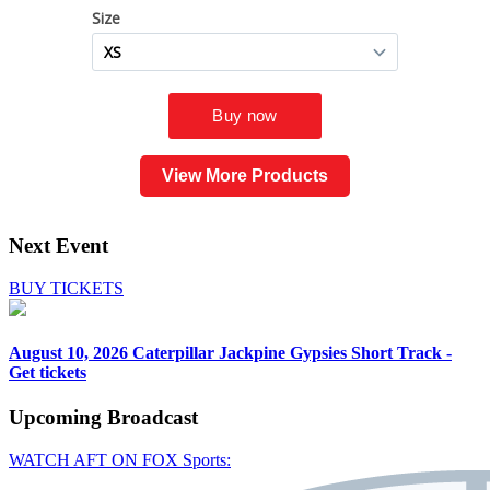
View More Products
Next Event
BUY TICKETS
August 10, 2026
Caterpillar Jackpine Gypsies Short Track -
Get tickets
Upcoming
Broadcast
WATCH AFT ON FOX Sports: