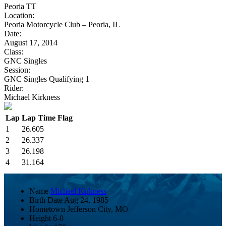
Peoria TT
Location:
Peoria Motorcycle Club – Peoria, IL
Date:
August 17, 2014
Class:
GNC Singles
Session:
GNC Singles Qualifying 1
Rider:
Michael Kirkness
Lap
Lap Time
Flag
1
26.605
2
26.337
3
26.198
4
31.164
Name
Michael Kirkness
Birth Date
Aug 24, 1985
Hometown
Jefferson City, MO
Height
6-0