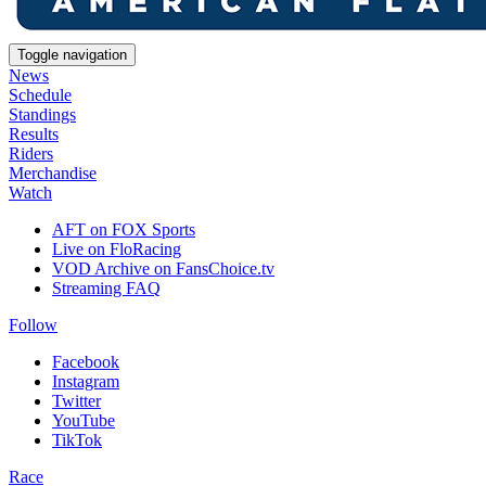
Toggle navigation
News
Schedule
Standings
Results
Riders
Merchandise
Watch
AFT on FOX Sports
Live on FloRacing
VOD Archive on FansChoice.tv
Streaming FAQ
Follow
Facebook
Instagram
Twitter
YouTube
TikTok
Race