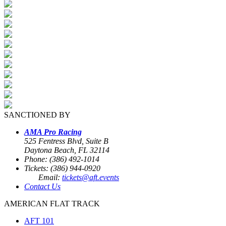
SANCTIONED BY
AMA Pro Racing
525 Fentress Blvd, Suite B
Daytona Beach, FL 32114
Phone: (386) 492-1014
Tickets: (386) 944-0920
Email:
tickets@aft.events
Contact Us
AMERICAN FLAT TRACK
AFT 101