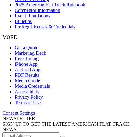
2025 American Flat Track Rulebook
Competitor Information
Event Regulations
Bulletins
ProReg Licenses & Credentials
MORE
Get a Quote
Marketing Deck
Live Timing
iPhone App
Android App
PDF Results
Media Guide
Media Credentials
Accessibility
Privacy Policy
Terms of Use
Consent Settings
NEWSLETTER
SIGN UP TO GET THE LATEST AMERICAN FLAT TRACK
NEWS.