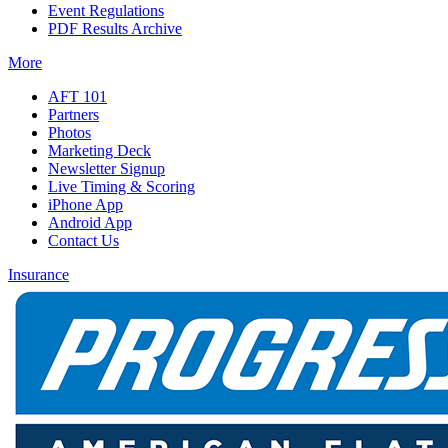
Event Regulations
PDF Results Archive
More
AFT 101
Partners
Photos
Marketing Deck
Newsletter Signup
Live Timing & Scoring
iPhone App
Android App
Contact Us
Insurance