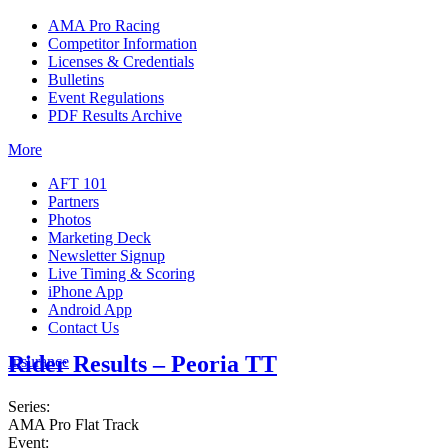
AMA Pro Racing
Competitor Information
Licenses & Credentials
Bulletins
Event Regulations
PDF Results Archive
More
AFT 101
Partners
Photos
Marketing Deck
Newsletter Signup
Live Timing & Scoring
iPhone App
Android App
Contact Us
Rider Results – Peoria TT
Insurance
Series:
AMA Pro Flat Track
Event: