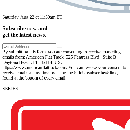
Saturday, Aug 22 at 11:30am ET
Subscribe
now
and
get the
latest
news.
By submitting this form, you are consenting to receive marketing
emails from: American Flat Track, 525 Fentress Blvd., Suite B,
Daytona Beach, FL, 32114, US,
https://www.americanflattrack.com. You can revoke your consent to
receive emails at any time by using the SafeUnsubscribe® link,
found at the bottom of every email.
SERIES