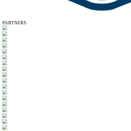
PARTNERS