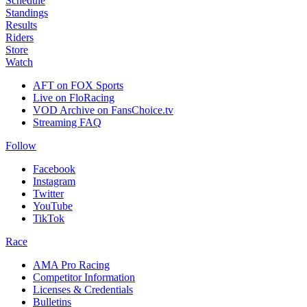
Schedule
Standings
Results
Riders
Store
Watch
AFT on FOX Sports
Live on FloRacing
VOD Archive on FansChoice.tv
Streaming FAQ
Follow
Facebook
Instagram
Twitter
YouTube
TikTok
Race
AMA Pro Racing
Competitor Information
Licenses & Credentials
Bulletins