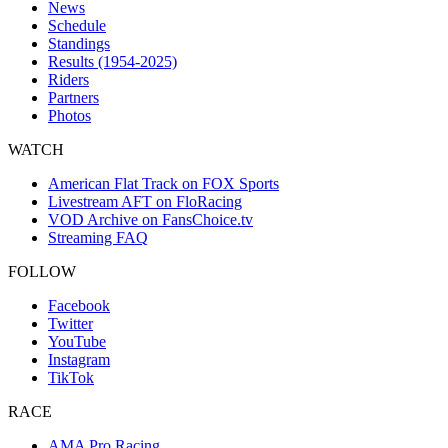
News
Schedule
Standings
Results (1954-2025)
Riders
Partners
Photos
WATCH
American Flat Track on FOX Sports
Livestream AFT on FloRacing
VOD Archive on FansChoice.tv
Streaming FAQ
FOLLOW
Facebook
Twitter
YouTube
Instagram
TikTok
RACE
AMA Pro Racing