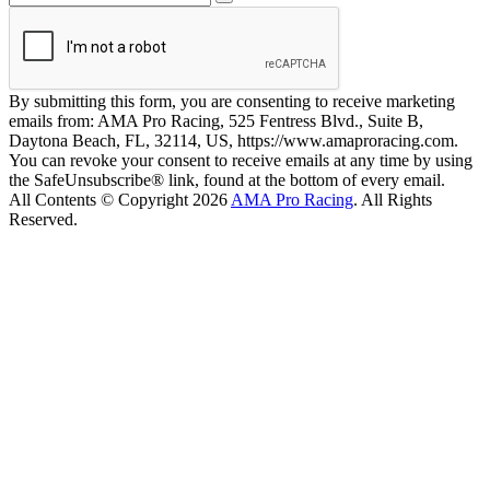
By submitting this form, you are consenting to receive marketing
emails from: AMA Pro Racing, 525 Fentress Blvd., Suite B,
Daytona Beach, FL, 32114, US, https://www.amaproracing.com.
You can revoke your consent to receive emails at any time by using
the SafeUnsubscribe® link, found at the bottom of every email.
All Contents © Copyright 2026
AMA Pro Racing
. All Rights
Reserved.