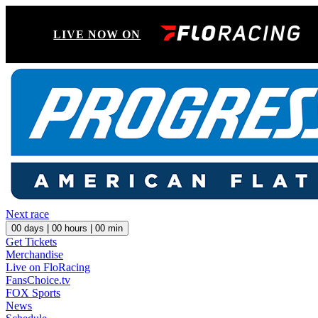
LIVE NOW ON
Next race
00
days |
00
hours |
00
min
Get Tickets
Merchandise
Live on FloRacing
FansChoice.tv
FOX Sports
News