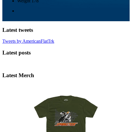
Weight
178
Latest tweets
Tweets by AmericanFlatTrk
Latest posts
Latest Merch