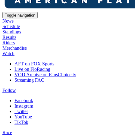
Toggle navigation
News
Schedule
Standings
Results
Riders
Merchandise
Watch
AFT on FOX Sports
Live on FloRacing
VOD Archive on FansChoice.tv
Streaming FAQ
Follow
Facebook
Instagram
Twitter
YouTube
TikTok
Race