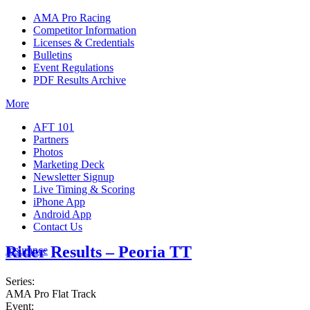
AMA Pro Racing
Competitor Information
Licenses & Credentials
Bulletins
Event Regulations
PDF Results Archive
More
AFT 101
Partners
Photos
Marketing Deck
Newsletter Signup
Live Timing & Scoring
iPhone App
Android App
Contact Us
Rider Results – Peoria TT
Insurance
Series:
AMA Pro Flat Track
Event: