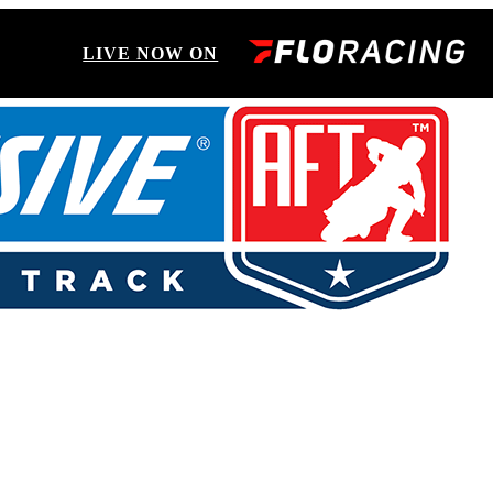
LIVE NOW ON