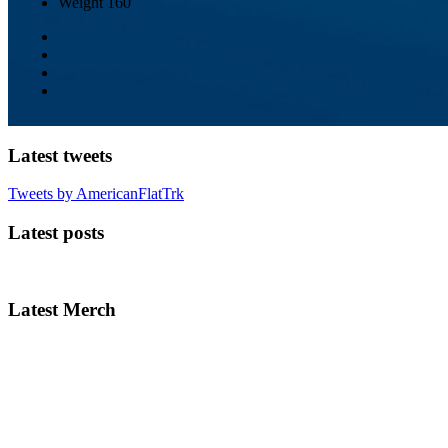
Weight
160
Latest tweets
Tweets by AmericanFlatTrk
Latest posts
Latest Merch