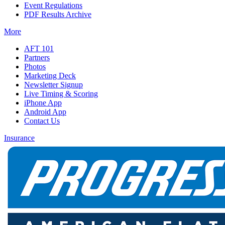
Event Regulations
PDF Results Archive
More
AFT 101
Partners
Photos
Marketing Deck
Newsletter Signup
Live Timing & Scoring
iPhone App
Android App
Contact Us
Insurance