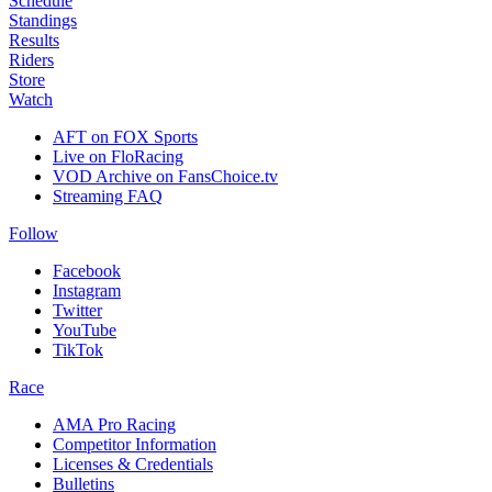
Schedule
Standings
Results
Riders
Store
Watch
AFT on FOX Sports
Live on FloRacing
VOD Archive on FansChoice.tv
Streaming FAQ
Follow
Facebook
Instagram
Twitter
YouTube
TikTok
Race
AMA Pro Racing
Competitor Information
Licenses & Credentials
Bulletins