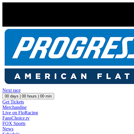
Next race
00
days |
00
hours |
00
min
Get Tickets
Merchandise
Live on FloRacing
FansChoice.tv
FOX Sports
News