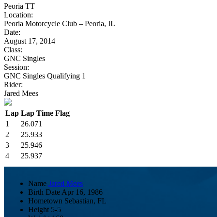
Peoria TT
Location:
Peoria Motorcycle Club – Peoria, IL
Date:
August 17, 2014
Class:
GNC Singles
Session:
GNC Singles Qualifying 1
Rider:
Jared Mees
Lap
Lap Time
Flag
1
26.071
2
25.933
3
25.946
4
25.937
Name
Jared Mees
Birth Date
Apr 16, 1986
Hometown
Sebastian, FL
Height
5-5