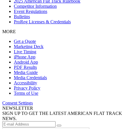
2025 American Flat Track Rulebook
Competitor Information
Event Regulations
Bulletins
ProReg Licenses & Credentials
MORE
Get a Quote
Marketing Deck
Live Timing
iPhone App
Android App
PDF Results
Media Guide
Media Credentials
Accessibility
Privacy Policy
Terms of Use
Consent Settings
NEWSLETTER
SIGN UP TO GET THE LATEST AMERICAN FLAT TRACK
NEWS.