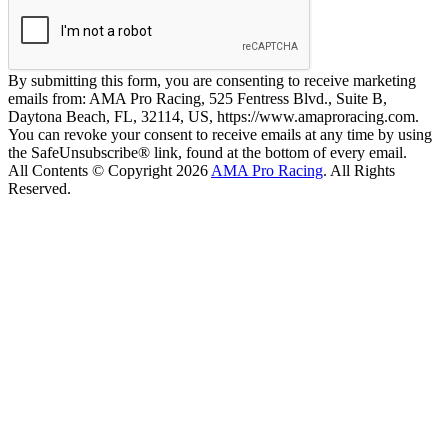
By submitting this form, you are consenting to receive marketing
emails from: AMA Pro Racing, 525 Fentress Blvd., Suite B,
Daytona Beach, FL, 32114, US, https://www.amaproracing.com.
You can revoke your consent to receive emails at any time by using
the SafeUnsubscribe® link, found at the bottom of every email.
All Contents © Copyright 2026
AMA Pro Racing
. All Rights
Reserved.