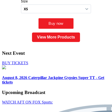
View More Products
Next Event
BUY TICKETS
August 8, 2026
Caterpillar Jackpine Gypsies Super TT - Get
tickets
Upcoming
Broadcast
WATCH AFT ON FOX Sports: