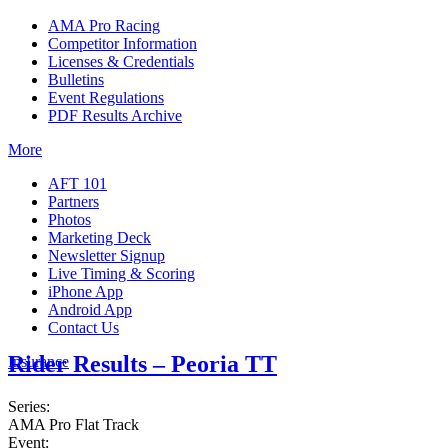
AMA Pro Racing
Competitor Information
Licenses & Credentials
Bulletins
Event Regulations
PDF Results Archive
More
AFT 101
Partners
Photos
Marketing Deck
Newsletter Signup
Live Timing & Scoring
iPhone App
Android App
Contact Us
Rider Results – Peoria TT
Insurance
Series:
AMA Pro Flat Track
Event: