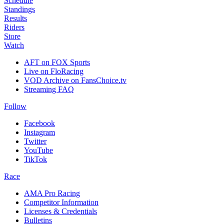
Schedule
Standings
Results
Riders
Store
Watch
AFT on FOX Sports
Live on FloRacing
VOD Archive on FansChoice.tv
Streaming FAQ
Follow
Facebook
Instagram
Twitter
YouTube
TikTok
Race
AMA Pro Racing
Competitor Information
Licenses & Credentials
Bulletins