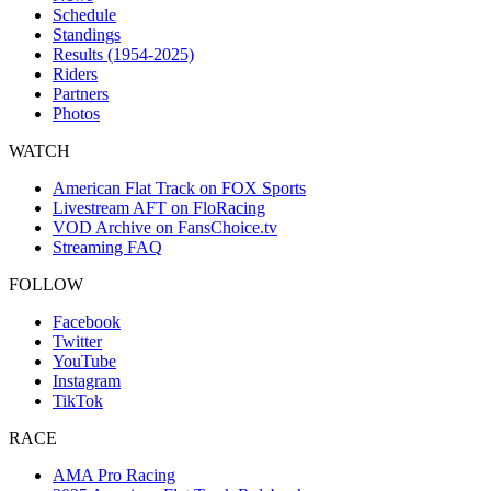
Schedule
Standings
Results (1954-2025)
Riders
Partners
Photos
WATCH
American Flat Track on FOX Sports
Livestream AFT on FloRacing
VOD Archive on FansChoice.tv
Streaming FAQ
FOLLOW
Facebook
Twitter
YouTube
Instagram
TikTok
RACE
AMA Pro Racing