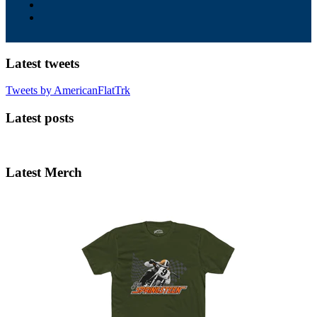
Latest tweets
Tweets by AmericanFlatTrk
Latest posts
Latest Merch