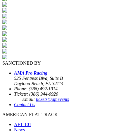
SANCTIONED BY
AMA Pro Racing
525 Fentress Blvd, Suite B
Daytona Beach, FL 32114
Phone: (386) 492-1014
Tickets: (386) 944-0920
Email:
tickets@aft.events
Contact Us
AMERICAN FLAT TRACK
AFT 101
News