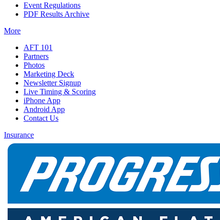
Event Regulations
PDF Results Archive
More
AFT 101
Partners
Photos
Marketing Deck
Newsletter Signup
Live Timing & Scoring
iPhone App
Android App
Contact Us
Insurance