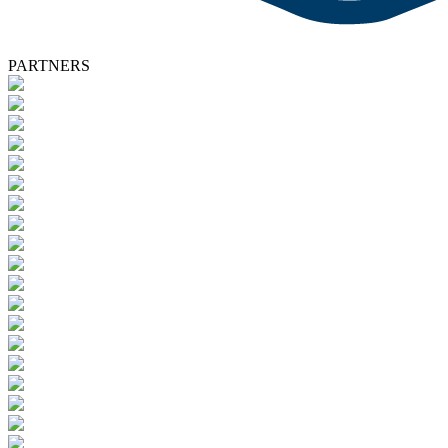
PARTNERS