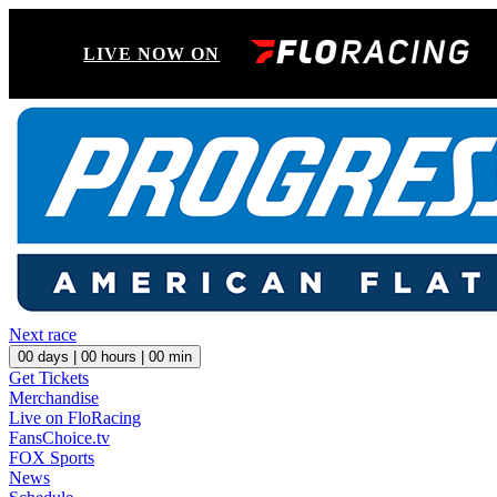
LIVE NOW ON
Next race
00
days |
00
hours |
00
min
Get Tickets
Merchandise
Live on FloRacing
FansChoice.tv
FOX Sports
News