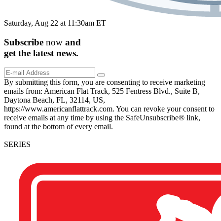
Saturday, Aug 22 at 11:30am ET
Subscribe
now
and
get the
latest
news.
By submitting this form, you are consenting to receive marketing
emails from: American Flat Track, 525 Fentress Blvd., Suite B,
Daytona Beach, FL, 32114, US,
https://www.americanflattrack.com. You can revoke your consent to
receive emails at any time by using the SafeUnsubscribe® link,
found at the bottom of every email.
SERIES