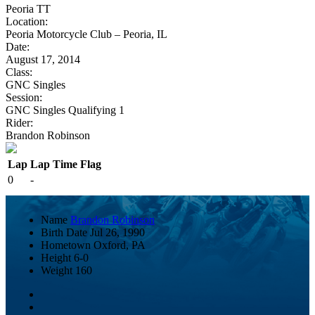
Peoria TT
Location:
Peoria Motorcycle Club – Peoria, IL
Date:
August 17, 2014
Class:
GNC Singles
Session:
GNC Singles Qualifying 1
Rider:
Brandon Robinson
Lap
Lap Time
Flag
0
-
Name
Brandon Robinson
Birth Date
Jul 26, 1990
Hometown
Oxford, PA
Height
6-0
Weight
160