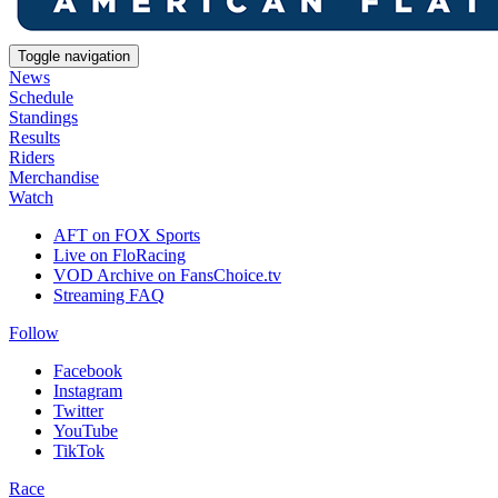
Toggle navigation
News
Schedule
Standings
Results
Riders
Merchandise
Watch
AFT on FOX Sports
Live on FloRacing
VOD Archive on FansChoice.tv
Streaming FAQ
Follow
Facebook
Instagram
Twitter
YouTube
TikTok
Race