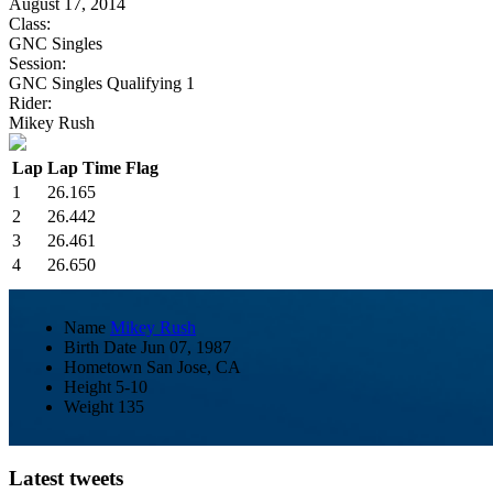
August 17, 2014
Class:
GNC Singles
Session:
GNC Singles Qualifying 1
Rider:
Mikey Rush
Lap
Lap Time
Flag
1
26.165
2
26.442
3
26.461
4
26.650
Name
Mikey Rush
Birth Date
Jun 07, 1987
Hometown
San Jose, CA
Height
5-10
Weight
135
Latest tweets