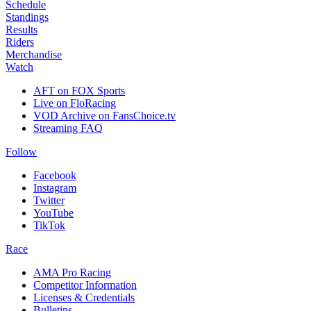
Schedule
Standings
Results
Riders
Merchandise
Watch
AFT on FOX Sports
Live on FloRacing
VOD Archive on FansChoice.tv
Streaming FAQ
Follow
Facebook
Instagram
Twitter
YouTube
TikTok
Race
AMA Pro Racing
Competitor Information
Licenses & Credentials
Bulletins