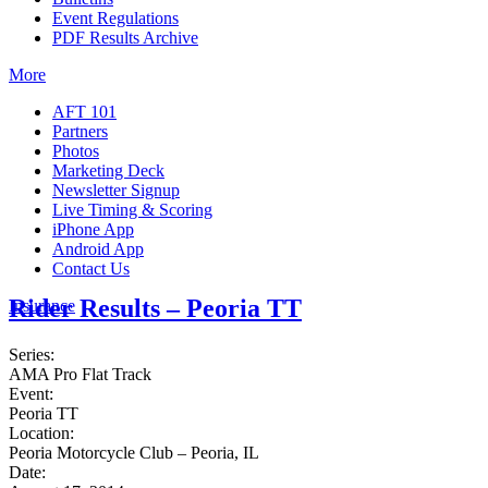
Event Regulations
PDF Results Archive
More
AFT 101
Partners
Photos
Marketing Deck
Newsletter Signup
Live Timing & Scoring
iPhone App
Android App
Contact Us
Rider Results – Peoria TT
Insurance
Series:
AMA Pro Flat Track
Event:
Peoria TT
Location:
Peoria Motorcycle Club – Peoria, IL
Date: