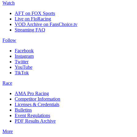
Watch
AFT on FOX Sports
Live on FloRacing
VOD Archive on FansChoice.tv
Streaming FAQ
Follow
Facebook
Instagram
Twitter
YouTube
TikTok
Race
AMA Pro Racing
Competitor Information
Licenses & Credentials
Bulletins
Event Regulations
PDF Results Archive
More