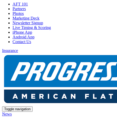
AFT 101
Partners
Photos
Marketing Deck
Newsletter Signup
Live Timing & Scoring
iPhone App
Android App
Contact Us
Insurance
Toggle navigation
News