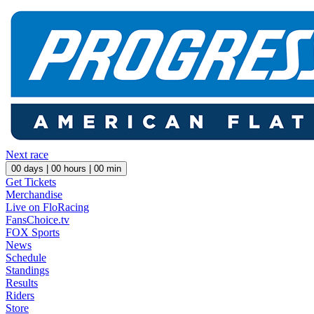
Next race
00
days |
00
hours |
00
min
Get Tickets
Merchandise
Live on FloRacing
FansChoice.tv
FOX Sports
News
Schedule
Standings
Results
Riders
Store