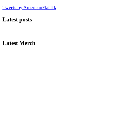
Tweets by AmericanFlatTrk
Latest posts
Latest Merch