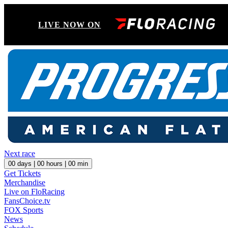
LIVE NOW ON
Next race
00
days |
00
hours |
00
min
Get Tickets
Merchandise
Live on FloRacing
FansChoice.tv
FOX Sports
News