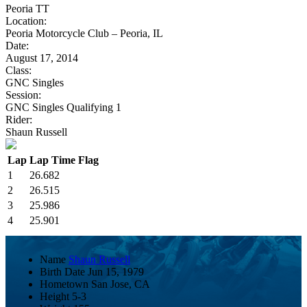
Peoria TT
Location:
Peoria Motorcycle Club – Peoria, IL
Date:
August 17, 2014
Class:
GNC Singles
Session:
GNC Singles Qualifying 1
Rider:
Shaun Russell
Lap
Lap Time
Flag
1
26.682
2
26.515
3
25.986
4
25.901
Name
Shaun Russell
Birth Date
Jun 15, 1979
Hometown
San Jose, CA
Height
5-3