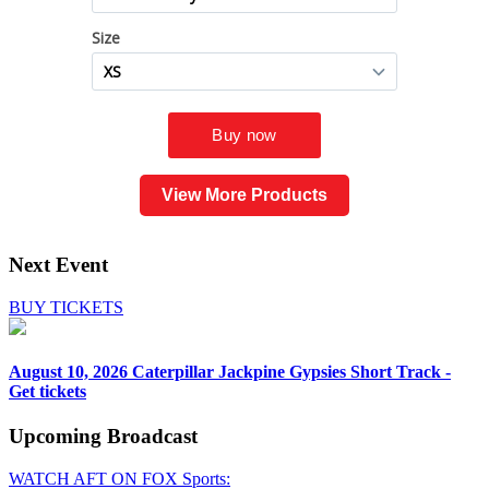
View More Products
Next Event
BUY TICKETS
August 10, 2026
Caterpillar Jackpine Gypsies Short Track -
Get tickets
Upcoming
Broadcast
WATCH AFT ON FOX Sports: