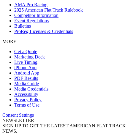
AMA Pro Racing
2025 American Flat Track Rulebook
Competitor Information
Event Regulations
Bulletins
ProReg Licenses & Credentials
MORE
Get a Quote
Marketing Deck
Live Timing
iPhone App
Android App
PDF Results
Media Guide
Media Credentials
Accessibility
Privacy Policy
Terms of Use
Consent Settings
NEWSLETTER
SIGN UP TO GET THE LATEST AMERICAN FLAT TRACK
NEWS.