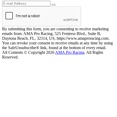
By submitting this form, you are consenting to receive marketing
emails from: AMA Pro Racing, 525 Fentress Blvd., Suite B,
Daytona Beach, FL, 32114, US, https://www.amaproracing.com.
You can revoke your consent to receive emails at any time by using
the SafeUnsubscribe® link, found at the bottom of every email.
All Contents © Copyright 2026
AMA Pro Racing
. All Rights
Reserved.