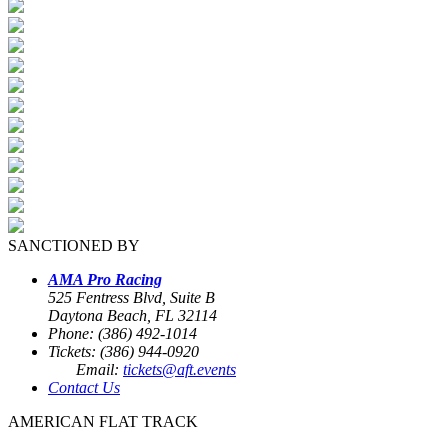
SANCTIONED BY
AMA Pro Racing
525 Fentress Blvd, Suite B
Daytona Beach, FL 32114
Phone: (386) 492-1014
Tickets: (386) 944-0920
Email:
tickets@aft.events
Contact Us
AMERICAN FLAT TRACK