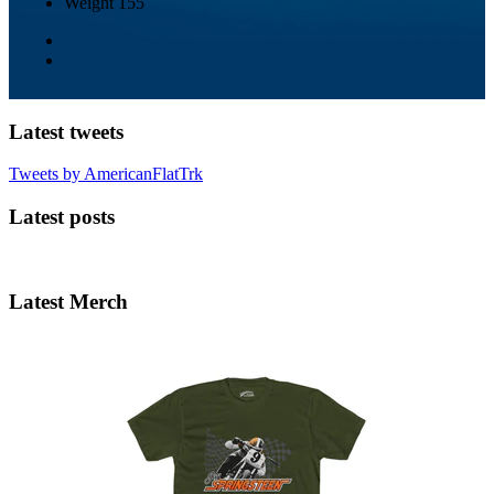
Weight
155
Latest tweets
Tweets by AmericanFlatTrk
Latest posts
Latest Merch