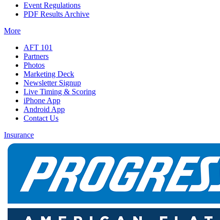
Event Regulations
PDF Results Archive
More
AFT 101
Partners
Photos
Marketing Deck
Newsletter Signup
Live Timing & Scoring
iPhone App
Android App
Contact Us
Insurance