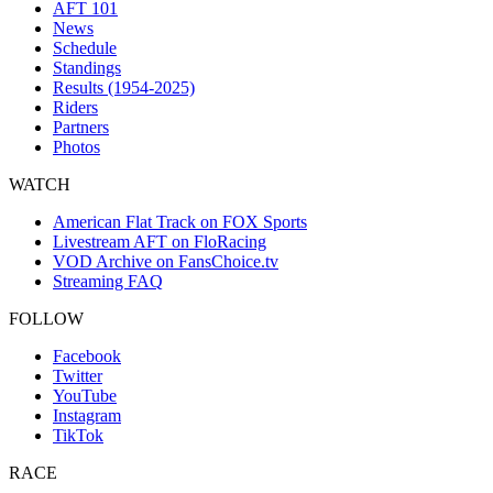
AFT 101
News
Schedule
Standings
Results (1954-2025)
Riders
Partners
Photos
WATCH
American Flat Track on FOX Sports
Livestream AFT on FloRacing
VOD Archive on FansChoice.tv
Streaming FAQ
FOLLOW
Facebook
Twitter
YouTube
Instagram
TikTok
RACE