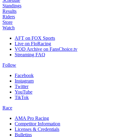
Schedule
Standings
Results
Riders
Store
Watch
AFT on FOX Sports
Live on FloRacing
VOD Archive on FansChoice.tv
Streaming FAQ
Follow
Facebook
Instagram
Twitter
YouTube
TikTok
Race
AMA Pro Racing
Competitor Information
Licenses & Credentials
Bulletins