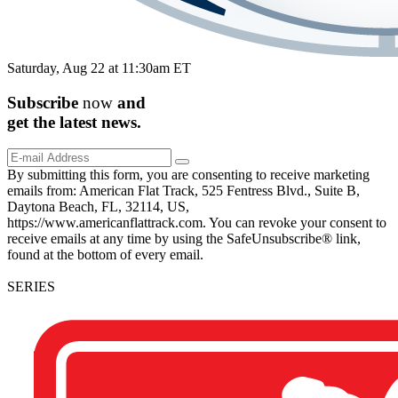
Saturday, Aug 22 at 11:30am ET
Subscribe
now
and
get the
latest
news.
By submitting this form, you are consenting to receive marketing
emails from: American Flat Track, 525 Fentress Blvd., Suite B,
Daytona Beach, FL, 32114, US,
https://www.americanflattrack.com. You can revoke your consent to
receive emails at any time by using the SafeUnsubscribe® link,
found at the bottom of every email.
SERIES