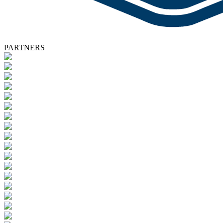
PARTNERS