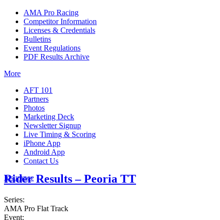
AMA Pro Racing
Competitor Information
Licenses & Credentials
Bulletins
Event Regulations
PDF Results Archive
More
AFT 101
Partners
Photos
Marketing Deck
Newsletter Signup
Live Timing & Scoring
iPhone App
Android App
Contact Us
Rider Results – Peoria TT
Insurance
Series:
AMA Pro Flat Track
Event: