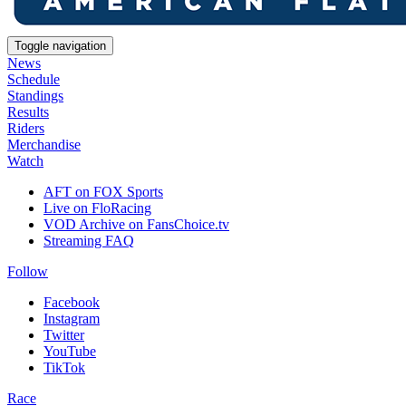
Toggle navigation
News
Schedule
Standings
Results
Riders
Merchandise
Watch
AFT on FOX Sports
Live on FloRacing
VOD Archive on FansChoice.tv
Streaming FAQ
Follow
Facebook
Instagram
Twitter
YouTube
TikTok
Race