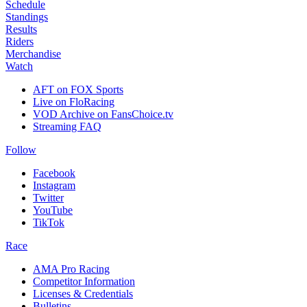
Schedule
Standings
Results
Riders
Merchandise
Watch
AFT on FOX Sports
Live on FloRacing
VOD Archive on FansChoice.tv
Streaming FAQ
Follow
Facebook
Instagram
Twitter
YouTube
TikTok
Race
AMA Pro Racing
Competitor Information
Licenses & Credentials
Bulletins