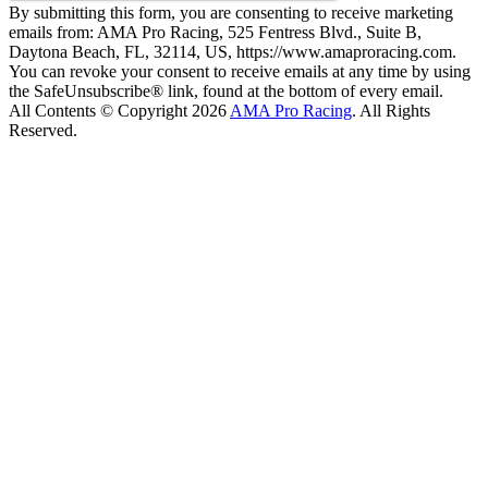
By submitting this form, you are consenting to receive marketing
emails from: AMA Pro Racing, 525 Fentress Blvd., Suite B,
Daytona Beach, FL, 32114, US, https://www.amaproracing.com.
You can revoke your consent to receive emails at any time by using
the SafeUnsubscribe® link, found at the bottom of every email.
All Contents © Copyright 2026
AMA Pro Racing
. All Rights
Reserved.