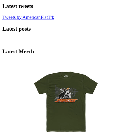
Latest tweets
Tweets by AmericanFlatTrk
Latest posts
Latest Merch