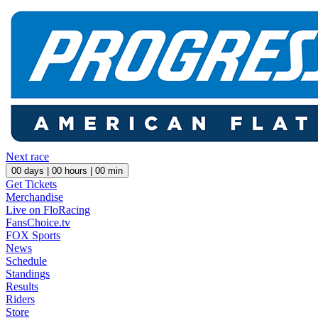
Next race
00
days |
00
hours |
00
min
Get Tickets
Merchandise
Live on FloRacing
FansChoice.tv
FOX Sports
News
Schedule
Standings
Results
Riders
Store