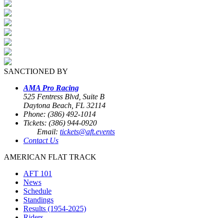
SANCTIONED BY
AMA Pro Racing
525 Fentress Blvd, Suite B
Daytona Beach, FL 32114
Phone: (386) 492-1014
Tickets: (386) 944-0920
Email:
tickets@aft.events
Contact Us
AMERICAN FLAT TRACK
AFT 101
News
Schedule
Standings
Results (1954-2025)
Riders