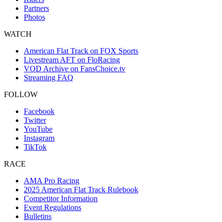
Partners
Photos
WATCH
American Flat Track on FOX Sports
Livestream AFT on FloRacing
VOD Archive on FansChoice.tv
Streaming FAQ
FOLLOW
Facebook
Twitter
YouTube
Instagram
TikTok
RACE
AMA Pro Racing
2025 American Flat Track Rulebook
Competitor Information
Event Regulations
Bulletins