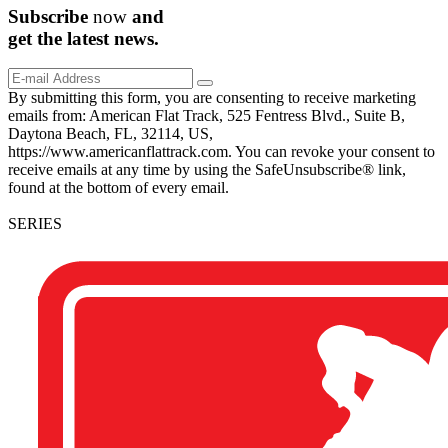
Subscribe
now
and
get the
latest
news.
By submitting this form, you are consenting to receive marketing
emails from: American Flat Track, 525 Fentress Blvd., Suite B,
Daytona Beach, FL, 32114, US,
https://www.americanflattrack.com. You can revoke your consent to
receive emails at any time by using the SafeUnsubscribe® link,
found at the bottom of every email.
SERIES