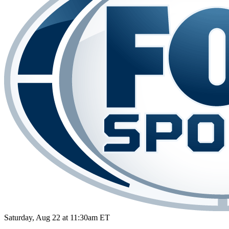
Saturday, Aug 22 at 11:30am ET