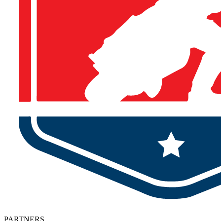
PARTNERS