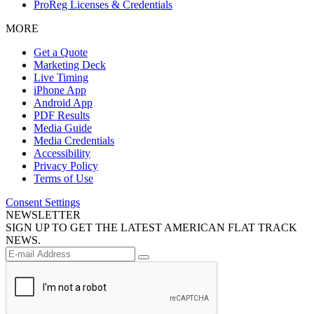
ProReg Licenses & Credentials
MORE
Get a Quote
Marketing Deck
Live Timing
iPhone App
Android App
PDF Results
Media Guide
Media Credentials
Accessibility
Privacy Policy
Terms of Use
Consent Settings
NEWSLETTER
SIGN UP TO GET THE LATEST AMERICAN FLAT TRACK
NEWS.