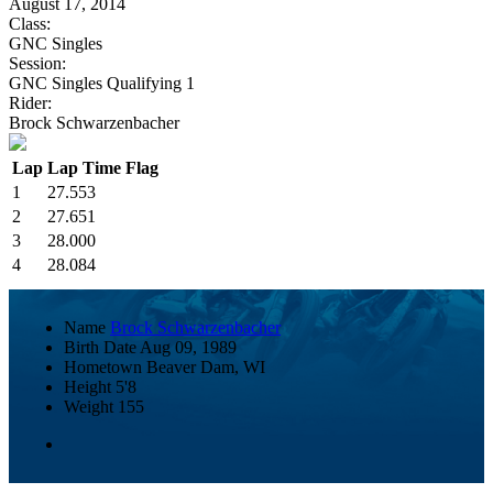
August 17, 2014
Class:
GNC Singles
Session:
GNC Singles Qualifying 1
Rider:
Brock Schwarzenbacher
Lap
Lap Time
Flag
1
27.553
2
27.651
3
28.000
4
28.084
Name
Brock Schwarzenbacher
Birth Date
Aug 09, 1989
Hometown
Beaver Dam, WI
Height
5'8
Weight
155