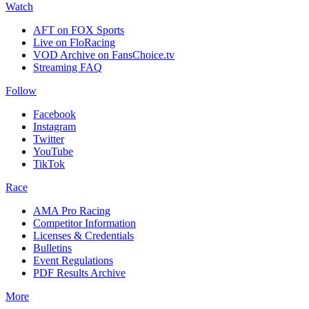
Watch
AFT on FOX Sports
Live on FloRacing
VOD Archive on FansChoice.tv
Streaming FAQ
Follow
Facebook
Instagram
Twitter
YouTube
TikTok
Race
AMA Pro Racing
Competitor Information
Licenses & Credentials
Bulletins
Event Regulations
PDF Results Archive
More