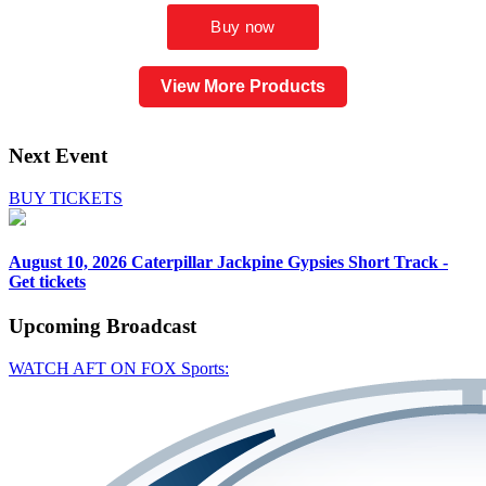
View More Products
Next Event
BUY TICKETS
August 10, 2026
Caterpillar Jackpine Gypsies Short Track -
Get tickets
Upcoming
Broadcast
WATCH AFT ON FOX Sports: