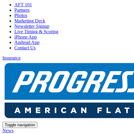
AFT 101
Partners
Photos
Marketing Deck
Newsletter Signup
Live Timing & Scoring
iPhone App
Android App
Contact Us
Insurance
Toggle navigation
News