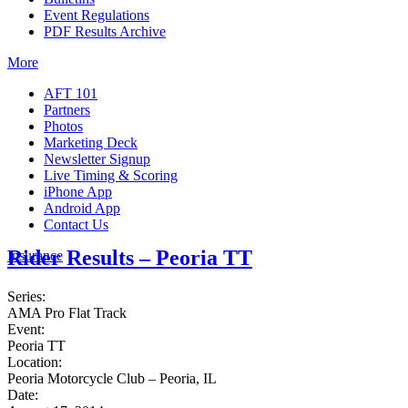
Event Regulations
PDF Results Archive
More
AFT 101
Partners
Photos
Marketing Deck
Newsletter Signup
Live Timing & Scoring
iPhone App
Android App
Contact Us
Rider Results – Peoria TT
Insurance
Series:
AMA Pro Flat Track
Event:
Peoria TT
Location:
Peoria Motorcycle Club – Peoria, IL
Date: