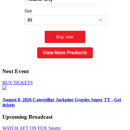
View More Products
Next Event
BUY TICKETS
August 8, 2026
Caterpillar Jackpine Gypsies Super TT - Get
tickets
Upcoming
Broadcast
WATCH AFT ON FOX Sports: