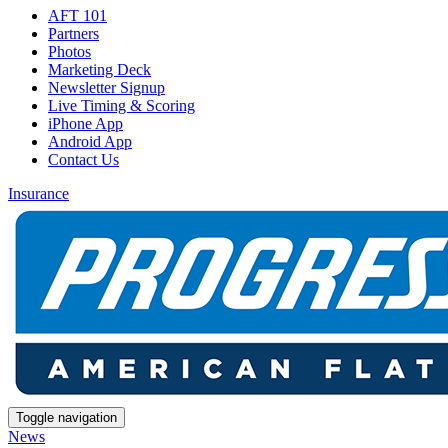
AFT 101
Partners
Photos
Marketing Deck
Newsletter Signup
Live Timing & Scoring
iPhone App
Android App
Contact Us
Insurance
Toggle navigation
News