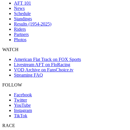
AFT 101
News
Schedule
Standings
Results (1954-2025)
Riders
Partners
Photos
WATCH
American Flat Track on FOX Sports
Livestream AFT on FloRacing
VOD Archive on FansChoice.tv
Streaming FAQ
FOLLOW
Facebook
Twitter
YouTube
Instagram
TikTok
RACE