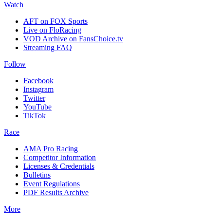
Watch
AFT on FOX Sports
Live on FloRacing
VOD Archive on FansChoice.tv
Streaming FAQ
Follow
Facebook
Instagram
Twitter
YouTube
TikTok
Race
AMA Pro Racing
Competitor Information
Licenses & Credentials
Bulletins
Event Regulations
PDF Results Archive
More