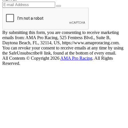
By submitting this form, you are consenting to receive marketing
emails from: AMA Pro Racing, 525 Fentress Blvd., Suite B,
Daytona Beach, FL, 32114, US, https://www.amaproracing.com.
You can revoke your consent to receive emails at any time by using
the SafeUnsubscribe® link, found at the bottom of every email.
All Contents © Copyright 2026
AMA Pro Racing
. All Rights
Reserved.