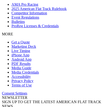
AMA Pro Racing
2025 American Flat Track Rulebook
Competitor Information
Event Regulations
Bulletins
ProReg Licenses & Credentials
MORE
Get a Quote
Marketing Deck
Live Timing
iPhone App
Android App
PDF Results
Media Guide
Media Credentials
Accessibility
Privacy Policy
Terms of Use
Consent Settings
NEWSLETTER
SIGN UP TO GET THE LATEST AMERICAN FLAT TRACK
NEWS.