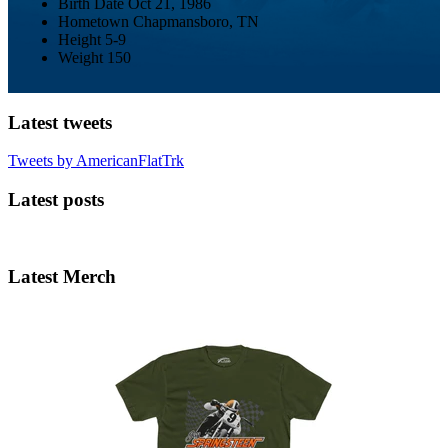
Birth Date
Oct 21, 1986
Hometown
Chapmansboro, TN
Height
5-9
Weight
150
Latest tweets
Tweets by AmericanFlatTrk
Latest posts
Latest Merch