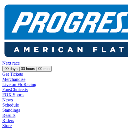
Next race
00
days |
00
hours |
00
min
Get Tickets
Merchandise
Live on FloRacing
FansChoice.tv
FOX Sports
News
Schedule
Standings
Results
Riders
Store