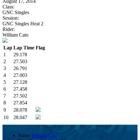
August 17, 2014
Class:
GNC Singles
Session:
GNC Singles Heat 2
Rider:
William Cato
Lap
Lap Time
Flag
1
29.178
2
27.503
3
26.791
4
27.003
5
27.128
6
27.458
7
27.502
8
27.854
9
28.078
10
28.047
Name
William Cato