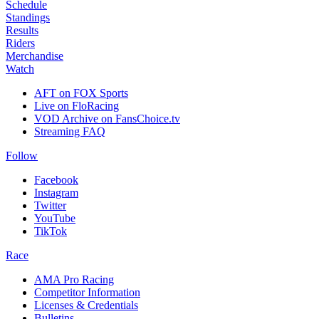
Schedule
Standings
Results
Riders
Merchandise
Watch
AFT on FOX Sports
Live on FloRacing
VOD Archive on FansChoice.tv
Streaming FAQ
Follow
Facebook
Instagram
Twitter
YouTube
TikTok
Race
AMA Pro Racing
Competitor Information
Licenses & Credentials
Bulletins