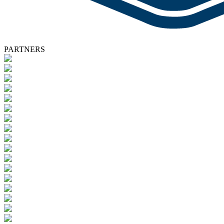
PARTNERS