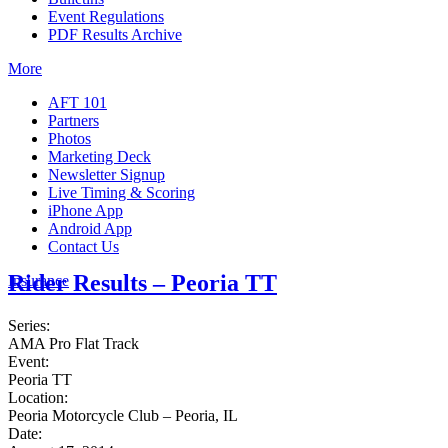
Event Regulations
PDF Results Archive
More
AFT 101
Partners
Photos
Marketing Deck
Newsletter Signup
Live Timing & Scoring
iPhone App
Android App
Contact Us
Rider Results – Peoria TT
Insurance
Series:
AMA Pro Flat Track
Event:
Peoria TT
Location:
Peoria Motorcycle Club – Peoria, IL
Date: