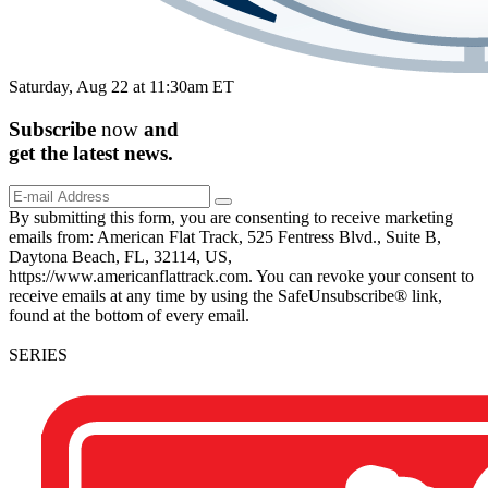
Saturday, Aug 22 at 11:30am ET
Subscribe
now
and
get the
latest
news.
By submitting this form, you are consenting to receive marketing
emails from: American Flat Track, 525 Fentress Blvd., Suite B,
Daytona Beach, FL, 32114, US,
https://www.americanflattrack.com. You can revoke your consent to
receive emails at any time by using the SafeUnsubscribe® link,
found at the bottom of every email.
SERIES