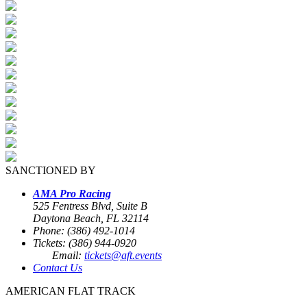
SANCTIONED BY
AMA Pro Racing
525 Fentress Blvd, Suite B
Daytona Beach, FL 32114
Phone: (386) 492-1014
Tickets: (386) 944-0920
Email:
tickets@aft.events
Contact Us
AMERICAN FLAT TRACK