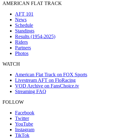
AMERICAN FLAT TRACK
AFT 101
News
Schedule
Standings
Results (1954-2025)
Riders
Partners
Photos
WATCH
American Flat Track on FOX Sports
Livestream AFT on FloRacing
VOD Archive on FansChoice.tv
Streaming FAQ
FOLLOW
Facebook
Twitter
YouTube
Instagram
TikTok