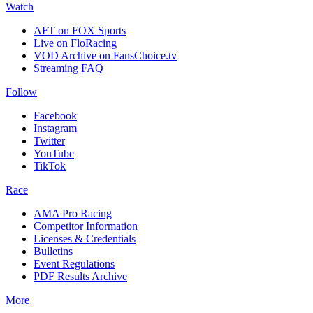
Watch
AFT on FOX Sports
Live on FloRacing
VOD Archive on FansChoice.tv
Streaming FAQ
Follow
Facebook
Instagram
Twitter
YouTube
TikTok
Race
AMA Pro Racing
Competitor Information
Licenses & Credentials
Bulletins
Event Regulations
PDF Results Archive
More