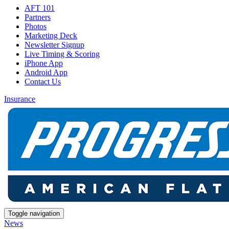
AFT 101
Partners
Photos
Marketing Deck
Newsletter Signup
Live Timing & Scoring
iPhone App
Android App
Contact Us
Insurance
Toggle navigation
News