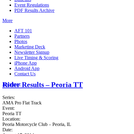
Event Regulations
PDF Results Archive
More
AFT 101
Partners
Photos
Marketing Deck
Newsletter Signup
Live Timing & Scoring
iPhone App
Android App
Contact Us
Rider Results – Peoria TT
Insurance
Series:
AMA Pro Flat Track
Event:
Peoria TT
Location:
Peoria Motorcycle Club – Peoria, IL
Date: