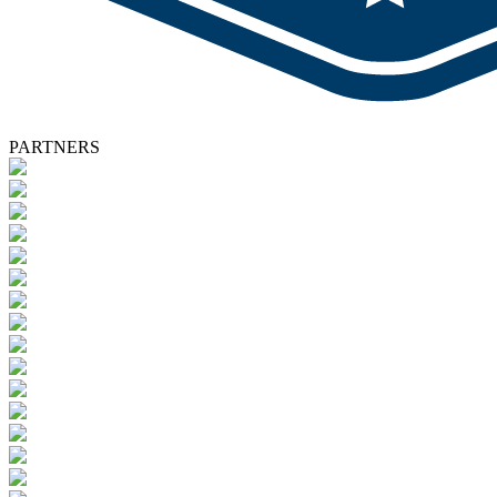
PARTNERS