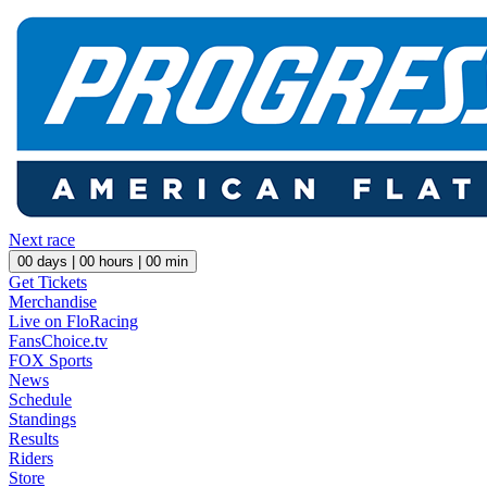
Next race
00
days |
00
hours |
00
min
Get Tickets
Merchandise
Live on FloRacing
FansChoice.tv
FOX Sports
News
Schedule
Standings
Results
Riders
Store