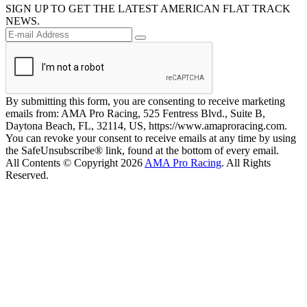
SIGN UP TO GET THE LATEST AMERICAN FLAT TRACK
NEWS.
By submitting this form, you are consenting to receive marketing
emails from: AMA Pro Racing, 525 Fentress Blvd., Suite B,
Daytona Beach, FL, 32114, US, https://www.amaproracing.com.
You can revoke your consent to receive emails at any time by using
the SafeUnsubscribe® link, found at the bottom of every email.
All Contents © Copyright 2026
AMA Pro Racing
. All Rights
Reserved.