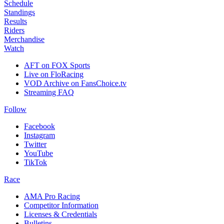
Schedule
Standings
Results
Riders
Merchandise
Watch
AFT on FOX Sports
Live on FloRacing
VOD Archive on FansChoice.tv
Streaming FAQ
Follow
Facebook
Instagram
Twitter
YouTube
TikTok
Race
AMA Pro Racing
Competitor Information
Licenses & Credentials
Bulletins