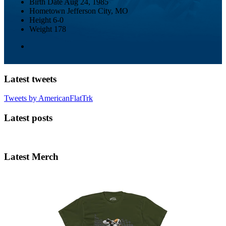
Birth Date
Aug 24, 1985
Hometown
Jefferson City, MO
Height
6-0
Weight
178
Latest tweets
Tweets by AmericanFlatTrk
Latest posts
Latest Merch