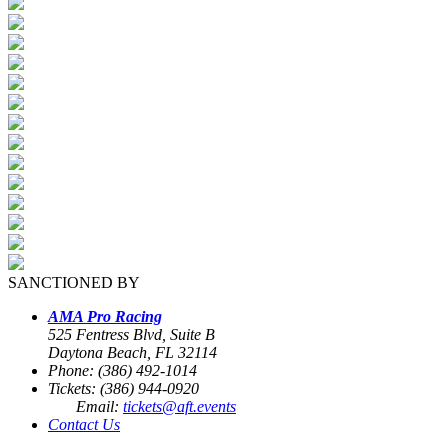
SANCTIONED BY
AMA Pro Racing
525 Fentress Blvd, Suite B
Daytona Beach, FL 32114
Phone: (386) 492-1014
Tickets: (386) 944-0920
Email:
tickets@aft.events
Contact Us