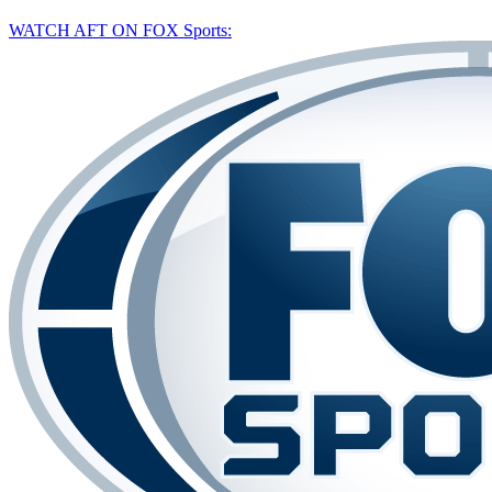
WATCH AFT ON FOX Sports: