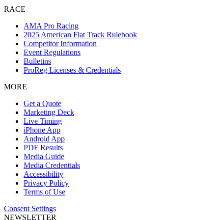
RACE
AMA Pro Racing
2025 American Flat Track Rulebook
Competitor Information
Event Regulations
Bulletins
ProReg Licenses & Credentials
MORE
Get a Quote
Marketing Deck
Live Timing
iPhone App
Android App
PDF Results
Media Guide
Media Credentials
Accessibility
Privacy Policy
Terms of Use
Consent Settings
NEWSLETTER