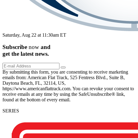
Saturday, Aug 22 at 11:30am ET
Subscribe
now
and
get the
latest
news.
By submitting this form, you are consenting to receive marketing
emails from: American Flat Track, 525 Fentress Blvd., Suite B,
Daytona Beach, FL, 32114, US,
https://www.americanflattrack.com. You can revoke your consent to
receive emails at any time by using the SafeUnsubscribe® link,
found at the bottom of every email.
SERIES