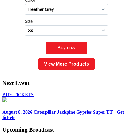
View More Products
Next Event
BUY TICKETS
August 8, 2026
Caterpillar Jackpine Gypsies Super TT - Get
tickets
Upcoming
Broadcast