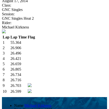
August 17, 2014
Class:
GNC Singles
Session:
GNC Singles Heat 2
Rider:
Michael Kirkness
Lap
Lap Time
Flag
1
55.364
2
26.906
3
26.496
4
26.421
5
26.659
6
26.805
7
26.734
8
26.716
9
26.703
10
26.599
Name
Michael Kirkness