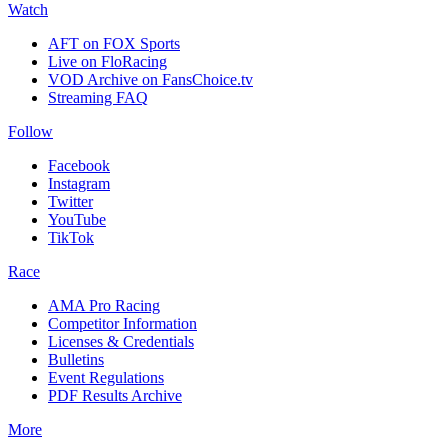
Watch
AFT on FOX Sports
Live on FloRacing
VOD Archive on FansChoice.tv
Streaming FAQ
Follow
Facebook
Instagram
Twitter
YouTube
TikTok
Race
AMA Pro Racing
Competitor Information
Licenses & Credentials
Bulletins
Event Regulations
PDF Results Archive
More