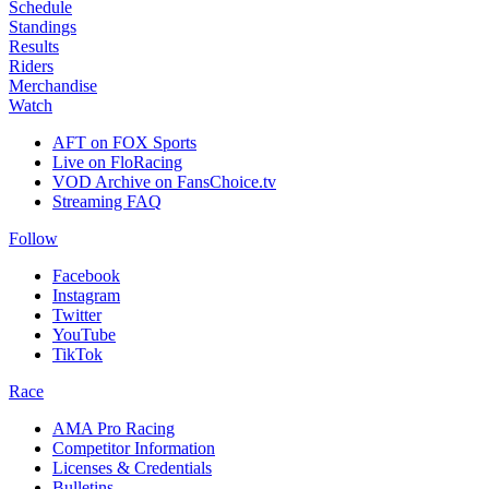
Schedule
Standings
Results
Riders
Merchandise
Watch
AFT on FOX Sports
Live on FloRacing
VOD Archive on FansChoice.tv
Streaming FAQ
Follow
Facebook
Instagram
Twitter
YouTube
TikTok
Race
AMA Pro Racing
Competitor Information
Licenses & Credentials
Bulletins