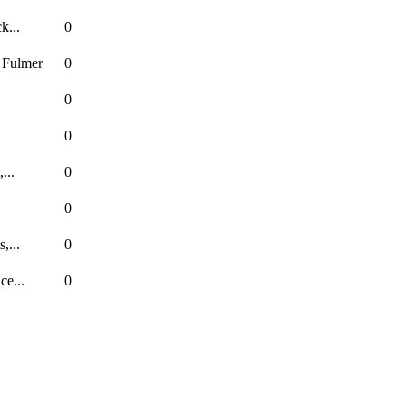
k...
0
 Fulmer
0
0
0
...
0
0
,...
0
ce...
0