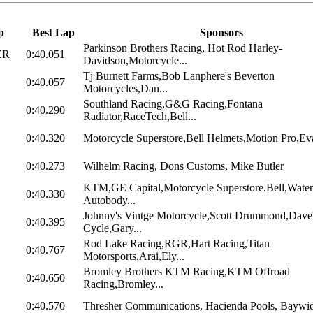
p
Best Lap
Sponsors
Parkinson Brothers Racing, Hot Rod Harley-
ER
0:40.051
Davidson,Motorcycle...
Tj Burnett Farms,Bob Lanphere's Beverton
0:40.057
Motorcycles,Dan...
Southland Racing,G&G Racing,Fontana
0:40.290
Radiator,RaceTech,Bell...
0:40.320
Motorcycle Superstore,Bell Helmets,Motion Pro,Eva
0:40.273
Wilhelm Racing, Dons Customs, Mike Butler
KTM,GE Capital,Motorcycle Superstore.Bell,Water
0:40.330
Autobody...
Johnny's Vintge Motorcycle,Scott Drummond,Dave
0:40.395
Cycle,Gary...
Rod Lake Racing,RGR,Hart Racing,Titan
0:40.767
Motorsports,Arai,Ely...
Bromley Brothers KTM Racing,KTM Offroad
0:40.650
Racing,Bromley...
0:40.570
Thresher Communications, Hacienda Pools, Baywide