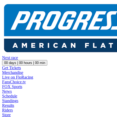
Next race
00
days |
00
hours |
00
min
Get Tickets
Merchandise
Live on FloRacing
FansChoice.tv
FOX Sports
News
Schedule
Standings
Results
Riders
Store