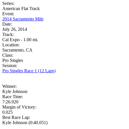
Series:
American Flat Track
Event:
2014 Sacramento Mile
Date:
July 26, 2014
Track:
Cal Expo - 1.00 mi.
Location:
Sacramento, CA
Class:
Pro Singles
Session:
Pro Singles Race 1 (12 Laps)
Winner:
Kyle Johnson
Race Time:
7:26.920
Margin of Victory:
0.025
Best Race Lap:
Kyle Johnson (0:40.051)