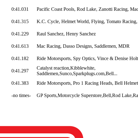
0:41.031
Pacific Coast Pools, Rod Lake, Zanotti Racing, Mac
0:41.315
K.C. Cycle, Helmet World, Flying, Tomato Racing,
0:41.229
Raul Sanchez, Henry Sanchez
0:41.613
Mac Racing, Dasso Designs, Saddlemen, MDR
0:41.182
Ride Motorsports, Spy Optics, Vince & Denise Holt,
Catalyst reaction,Kibblewhite,
0:41.297
Saddlemen,Sunco,Sparkplugs.com,Bell...
0:41.383
Ride Motorsports, Pro 1 Racing Heads, Bell Helmets
-no times-
GP Sports,Motorcycle Superstore,Bell,Rod Lake,Ra