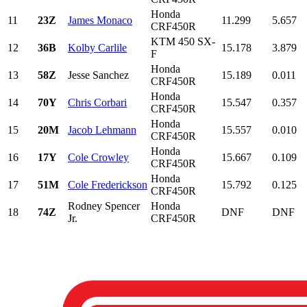
Honda
11
23Z
James Monaco
11.299
5.657
CRF450R
KTM 450 SX-
12
36B
Kolby Carlile
15.178
3.879
F
Honda
13
58Z
Jesse Sanchez
15.189
0.011
CRF450R
Honda
14
70Y
Chris Corbari
15.547
0.357
CRF450R
Honda
15
20M
Jacob Lehmann
15.557
0.010
CRF450R
Honda
16
17Y
Cole Crowley
15.667
0.109
CRF450R
Honda
17
51M
Cole Frederickson
15.792
0.125
CRF450R
Rodney Spencer
Honda
18
74Z
DNF
DNF
Jr.
CRF450R