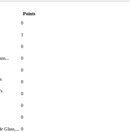
Points
0
1
0
ns...
0
0
s
0
's
0
0
0
 Glass,...
0