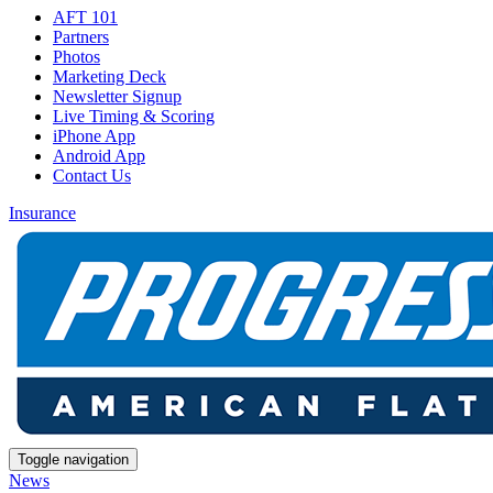
AFT 101
Partners
Photos
Marketing Deck
Newsletter Signup
Live Timing & Scoring
iPhone App
Android App
Contact Us
Insurance
Toggle navigation
News