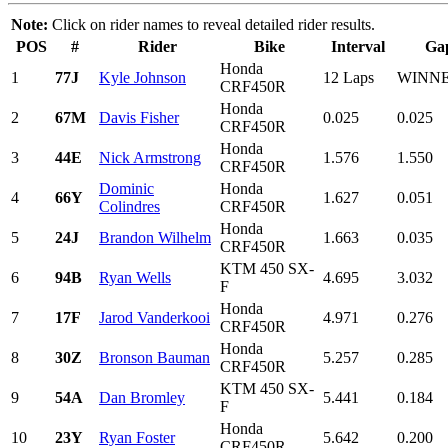
Note:
Click on rider names to reveal detailed rider results.
POS
#
Rider
Bike
Interval
Ga
Honda
1
77J
Kyle Johnson
12 Laps
WINN
CRF450R
Honda
2
67M
Davis Fisher
0.025
0.025
CRF450R
Honda
3
44E
Nick Armstrong
1.576
1.550
CRF450R
Dominic
Honda
4
66Y
1.627
0.051
Colindres
CRF450R
Honda
5
24J
Brandon Wilhelm
1.663
0.035
CRF450R
KTM 450 SX-
6
94B
Ryan Wells
4.695
3.032
F
Honda
7
17F
Jarod Vanderkooi
4.971
0.276
CRF450R
Honda
8
30Z
Bronson Bauman
5.257
0.285
CRF450R
KTM 450 SX-
9
54A
Dan Bromley
5.441
0.184
F
Honda
10
23Y
Ryan Foster
5.642
0.200
CRF450R