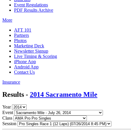
Event Regulations
PDF Results Archive
More
AFT 101
Partners
Photos
Marketing Deck
Newsletter Signup
Live Timing & Scoring
iPhone App
Android App
Contact Us
Insurance
Results -
2014 Sacramento Mile
Year
Event
Class
Session