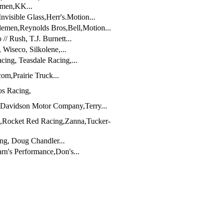
emen,KK...
visible Glass,Herr's.Motion...
emen,Reynolds Bros,Bell,Motion...
/ Rush, T.J. Burnett...
iseco, Silkolene,...
ing, Teasdale Racing,...
m,Prairie Truck...
os Racing,
 Davidson Motor Company,Terry...
,Rocket Red Racing,Zanna,Tucker-
ng, Doug Chandler...
rn's Performance,Don's...