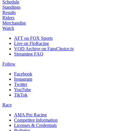
Schedule
Standings
Results
Riders
Merchandise
Watch
AFT on FOX Sports
Live on FloRacing
VOD Archive on FansChoice.tv
Streaming FAQ
Follow
Facebook
Instagram
Twitter
YouTube
TikTok
Race
AMA Pro Racing
Competitor Information
Licenses & Credentials
Bulletins