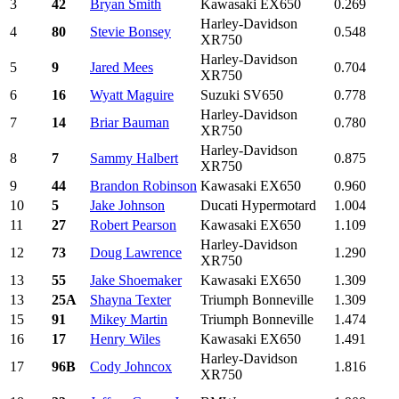
3
42
Bryan Smith
Kawasaki EX650
0.269
Harley-Davidson
4
80
Stevie Bonsey
0.548
XR750
Harley-Davidson
5
9
Jared Mees
0.704
XR750
6
16
Wyatt Maguire
Suzuki SV650
0.778
Harley-Davidson
7
14
Briar Bauman
0.780
XR750
Harley-Davidson
8
7
Sammy Halbert
0.875
XR750
9
44
Brandon Robinson
Kawasaki EX650
0.960
10
5
Jake Johnson
Ducati Hypermotard
1.004
11
27
Robert Pearson
Kawasaki EX650
1.109
Harley-Davidson
12
73
Doug Lawrence
1.290
XR750
13
55
Jake Shoemaker
Kawasaki EX650
1.309
13
25A
Shayna Texter
Triumph Bonneville
1.309
15
91
Mikey Martin
Triumph Bonneville
1.474
16
17
Henry Wiles
Kawasaki EX650
1.491
Harley-Davidson
17
96B
Cody Johncox
1.816
XR750