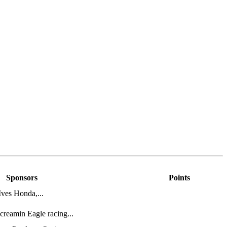
Sponsors
Points
ves Honda,...
reamin Eagle racing...