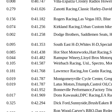
0.008
0:40.747
Villa-Esparza Crosley Radios Howert
0.279
0:41.026
Zanotti Racing,Classic Harley-Davi
0.156
0:41.182
Rogers Racing,Las Vegas HD, Blue 
0.074
0:41.256
Kirkland Racing,Urban Custom bikes
0.002
0:41.258
Dodge Brothers, Saddlemen Seats, Ha
0.095
0:41.353
South East H-D,Whites H-D,Specialty
0.085
0:41.438
Hot Shot Motorworks,Hart Racing,S
0.044
0:41.482
Ramspur Winery,Lloyd Bros Motorspo
0.105
0:41.587
Weirbach Racing, Unl., Spectro, Mo
0.181
0:41.768
Lawrence Racing,Jon Castin Racing,
0.019
0:41.787
Montgomeryville Cycle Center, Greg 
0.019
0:41.787
Latus Motors,Triumph,Castrol Oil,Cr
0:41.952
Bonneville Performance,Factory Triu
0.017
0:41.969
Dons Kawasaki,DPC Racing,EA Ra
0.325
0:42.294
Dick Ford,Sunnyside,Brush/Eaken R
Ron Wood,Carver's BBQ,Dan Ryder