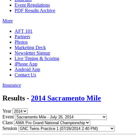
Event Regulations
PDF Results Archive
More
AFT 101
Partners
Photos
Marketing Deck
Newsletter Signup
Live Timing & Scoring
iPhone App
Android App
Contact Us
Insurance
Results -
2014 Sacramento Mile
Year
Event
Class
Session