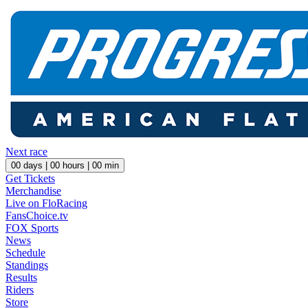
Next race
00
days |
00
hours |
00
min
Get Tickets
Merchandise
Live on FloRacing
FansChoice.tv
FOX Sports
News
Schedule
Standings
Results
Riders
Store