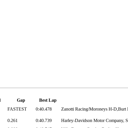
l
Gap
Best Lap
FASTEST
0:40.478
Zanotti Racing/Moroneys H-D,Burt I
0.261
0:40.739
Harley-Davidson Motor Company, Sc