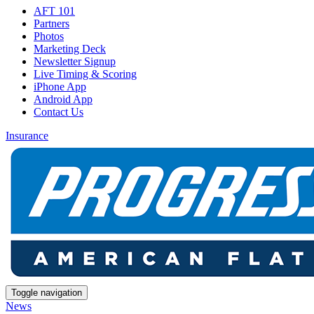
AFT 101
Partners
Photos
Marketing Deck
Newsletter Signup
Live Timing & Scoring
iPhone App
Android App
Contact Us
Insurance
Toggle navigation
News