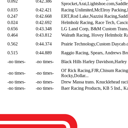
0.092
0:42.386
Sprocket,Arai,Lightshoe.com,Saddl
0.035
0:42.421
Racing Unlimited,McElroy Packing,In
0.247
0:42.668
ERT,Rod Lake,Nazzisi Racing,Saddl
0.024
0:42.692
Helmholz Racing, Race Tech, Cascio /
0.656
0:43.348
LG Land Corp, B&M Custom Trans, W
0.464
0:43.812
Walrath Racing, Hovey Helmholz Rac
0.562
0:44.374
Prairie Technology,Custom Daycab.co
0.515
0:44.889
Raggio Racing, Spears, Andrews Br
-no times-
-no times-
Black Hills Harley Davidson,Harley
Ol' Rick Racing,FJR,Chisum Racing
-no times-
-no times-
Rocky,Dollar...
-no times-
-no times-
Drew Massa trans. Knucklehead raci
-no times-
-no times-
Baer Racing Products, KB 5 Ind., Ka