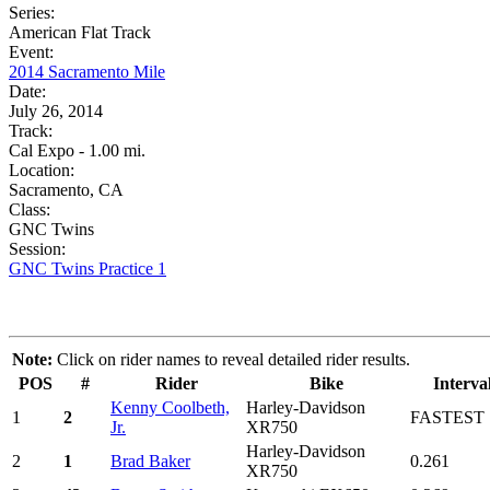
Series:
American Flat Track
Event:
2014 Sacramento Mile
Date:
July 26, 2014
Track:
Cal Expo - 1.00 mi.
Location:
Sacramento, CA
Class:
GNC Twins
Session:
GNC Twins Practice 1
Note:
Click on rider names to reveal detailed rider results.
POS
#
Rider
Bike
Interva
Kenny Coolbeth,
Harley-Davidson
1
2
FASTEST
Jr.
XR750
Harley-Davidson
2
1
Brad Baker
0.261
XR750