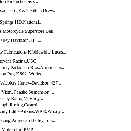
on Products Oasis...
dson,Top1,K&N Filters,Drew...
Springs HD,National...
,Motorcycle Superstore,Bell...
rley Davidson, Bill...
 Fabrications,Kibblewhite,Lucas...
tevens Racing,USC...
rts, Parkinson Bros,Armbruster...
tion Pro, K&N, Works...
Wieblers Harley-Davidson,427...
Vietri, Penske Suspension,...
osley Radio,McElroy...
mph Racing,Castrol...
cing,Eddie Adkins,WKR,Woody...
acing,American Harley,Top...
,Motion Pro,PMP