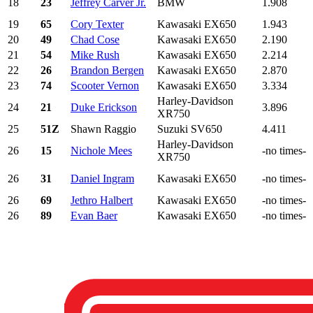
18
23
Jeffrey Carver Jr.
BMW
1.908
19
65
Cory Texter
Kawasaki EX650
1.943
20
49
Chad Cose
Kawasaki EX650
2.190
21
54
Mike Rush
Kawasaki EX650
2.214
22
26
Brandon Bergen
Kawasaki EX650
2.870
23
74
Scooter Vernon
Kawasaki EX650
3.334
Harley-Davidson
24
21
Duke Erickson
3.896
XR750
25
51Z
Shawn Raggio
Suzuki SV650
4.411
Harley-Davidson
26
15
Nichole Mees
-no times-
XR750
26
31
Daniel Ingram
Kawasaki EX650
-no times-
26
69
Jethro Halbert
Kawasaki EX650
-no times-
26
89
Evan Baer
Kawasaki EX650
-no times-