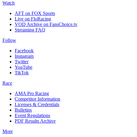
Watch
AFT on FOX Sports
Live on FloRacing
VOD Archive on FansChoice.tv
Streaming FAQ
Follow
Facebook
Instagram
Twitter
YouTube
TikTok
Race
AMA Pro Racing
Competitor Information
Licenses & Credentials
Bulletins
Event Regulations
PDF Results Archive
More