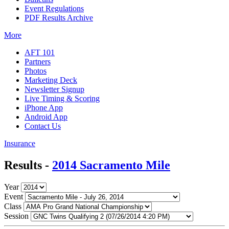
Event Regulations
PDF Results Archive
More
AFT 101
Partners
Photos
Marketing Deck
Newsletter Signup
Live Timing & Scoring
iPhone App
Android App
Contact Us
Insurance
Results -
2014 Sacramento Mile
Year
Event
Class
Session