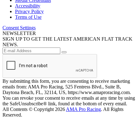
Media Credentials
Accessibility
Privacy Policy
Terms of Use
Consent Settings
NEWSLETTER
SIGN UP TO GET THE LATEST AMERICAN FLAT TRACK
NEWS.
By submitting this form, you are consenting to receive marketing
emails from: AMA Pro Racing, 525 Fentress Blvd., Suite B,
Daytona Beach, FL, 32114, US, https://www.amaproracing.com.
You can revoke your consent to receive emails at any time by using
the SafeUnsubscribe® link, found at the bottom of every email.
All Contents © Copyright 2026
AMA Pro Racing
. All Rights
Reserved.