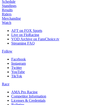
Schedule
Standings
Results
Riders
Merchandise
Watch
AFT on FOX Sports
Live on FloRacing
VOD Archive on FansChoice.tv
Streaming FAQ
Follow
Facebook
Instagram
Twitter
YouTube
TikTok
Race
AMA Pro Racing
Competitor Information
Licenses & Credentials
Bulletins