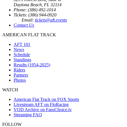
Daytona Beach, FL 32114
Phone: (386) 492-1014
Tickets: (386) 944-0920
Email:
tickets@aft.events
Contact Us
AMERICAN FLAT TRACK
AFT 101
News
Schedule
Standings
Results (1954-2025)
Riders
Partners
Photos
WATCH
American Flat Track on FOX Sports
Livestream AFT on FloRacing
VOD Archive on FansChoice.tv
Streaming FAQ
FOLLOW