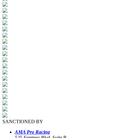
SANCTIONED BY
AMA Pro Racing
525 Fentress Blvd, Suite B