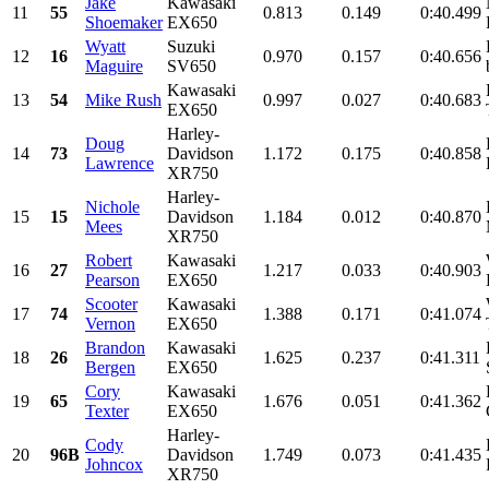
Jake
Kawasaki
11
55
0.813
0.149
0:40.499
Shoemaker
EX650
Wyatt
Suzuki
12
16
0.970
0.157
0:40.656
Maguire
SV650
Kawasaki
13
54
Mike Rush
0.997
0.027
0:40.683
EX650
Harley-
Doug
14
73
Davidson
1.172
0.175
0:40.858
Lawrence
XR750
Harley-
Nichole
15
15
Davidson
1.184
0.012
0:40.870
Mees
XR750
Robert
Kawasaki
16
27
1.217
0.033
0:40.903
Pearson
EX650
Scooter
Kawasaki
17
74
1.388
0.171
0:41.074
Vernon
EX650
Brandon
Kawasaki
18
26
1.625
0.237
0:41.311
Bergen
EX650
Cory
Kawasaki
19
65
1.676
0.051
0:41.362
Texter
EX650
Harley-
Cody
20
96B
Davidson
1.749
0.073
0:41.435
Johncox
XR750