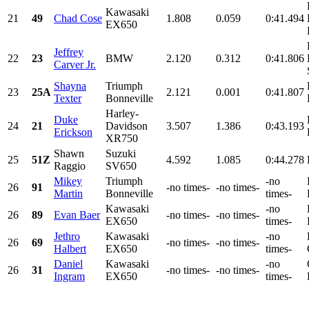
Kawasaki
21
49
Chad Cose
1.808
0.059
0:41.494
EX650
Jeffrey
22
23
BMW
2.120
0.312
0:41.806
Carver Jr.
Shayna
Triumph
23
25A
2.121
0.001
0:41.807
Texter
Bonneville
Harley-
Duke
24
21
Davidson
3.507
1.386
0:43.193
Erickson
XR750
Shawn
Suzuki
25
51Z
4.592
1.085
0:44.278
Raggio
SV650
Mikey
Triumph
-no
26
91
-no times-
-no times-
Martin
Bonneville
times-
Kawasaki
-no
26
89
Evan Baer
-no times-
-no times-
EX650
times-
Jethro
Kawasaki
-no
26
69
-no times-
-no times-
Halbert
EX650
times-
Daniel
Kawasaki
-no
26
31
-no times-
-no times-
Ingram
EX650
times-