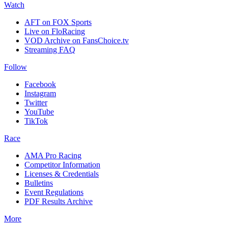
Watch
AFT on FOX Sports
Live on FloRacing
VOD Archive on FansChoice.tv
Streaming FAQ
Follow
Facebook
Instagram
Twitter
YouTube
TikTok
Race
AMA Pro Racing
Competitor Information
Licenses & Credentials
Bulletins
Event Regulations
PDF Results Archive
More