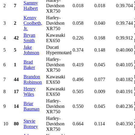
Harley-
Sammy
2
7
Davidson
0.018
0.018
0:39.704
Halbert
XR750
Kenny
Harley-
3
2
Coolbeth,
Davidson
0.058
0.040
0:39.744
Jr.
XR750
Bryan
Kawasaki
4
42
0.226
0.168
0:39.912
Smith
EX650
Jake
Ducati
5
5
0.374
0.148
0:40.060
Johnson
Hypermotard
Harley-
Brad
6
1
Davidson
0.419
0.045
0:40.105
Baker
XR750
Brandon
Kawasaki
7
44
0.496
0.077
0:40.182
Robinson
EX650
Henry
Kawasaki
8
17
0.505
0.009
0:40.191
Wiles
EX650
Harley-
Briar
9
14
Davidson
0.550
0.045
0:40.236
Bauman
XR750
Harley-
Stevie
10
80
Davidson
0.664
0.114
0:40.350
Bonsey
XR750