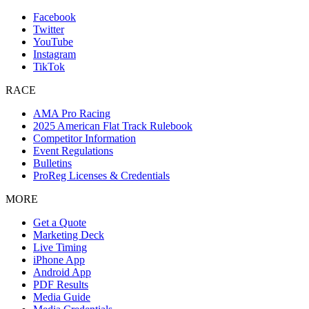
Facebook
Twitter
YouTube
Instagram
TikTok
RACE
AMA Pro Racing
2025 American Flat Track Rulebook
Competitor Information
Event Regulations
Bulletins
ProReg Licenses & Credentials
MORE
Get a Quote
Marketing Deck
Live Timing
iPhone App
Android App
PDF Results
Media Guide