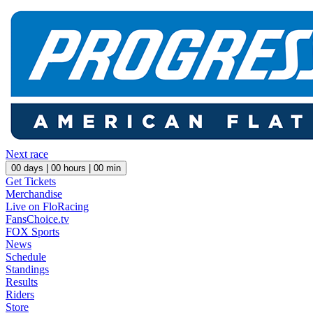
Next race
00
days |
00
hours |
00
min
Get Tickets
Merchandise
Live on FloRacing
FansChoice.tv
FOX Sports
News
Schedule
Standings
Results
Riders
Store