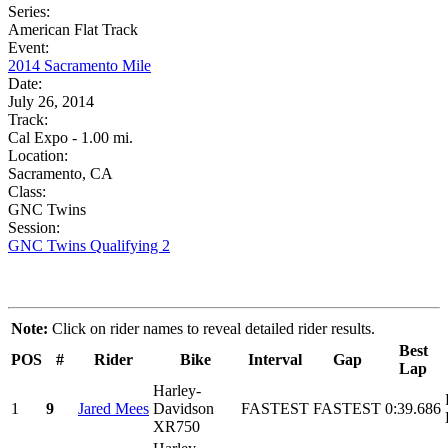
Series:
American Flat Track
Event:
2014 Sacramento Mile
Date:
July 26, 2014
Track:
Cal Expo - 1.00 mi.
Location:
Sacramento, CA
Class:
GNC Twins
Session:
GNC Twins Qualifying 2
Note:
Click on rider names to reveal detailed rider results.
Best
POS
#
Rider
Bike
Interval
Gap
Lap
Harley-
1
9
Jared Mees
Davidson
FASTEST
FASTEST
0:39.686
XR750