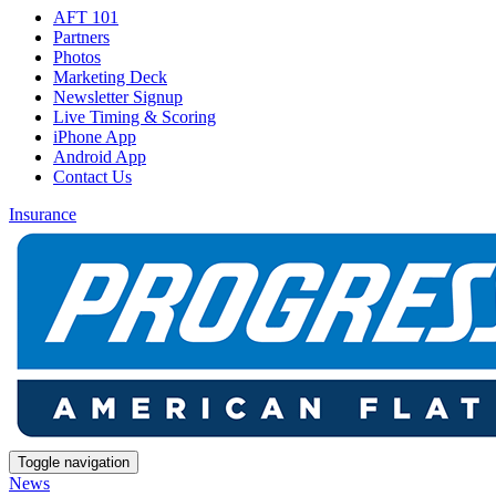
AFT 101
Partners
Photos
Marketing Deck
Newsletter Signup
Live Timing & Scoring
iPhone App
Android App
Contact Us
Insurance
Toggle navigation
News