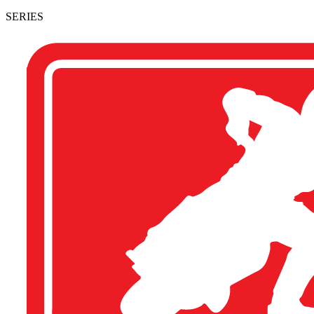
SERIES