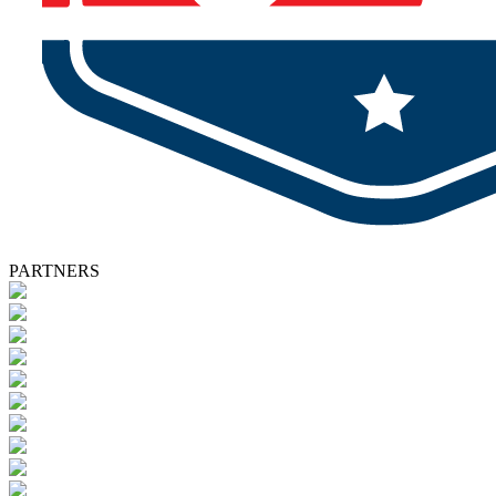
PARTNERS