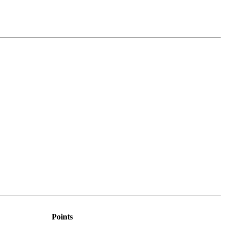
Points