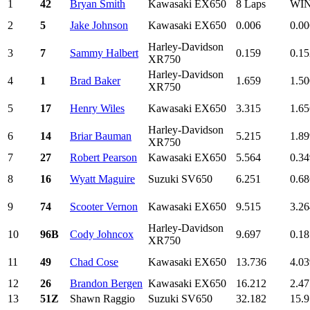
1
42
Bryan Smith
Kawasaki EX650
8 Laps
WI
2
5
Jake Johnson
Kawasaki EX650
0.006
0.00
Harley-Davidson
3
7
Sammy Halbert
0.159
0.15
XR750
Harley-Davidson
4
1
Brad Baker
1.659
1.50
XR750
5
17
Henry Wiles
Kawasaki EX650
3.315
1.65
Harley-Davidson
6
14
Briar Bauman
5.215
1.89
XR750
7
27
Robert Pearson
Kawasaki EX650
5.564
0.34
8
16
Wyatt Maguire
Suzuki SV650
6.251
0.68
9
74
Scooter Vernon
Kawasaki EX650
9.515
3.26
Harley-Davidson
10
96B
Cody Johncox
9.697
0.18
XR750
11
49
Chad Cose
Kawasaki EX650
13.736
4.03
12
26
Brandon Bergen
Kawasaki EX650
16.212
2.47
13
51Z
Shawn Raggio
Suzuki SV650
32.182
15.