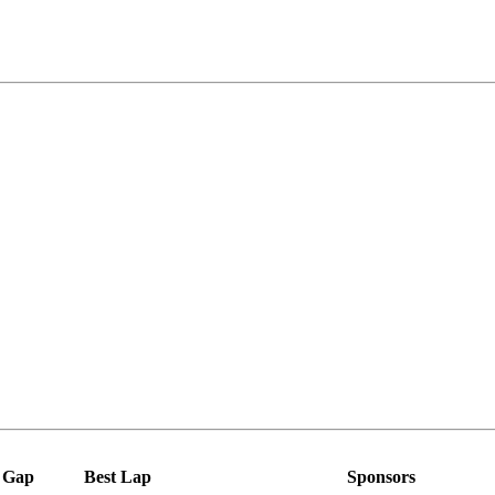
Gap
Best Lap
Sponsors