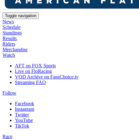
Toggle navigation
News
Schedule
Standings
Results
Riders
Merchandise
Watch
AFT on FOX Sports
Live on FloRacing
VOD Archive on FansChoice.tv
Streaming FAQ
Follow
Facebook
Instagram
Twitter
YouTube
TikTok
Race