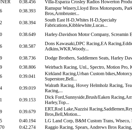
NNER
0:38.456
Villa-Esparza Crosley Radios Howerton Produc
Ramspur Winery,Lloyd Bros Motorsports, Par
6
0:38.393
Bros,Armbruster...
South East H-D,Whites H-D,Specialty
2
0:38.394
Fabrications,Kibblewhite,Lucas...
0
0:38.649
Harley-Davidson Motor Company, Screamin Ea
Dons Kawasaki,DPC Racing,EA Racing,Eddi
6
0:38.587
Adkins,WKR,Woody...
9
0:38.736
Dodge Brothers, Saddlemen Seats, Harley Davi
9
0:38.806
Weirbach Racing, Unl., Spectro, Motion Pro,
Kirkland Racing,Urban Custom bikes,Motorcy
6
0:39.041
Superstore,Bell...
Walrath Racing, Hovey Helmholz Racing, Tea
4
0:39.019
Racing,...
Dick Ford,Sunnyside,Brush/Eaken Racing,Am
1
0:39.153
Harley,Top...
ERT,Rod Lake,Nazzisi Racing,Saddlemen,Re
9
0:39.679
Bros,Bell,Motion...
5
0:40.194
LG Land Corp, B&M Custom Trans, Wiseco, Si
970
0:42.274
Raggio Racing, Spears, Andrews Bros Racing