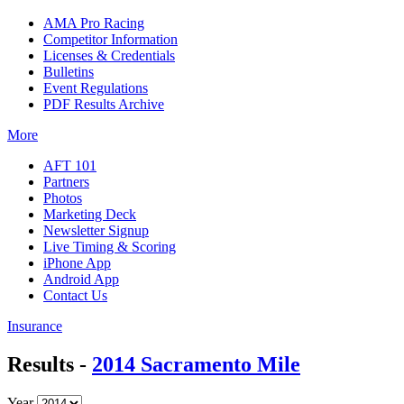
AMA Pro Racing
Competitor Information
Licenses & Credentials
Bulletins
Event Regulations
PDF Results Archive
More
AFT 101
Partners
Photos
Marketing Deck
Newsletter Signup
Live Timing & Scoring
iPhone App
Android App
Contact Us
Insurance
Results -
2014 Sacramento Mile
Year