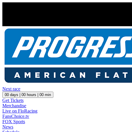
Next race
00
days |
00
hours |
00
min
Get Tickets
Merchandise
Live on FloRacing
FansChoice.tv
FOX Sports
News