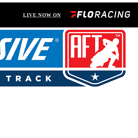
LIVE NOW ON