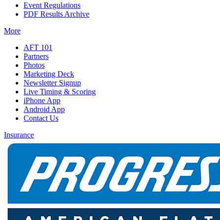
Event Regulations
PDF Results Archive
More
AFT 101
Partners
Photos
Marketing Deck
Newsletter Signup
Live Timing & Scoring
iPhone App
Android App
Contact Us
Insurance