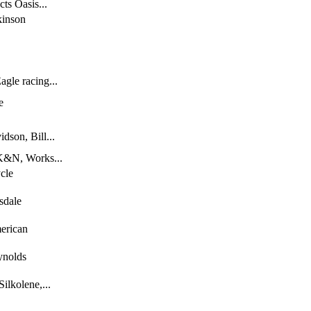
ts Oasis...
kinson
gle racing...
e
dson, Bill...
 K&N, Works...
cle
sdale
erican
ynolds
lkolene,...
,