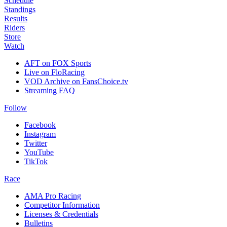
Schedule
Standings
Results
Riders
Store
Watch
AFT on FOX Sports
Live on FloRacing
VOD Archive on FansChoice.tv
Streaming FAQ
Follow
Facebook
Instagram
Twitter
YouTube
TikTok
Race
AMA Pro Racing
Competitor Information
Licenses & Credentials
Bulletins