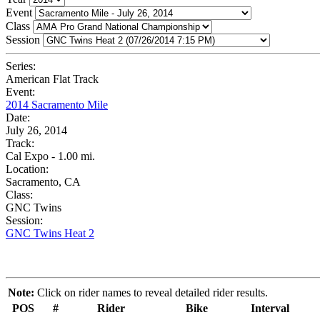
Event
Class
Session
Series:
American Flat Track
Event:
2014 Sacramento Mile
Date:
July 26, 2014
Track:
Cal Expo - 1.00 mi.
Location:
Sacramento, CA
Class:
GNC Twins
Session:
GNC Twins Heat 2
Note:
Click on rider names to reveal detailed rider results.
POS
#
Rider
Bike
Interval