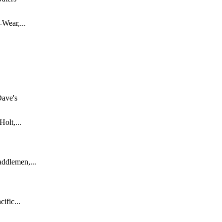
-Wear,...
ave's
olt,...
ddlemen,...
ific...