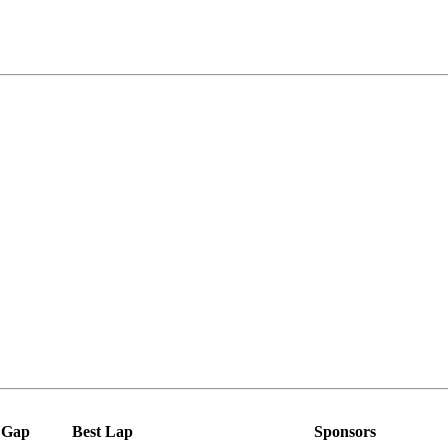
Gap
Best Lap
Sponsors