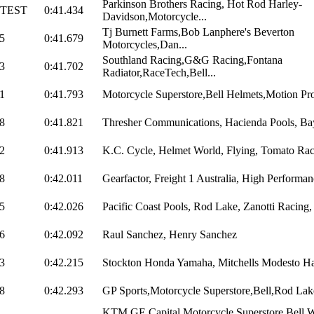
Parkinson Brothers Racing, Hot Rod Harley-
STEST
0:41.434
Davidson,Motorcycle...
Tj Burnett Farms,Bob Lanphere's Beverton
5
0:41.679
Motorcycles,Dan...
Southland Racing,G&G Racing,Fontana
3
0:41.702
Radiator,RaceTech,Bell...
1
0:41.793
Motorcycle Superstore,Bell Helmets,Motion Pro
8
0:41.821
Thresher Communications, Hacienda Pools, Bay
2
0:41.913
K.C. Cycle, Helmet World, Flying, Tomato Rac
8
0:42.011
Gearfactor, Freight 1 Australia, High Performanc
5
0:42.026
Pacific Coast Pools, Rod Lake, Zanotti Racing,
6
0:42.092
Raul Sanchez, Henry Sanchez
3
0:42.215
Stockton Honda Yamaha, Mitchells Modesto H
8
0:42.293
GP Sports,Motorcycle Superstore,Bell,Rod Lak
KTM,GE Capital,Motorcycle Superstore.Bell,W