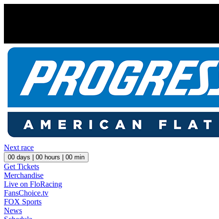
Next race
00
days |
00
hours |
00
min
Get Tickets
Merchandise
Live on FloRacing
FansChoice.tv
FOX Sports
News