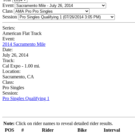
Event
Class
Session
Series:
American Flat Track
Event:
2014 Sacramento Mile
Date:
July 26, 2014
Track:
Cal Expo - 1.00 mi.
Location:
Sacramento, CA
Class:
Pro Singles
Session:
Pro Singles Qualifying 1
Note:
Click on rider names to reveal detailed rider results.
POS
#
Rider
Bike
Interval