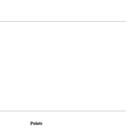
Points