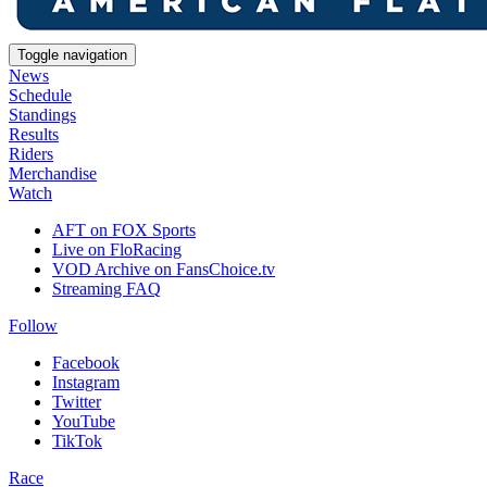
Toggle navigation
News
Schedule
Standings
Results
Riders
Merchandise
Watch
AFT on FOX Sports
Live on FloRacing
VOD Archive on FansChoice.tv
Streaming FAQ
Follow
Facebook
Instagram
Twitter
YouTube
TikTok
Race