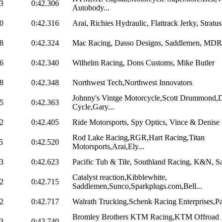
3
0:42.306
Autobody...
0
0:42.316
Arai, Richies Hydraulic, Flattrack Jerky, Stratus
8
0:42.324
Mac Racing, Dasso Designs, Saddlemen, MDR
6
0:42.340
Wilhelm Racing, Dons Customs, Mike Butler
8
0:42.348
Northwest Tech,Northwest Innovators
Johnny's Vintge Motorcycle,Scott Drummond,D
5
0:42.363
Cycle,Gary...
2
0:42.405
Ride Motorsports, Spy Optics, Vince & Denise H
Rod Lake Racing,RGR,Hart Racing,Titan
5
0:42.520
Motorsports,Arai,Ely...
3
0:42.623
Pacific Tub & Tile, Southland Racing, K&N, Sa
Catalyst reaction,Kibblewhite,
2
0:42.715
Saddlemen,Sunco,Sparkplugs.com,Bell...
2
0:42.717
Walrath Trucking,Schenk Racing Enterprises,Pac
Bromley Brothers KTM Racing,KTM Offroad
3
0:42.740