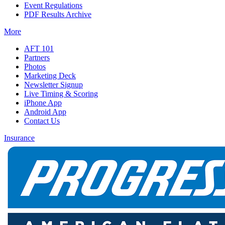
Event Regulations
PDF Results Archive
More
AFT 101
Partners
Photos
Marketing Deck
Newsletter Signup
Live Timing & Scoring
iPhone App
Android App
Contact Us
Insurance