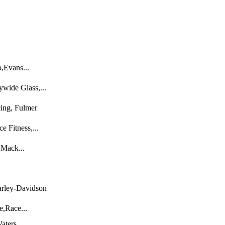
,Evans...
wide Glass,...
ing, Fulmer
e Fitness,...
 Mack...
arley-Davidson
e,Race...
aters