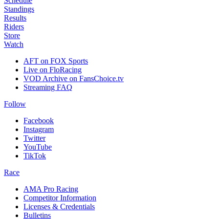
Schedule
Standings
Results
Riders
Store
Watch
AFT on FOX Sports
Live on FloRacing
VOD Archive on FansChoice.tv
Streaming FAQ
Follow
Facebook
Instagram
Twitter
YouTube
TikTok
Race
AMA Pro Racing
Competitor Information
Licenses & Credentials
Bulletins