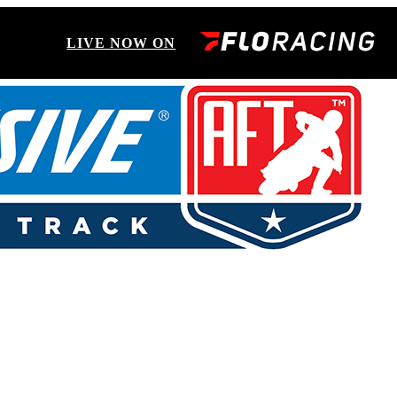
LIVE NOW ON