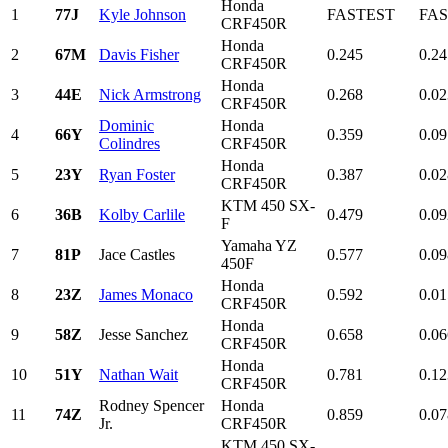
Honda
1
77J
Kyle Johnson
FASTEST
FA
CRF450R
Honda
2
67M
Davis Fisher
0.245
0.24
CRF450R
Honda
3
44E
Nick Armstrong
0.268
0.02
CRF450R
Dominic
Honda
4
66Y
0.359
0.09
Colindres
CRF450R
Honda
5
23Y
Ryan Foster
0.387
0.02
CRF450R
KTM 450 SX-
6
36B
Kolby Carlile
0.479
0.09
F
Yamaha YZ
7
81P
Jace Castles
0.577
0.09
450F
Honda
8
23Z
James Monaco
0.592
0.01
CRF450R
Honda
9
58Z
Jesse Sanchez
0.658
0.06
CRF450R
Honda
10
51Y
Nathan Wait
0.781
0.12
CRF450R
Rodney Spencer
Honda
11
74Z
0.859
0.07
Jr.
CRF450R
KTM 450 SX-