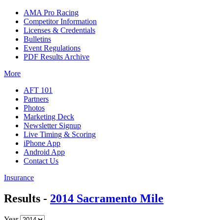
AMA Pro Racing
Competitor Information
Licenses & Credentials
Bulletins
Event Regulations
PDF Results Archive
More
AFT 101
Partners
Photos
Marketing Deck
Newsletter Signup
Live Timing & Scoring
iPhone App
Android App
Contact Us
Insurance
Results -
2014 Sacramento Mile
Year