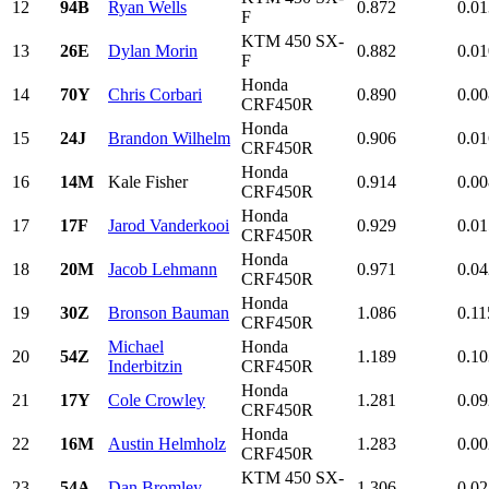
12
94B
Ryan Wells
0.872
0.01
F
KTM 450 SX-
13
26E
Dylan Morin
0.882
0.01
F
Honda
14
70Y
Chris Corbari
0.890
0.00
CRF450R
Honda
15
24J
Brandon Wilhelm
0.906
0.01
CRF450R
Honda
16
14M
Kale Fisher
0.914
0.00
CRF450R
Honda
17
17F
Jarod Vanderkooi
0.929
0.01
CRF450R
Honda
18
20M
Jacob Lehmann
0.971
0.04
CRF450R
Honda
19
30Z
Bronson Bauman
1.086
0.11
CRF450R
Michael
Honda
20
54Z
1.189
0.10
Inderbitzin
CRF450R
Honda
21
17Y
Cole Crowley
1.281
0.09
CRF450R
Honda
22
16M
Austin Helmholz
1.283
0.00
CRF450R
KTM 450 SX-
23
54A
Dan Bromley
1.306
0.02