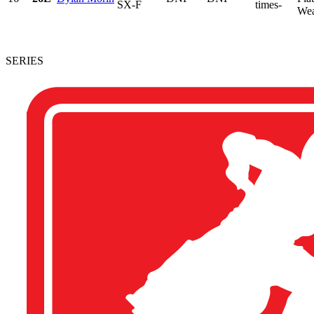
SX-F
times-
Wear
SERIES