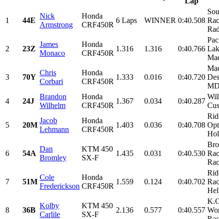
Lap
Sou
Nick
Honda
1
44E
6 Laps
WINNER
0:40.508
Rac
Armstrong
CRF450R
Rad
Pac
James
Honda
2
23Z
1.316
1.316
0:40.766
Lak
Monaco
CRF450R
Mac
Mac
Chris
Honda
3
70Y
1.333
0.016
0:40.720
Des
Corbari
CRF450R
M
Brandon
Honda
Wil
4
24J
1.367
0.034
0:40.287
Wilhelm
CRF450R
Cus
Rid
Jacob
Honda
5
20M
1.403
0.036
0:40.708
Opt
Lehmann
CRF450R
Holt
Bro
Dan
KTM 450
6
54A
1.435
0.031
0:40.530
Rac
Bromley
SX-F
Rac
Rid
Cole
Honda
7
51M
1.559
0.124
0:40.702
Rac
Frederickson
CRF450R
Hel
K.C
Kolby
KTM 450
8
36B
2.136
0.577
0:40.557
Wor
Carlile
SX-F
Rac