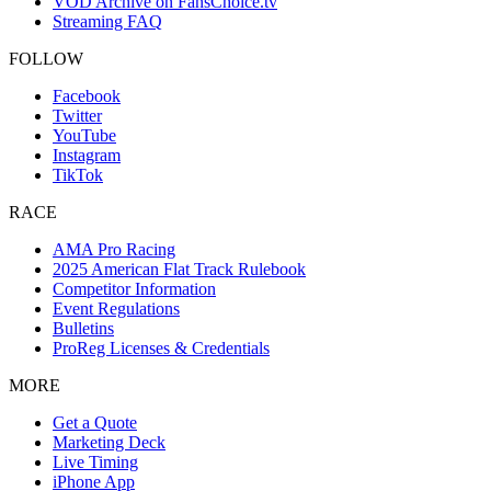
VOD Archive on FansChoice.tv
Streaming FAQ
FOLLOW
Facebook
Twitter
YouTube
Instagram
TikTok
RACE
AMA Pro Racing
2025 American Flat Track Rulebook
Competitor Information
Event Regulations
Bulletins
ProReg Licenses & Credentials
MORE
Get a Quote
Marketing Deck
Live Timing
iPhone App