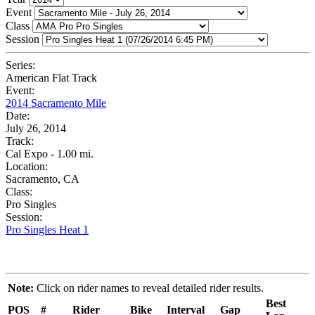
Event
Class
Session
Series:
American Flat Track
Event:
2014 Sacramento Mile
Date:
July 26, 2014
Track:
Cal Expo - 1.00 mi.
Location:
Sacramento, CA
Class:
Pro Singles
Session:
Pro Singles Heat 1
Note:
Click on rider names to reveal detailed rider results.
Best
POS
#
Rider
Bike
Interval
Gap