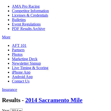
AMA Pro Racing
Competitor Information
Licenses & Credentials
Bulletins
Event Regulations
PDF Results Archive
More
AFT 101
Partners
Photos
Marketing Deck
Newsletter Signup
Live Timing & Scoring
iPhone App
Android App
Contact Us
Insurance
Results -
2014 Sacramento Mile
Year