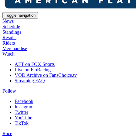
Toggle navigation
News
Schedule
Standings
Results
Riders
Merchandise
Watch
AFT on FOX Sports
Live on FloRacing
VOD Archive on FansChoice.tv
Streaming FAQ
Follow
Facebook
Instagram
Twitter
YouTube
TikTok
Race