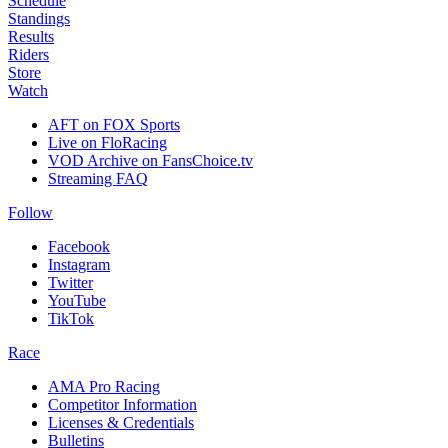
Schedule
Standings
Results
Riders
Store
Watch
AFT on FOX Sports
Live on FloRacing
VOD Archive on FansChoice.tv
Streaming FAQ
Follow
Facebook
Instagram
Twitter
YouTube
TikTok
Race
AMA Pro Racing
Competitor Information
Licenses & Credentials
Bulletins