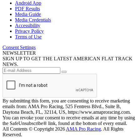
Android App
PDF Results
Media Guide
Media Credentials
Accessibility
Privacy Policy
Terms of Use
Consent Settings
NEWSLETTER
SIGN UP TO GET THE LATEST AMERICAN FLAT TRACK
NEWS.
By submitting this form, you are consenting to receive marketing
emails from: AMA Pro Racing, 525 Fentress Blvd., Suite B,
Daytona Beach, FL, 32114, US, https://www.amaproracing.com.
You can revoke your consent to receive emails at any time by using
the SafeUnsubscribe® link, found at the bottom of every email.
All Contents © Copyright 2026
AMA Pro Racing
. All Rights
Reserved.