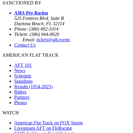
SANCTIONED BY
AMA Pro Racing
525 Fentress Blvd, Suite B
Daytona Beach, FL 32114
Phone: (386) 492-1014
Tickets: (386) 944-0920
Email:
tickets@aft.events
Contact Us
AMERICAN FLAT TRACK
AFT 101
News
Schedule
Standings
Results (1954-2025)
Riders
Partners
Photos
WATCH
American Flat Track on FOX Sports
Livestream AFT on FloRacing