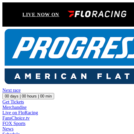
LIVE NOW ON
Next race
00
days |
00
hours |
00
min
Get Tickets
Merchandise
Live on FloRacing
FansChoice.tv
FOX Sports
News