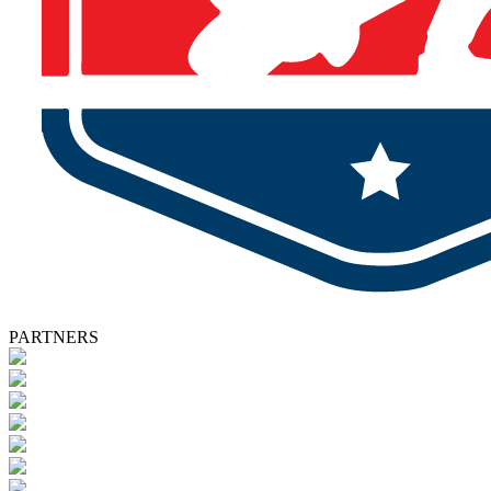
PARTNERS