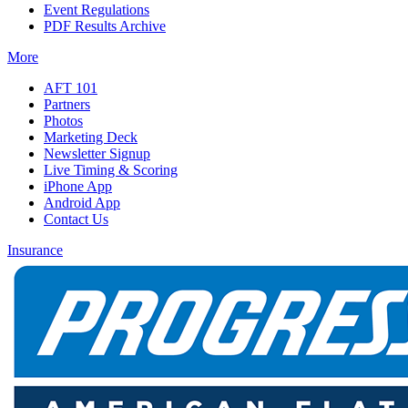
Event Regulations
PDF Results Archive
More
AFT 101
Partners
Photos
Marketing Deck
Newsletter Signup
Live Timing & Scoring
iPhone App
Android App
Contact Us
Insurance