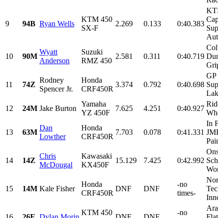
KT
KTM 450
Cap
9
94B
Ryan Wells
2.269
0.133
0:40.383
SX-F
Sup
Aut
Col
Wyatt
Suzuki
10
90M
2.581
0.311
0:40.719
Dum
Anderson
RMZ 450
Gri
GP 
Rodney
Honda
11
74Z
3.374
0.792
0:40.698
Sup
Spencer Jr.
CRF450R
Lak
Yamaha
Rid
12
24M
Jake Burton
7.625
4.251
0:40.927
YZ 450F
Whe
In 
Dan
Honda
13
63M
7.703
0.078
0:41.331
JMR
Lowther
CRF450R
Pain
Ons
Chris
Kawasaki
14
14Z
15.129
7.425
0:42.992
Sch
McDougal
KX450F
Wor
Nor
Honda
-no
15
14M
Kale Fisher
DNF
DNF
Tec
CRF450R
times-
Inn
Ara
KTM 450
-no
16
26E
Dylan Morin
DNF
DNF
Flat