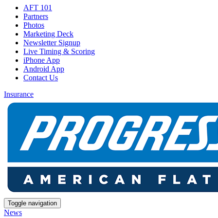
AFT 101
Partners
Photos
Marketing Deck
Newsletter Signup
Live Timing & Scoring
iPhone App
Android App
Contact Us
Insurance
Toggle navigation
News