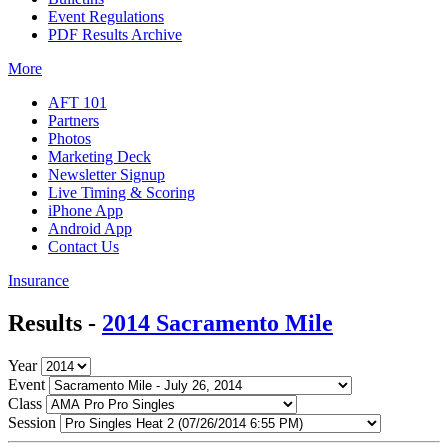
Event Regulations
PDF Results Archive
More
AFT 101
Partners
Photos
Marketing Deck
Newsletter Signup
Live Timing & Scoring
iPhone App
Android App
Contact Us
Insurance
Results -
2014 Sacramento Mile
Year
Event
Class
Session