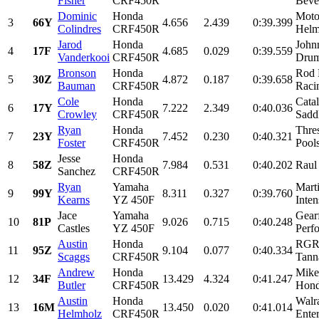
Fisher
CRF450R
Beve
Dominic
Honda
Moto
3
66Y
4.656
2.439
0:39.399
Colindres
CRF450R
Helm
Jarod
Honda
John
4
17F
4.685
0.029
0:39.559
Vanderkooi
CRF450R
Drum
Bronson
Honda
Rod 
5
30Z
4.872
0.187
0:39.658
Bauman
CRF450R
Racin
Cole
Honda
Catal
6
17Y
7.222
2.349
0:40.036
Crowley
CRF450R
Sadd
Ryan
Honda
Thre
7
23Y
7.452
0.230
0:40.321
Foster
CRF450R
Pools
Jesse
Honda
8
58Z
7.984
0.531
0:40.202
Raul
Sanchez
CRF450R
Ryan
Yamaha
Mart
9
99Y
8.311
0.327
0:39.760
Kearns
YZ 450F
Inte
Jace
Yamaha
Gearf
10
81P
9.026
0.715
0:40.248
Castles
YZ 450F
Perfo
Austin
Honda
RGR,
11
95Z
9.104
0.077
0:40.334
Scaggs
CRF450R
Tanna
Andrew
Honda
Mike
12
34F
13.429
4.324
0:41.247
Butler
CRF450R
Hond
Austin
Honda
Walr
13
16M
13.450
0.020
0:41.014
Helmholz
CRF450R
Enter