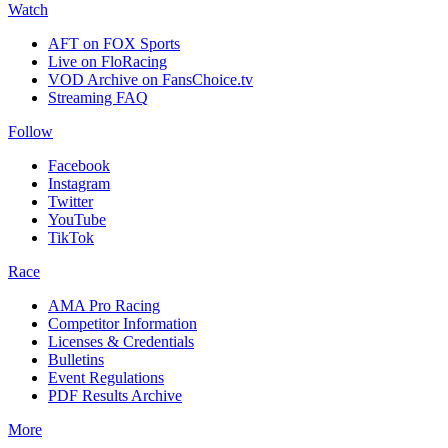
Watch
AFT on FOX Sports
Live on FloRacing
VOD Archive on FansChoice.tv
Streaming FAQ
Follow
Facebook
Instagram
Twitter
YouTube
TikTok
Race
AMA Pro Racing
Competitor Information
Licenses & Credentials
Bulletins
Event Regulations
PDF Results Archive
More