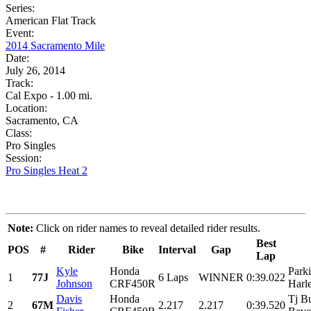
Series:
American Flat Track
Event:
2014 Sacramento Mile
Date:
July 26, 2014
Track:
Cal Expo - 1.00 mi.
Location:
Sacramento, CA
Class:
Pro Singles
Session:
Pro Singles Heat 2
Note:
Click on rider names to reveal detailed rider results.
Best
POS
#
Rider
Bike
Interval
Gap
Lap
Kyle
Honda
Park
1
77J
6 Laps
WINNER
0:39.022
Johnson
CRF450R
Harl
Davis
Honda
Tj B
2
67M
2.217
2.217
0:39.520