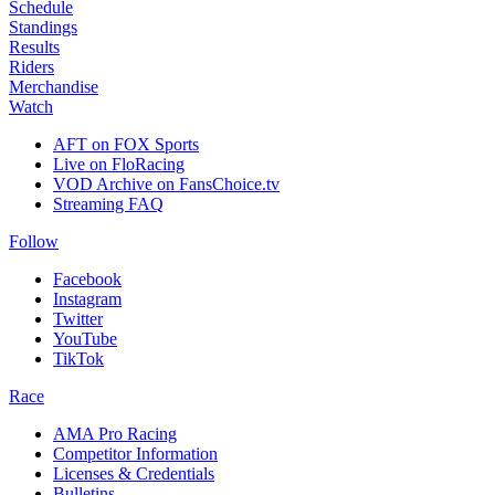
Schedule
Standings
Results
Riders
Merchandise
Watch
AFT on FOX Sports
Live on FloRacing
VOD Archive on FansChoice.tv
Streaming FAQ
Follow
Facebook
Instagram
Twitter
YouTube
TikTok
Race
AMA Pro Racing
Competitor Information
Licenses & Credentials
Bulletins