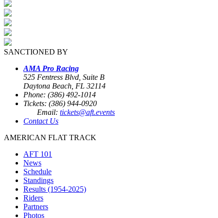
SANCTIONED BY
AMA Pro Racing
525 Fentress Blvd, Suite B
Daytona Beach, FL 32114
Phone: (386) 492-1014
Tickets: (386) 944-0920
Email:
tickets@aft.events
Contact Us
AMERICAN FLAT TRACK
AFT 101
News
Schedule
Standings
Results (1954-2025)
Riders
Partners
Photos