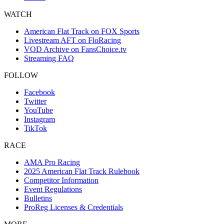
WATCH
American Flat Track on FOX Sports
Livestream AFT on FloRacing
VOD Archive on FansChoice.tv
Streaming FAQ
FOLLOW
Facebook
Twitter
YouTube
Instagram
TikTok
RACE
AMA Pro Racing
2025 American Flat Track Rulebook
Competitor Information
Event Regulations
Bulletins
ProReg Licenses & Credentials