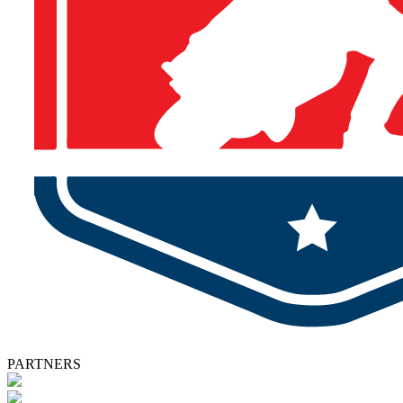
PARTNERS