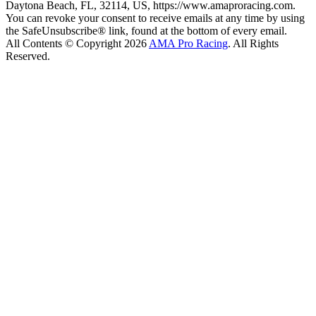
Daytona Beach, FL, 32114, US, https://www.amaproracing.com.
You can revoke your consent to receive emails at any time by using
the SafeUnsubscribe® link, found at the bottom of every email.
All Contents © Copyright 2026
AMA Pro Racing
. All Rights
Reserved.