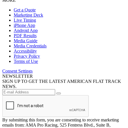
MORE
Get a Quote
Marketing Deck
Live Timing
iPhone App
Android App
PDF Results
Media Guide
Media Credentials
Accessibility
Privacy Policy
Terms of Use
Consent Settings
NEWSLETTER
SIGN UP TO GET THE LATEST AMERICAN FLAT TRACK
NEWS.
By submitting this form, you are consenting to receive marketing
emails from: AMA Pro Racing, 525 Fentress Blvd., Suite B,