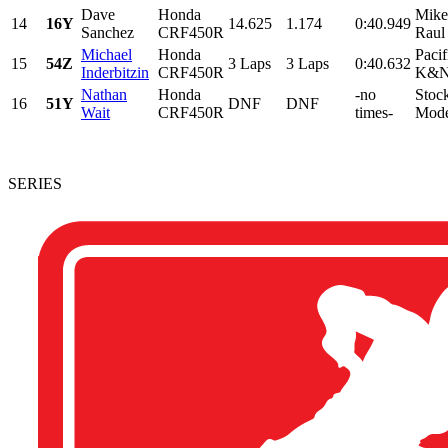
Dave
Honda
Mike
14
16Y
14.625
1.174
0:40.949
Sanchez
CRF450R
Raul
Michael
Honda
Pacif
15
54Z
3 Laps
3 Laps
0:40.632
Inderbitzin
CRF450R
K&N,
Nathan
Honda
-no
Stoc
16
51Y
DNF
DNF
Wait
CRF450R
times-
Mode
SERIES