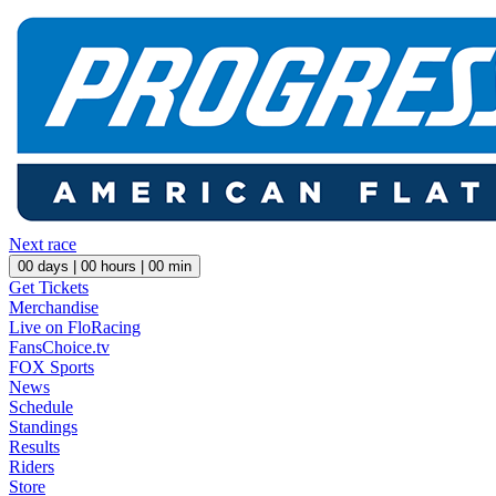
Next race
00
days |
00
hours |
00
min
Get Tickets
Merchandise
Live on FloRacing
FansChoice.tv
FOX Sports
News
Schedule
Standings
Results
Riders
Store