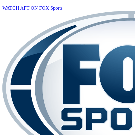
WATCH AFT ON FOX Sports: