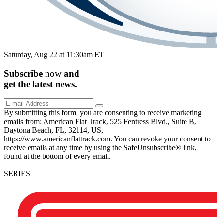
Saturday, Aug 22 at 11:30am ET
Subscribe
now
and
get the
latest
news.
By submitting this form, you are consenting to receive marketing
emails from: American Flat Track, 525 Fentress Blvd., Suite B,
Daytona Beach, FL, 32114, US,
https://www.americanflattrack.com. You can revoke your consent to
receive emails at any time by using the SafeUnsubscribe® link,
found at the bottom of every email.
SERIES