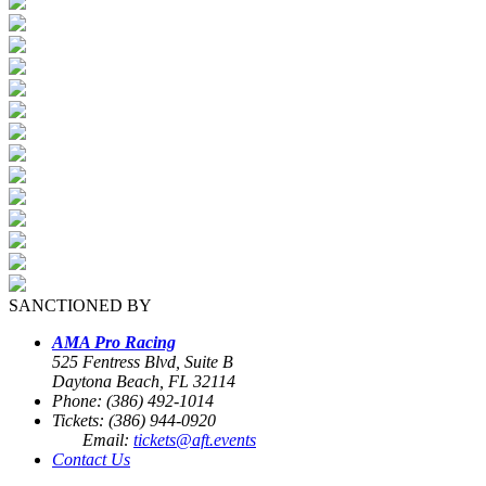
SANCTIONED BY
AMA Pro Racing
525 Fentress Blvd, Suite B
Daytona Beach, FL 32114
Phone: (386) 492-1014
Tickets: (386) 944-0920
Email:
tickets@aft.events
Contact Us