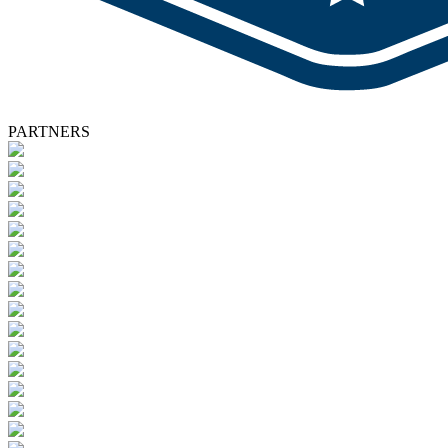
PARTNERS