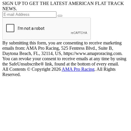
SIGN UP TO GET THE LATEST AMERICAN FLAT TRACK
NEWS.
By submitting this form, you are consenting to receive marketing
emails from: AMA Pro Racing, 525 Fentress Blvd., Suite B,
Daytona Beach, FL, 32114, US, https://www.amaproracing.com.
You can revoke your consent to receive emails at any time by using
the SafeUnsubscribe® link, found at the bottom of every email.
All Contents © Copyright 2026
AMA Pro Racing
. All Rights
Reserved.