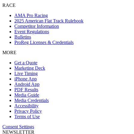
RACE
AMA Pro Racing
2025 American Flat Track Rulebook
Competitor Information
Event Regulations
Bulletins
ProReg Licenses & Credentials
MORE
Get a Quote
Marketing Deck
Live Timing
iPhone App
Android App
PDF Results
Media Guide
Media Credentials
Accessibility
Privacy Policy
Terms of Use
Consent Settings
NEWSLETTER