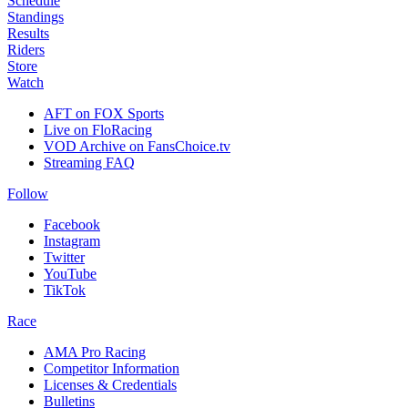
Schedule
Standings
Results
Riders
Store
Watch
AFT on FOX Sports
Live on FloRacing
VOD Archive on FansChoice.tv
Streaming FAQ
Follow
Facebook
Instagram
Twitter
YouTube
TikTok
Race
AMA Pro Racing
Competitor Information
Licenses & Credentials
Bulletins