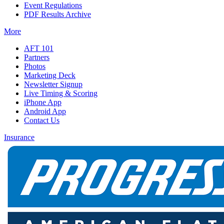
Event Regulations
PDF Results Archive
More
AFT 101
Partners
Photos
Marketing Deck
Newsletter Signup
Live Timing & Scoring
iPhone App
Android App
Contact Us
Insurance