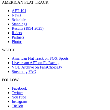
AMERICAN FLAT TRACK
AFT 101
News
Schedule
Standings
Results (1954-2025)
Riders
Partners
Photos
WATCH
American Flat Track on FOX Sports
Livestream AFT on FloRacing
VOD Archive on FansChoice.tv
Streaming FAQ
FOLLOW
Facebook
Twitter
YouTube
Instagram
TikTok