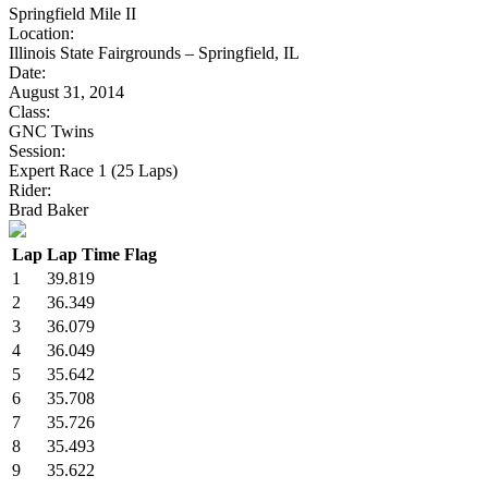
Springfield Mile II
Location:
Illinois State Fairgrounds – Springfield, IL
Date:
August 31, 2014
Class:
GNC Twins
Session:
Expert Race 1 (25 Laps)
Rider:
Brad Baker
Lap
Lap Time
Flag
1
39.819
2
36.349
3
36.079
4
36.049
5
35.642
6
35.708
7
35.726
8
35.493
9
35.622