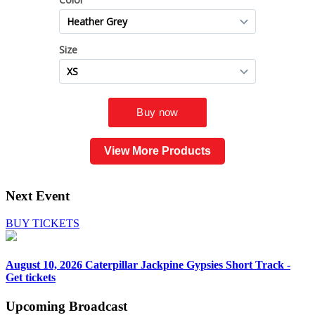
View More Products
Next Event
BUY TICKETS
August 10, 2026
Caterpillar Jackpine Gypsies Short Track -
Get tickets
Upcoming
Broadcast