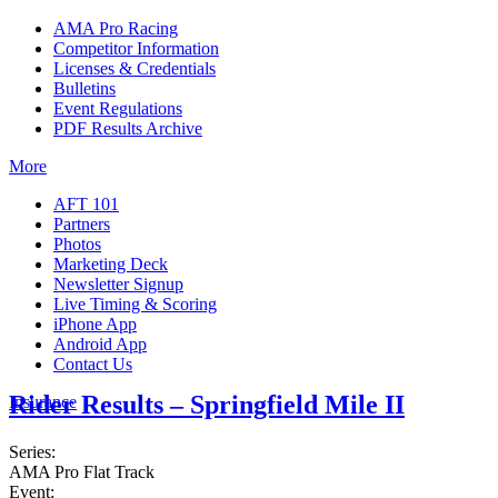
AMA Pro Racing
Competitor Information
Licenses & Credentials
Bulletins
Event Regulations
PDF Results Archive
More
AFT 101
Partners
Photos
Marketing Deck
Newsletter Signup
Live Timing & Scoring
iPhone App
Android App
Contact Us
Rider Results – Springfield Mile II
Insurance
Series:
AMA Pro Flat Track
Event: