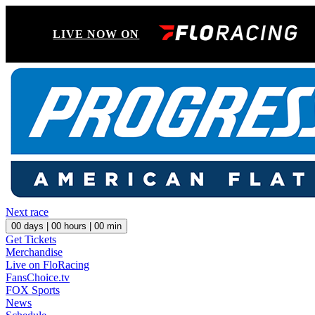
LIVE NOW ON
Next race
00
days |
00
hours |
00
min
Get Tickets
Merchandise
Live on FloRacing
FansChoice.tv
FOX Sports
News