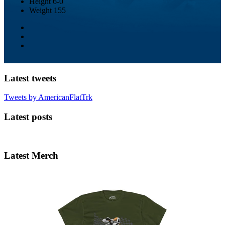
Height
6-0
Weight
155
Latest tweets
Tweets by AmericanFlatTrk
Latest posts
Latest Merch