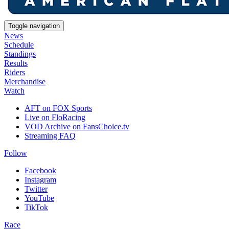
Toggle navigation
News
Schedule
Standings
Results
Riders
Merchandise
Watch
AFT on FOX Sports
Live on FloRacing
VOD Archive on FansChoice.tv
Streaming FAQ
Follow
Facebook
Instagram
Twitter
YouTube
TikTok
Race