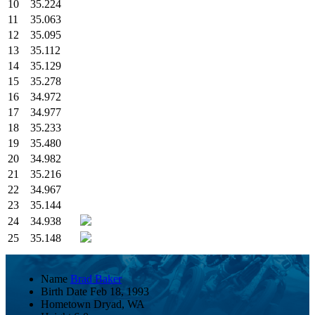
10
35.224
11
35.063
12
35.095
13
35.112
14
35.129
15
35.278
16
34.972
17
34.977
18
35.233
19
35.480
20
34.982
21
35.216
22
34.967
23
35.144
24
34.938
25
35.148
Name
Brad Baker
Birth Date
Feb 18, 1993
Hometown
Dryad, WA