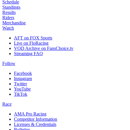
Schedule
Standings
Results
Riders
Merchandise
Watch
AFT on FOX Sports
Live on FloRacing
VOD Archive on FansChoice.tv
Streaming FAQ
Follow
Facebook
Instagram
Twitter
YouTube
TikTok
Race
AMA Pro Racing
Competitor Information
Licenses & Credentials
Bulletins