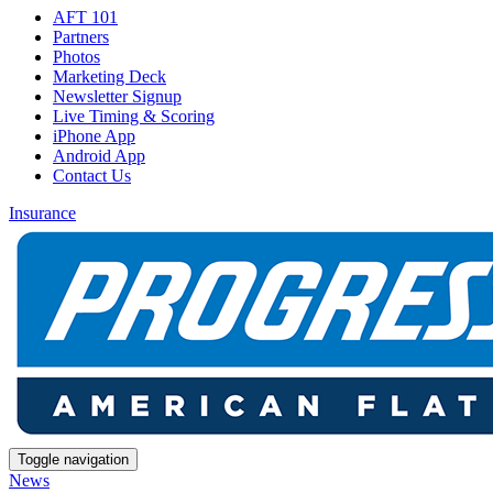
AFT 101
Partners
Photos
Marketing Deck
Newsletter Signup
Live Timing & Scoring
iPhone App
Android App
Contact Us
Insurance
Toggle navigation
News