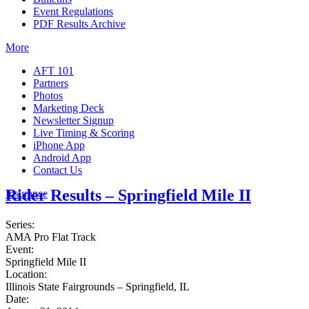
Event Regulations
PDF Results Archive
More
AFT 101
Partners
Photos
Marketing Deck
Newsletter Signup
Live Timing & Scoring
iPhone App
Android App
Contact Us
Rider Results – Springfield Mile II
Insurance
Series:
AMA Pro Flat Track
Event:
Springfield Mile II
Location:
Illinois State Fairgrounds – Springfield, IL
Date: