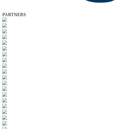
PARTNERS