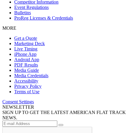
Competitor Information
Event Regulations
Bulletins
ProReg Licenses & Credentials
MORE
Get a Quote
Marketing Deck
Live Timing
iPhone App
Android App
PDF Results
Media Guide
Media Credentials
Accessibility
Privacy Policy
Terms of Use
Consent Settings
NEWSLETTER
SIGN UP TO GET THE LATEST AMERICAN FLAT TRACK
NEWS.