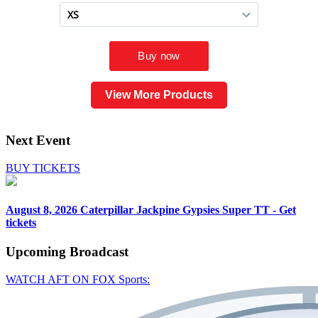
View More Products
Next Event
BUY TICKETS
August 8, 2026
Caterpillar Jackpine Gypsies Super TT - Get
tickets
Upcoming
Broadcast
WATCH AFT ON FOX Sports: