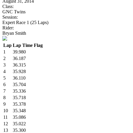
August 31, 2014
Class:
GNC Twins
Session:
Expert Race 1 (25 Laps)
Rider:
Bryan Smith
Lap
Lap Time
Flag
1
39.980
2
36.187
3
36.315
4
35.928
5
36.110
6
35.704
7
35.336
8
35.718
9
35.378
10
35.348
11
35.086
12
35.022
13
35.300