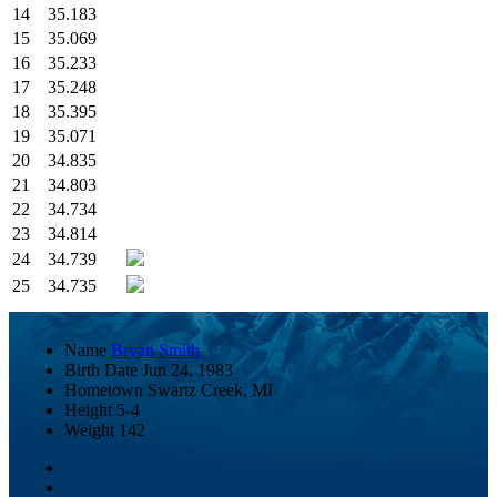
14
35.183
15
35.069
16
35.233
17
35.248
18
35.395
19
35.071
20
34.835
21
34.803
22
34.734
23
34.814
24
34.739
25
34.735
Name
Bryan Smith
Birth Date
Jun 24, 1983
Hometown
Swartz Creek, MI
Height
5-4
Weight
142