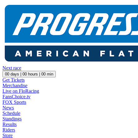
Next race
00
days |
00
hours |
00
min
Get Tickets
Merchandise
Live on FloRacing
FansChoice.tv
FOX Sports
News
Schedule
Standings
Results
Riders
Store