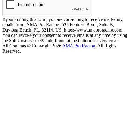
By submitting this form, you are consenting to receive marketing
emails from: AMA Pro Racing, 525 Fentress Blvd., Suite B,
Daytona Beach, FL, 32114, US, https://www.amaproracing.com.
You can revoke your consent to receive emails at any time by using
the SafeUnsubscribe® link, found at the bottom of every email.
All Contents © Copyright 2026
AMA Pro Racing
. All Rights
Reserved.