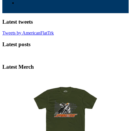
Latest tweets
Tweets by AmericanFlatTrk
Latest posts
Latest Merch