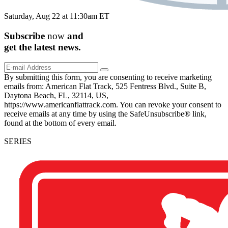
Saturday, Aug 22 at 11:30am ET
Subscribe
now
and
get the
latest
news.
By submitting this form, you are consenting to receive marketing
emails from: American Flat Track, 525 Fentress Blvd., Suite B,
Daytona Beach, FL, 32114, US,
https://www.americanflattrack.com. You can revoke your consent to
receive emails at any time by using the SafeUnsubscribe® link,
found at the bottom of every email.
SERIES