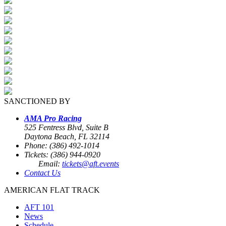
SANCTIONED BY
AMA Pro Racing
525 Fentress Blvd, Suite B
Daytona Beach, FL 32114
Phone: (386) 492-1014
Tickets: (386) 944-0920
Email:
tickets@aft.events
Contact Us
AMERICAN FLAT TRACK
AFT 101
News
Schedule