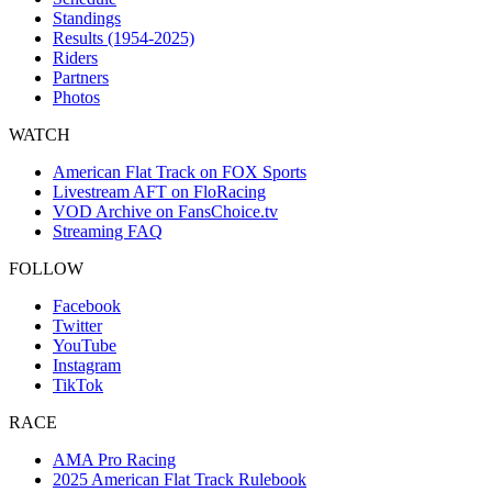
Standings
Results (1954-2025)
Riders
Partners
Photos
WATCH
American Flat Track on FOX Sports
Livestream AFT on FloRacing
VOD Archive on FansChoice.tv
Streaming FAQ
FOLLOW
Facebook
Twitter
YouTube
Instagram
TikTok
RACE
AMA Pro Racing
2025 American Flat Track Rulebook