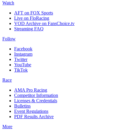
Watch
AFT on FOX Sports
Live on FloRacing
VOD Archive on FansChoice.tv
Streaming FAQ
Follow
Facebook
Instagram
Twitter
YouTube
TikTok
Race
AMA Pro Racing
Competitor Information
Licenses & Credentials
Bulletins
Event Regulations
PDF Results Archive
More