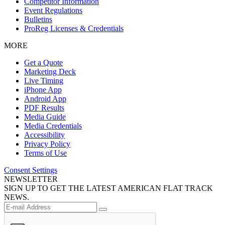
Competitor Information
Event Regulations
Bulletins
ProReg Licenses & Credentials
MORE
Get a Quote
Marketing Deck
Live Timing
iPhone App
Android App
PDF Results
Media Guide
Media Credentials
Accessibility
Privacy Policy
Terms of Use
Consent Settings
NEWSLETTER
SIGN UP TO GET THE LATEST AMERICAN FLAT TRACK
NEWS.