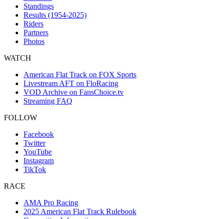
Standings
Results (1954-2025)
Riders
Partners
Photos
WATCH
American Flat Track on FOX Sports
Livestream AFT on FloRacing
VOD Archive on FansChoice.tv
Streaming FAQ
FOLLOW
Facebook
Twitter
YouTube
Instagram
TikTok
RACE
AMA Pro Racing
2025 American Flat Track Rulebook