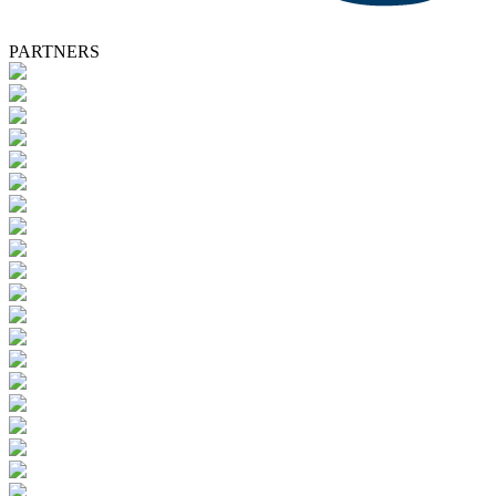
PARTNERS