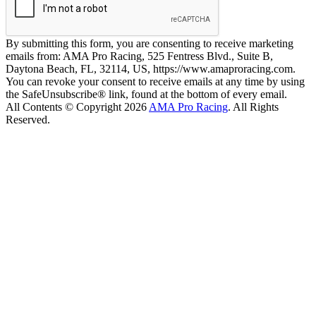
By submitting this form, you are consenting to receive marketing
emails from: AMA Pro Racing, 525 Fentress Blvd., Suite B,
Daytona Beach, FL, 32114, US, https://www.amaproracing.com.
You can revoke your consent to receive emails at any time by using
the SafeUnsubscribe® link, found at the bottom of every email.
All Contents © Copyright 2026
AMA Pro Racing
. All Rights
Reserved.