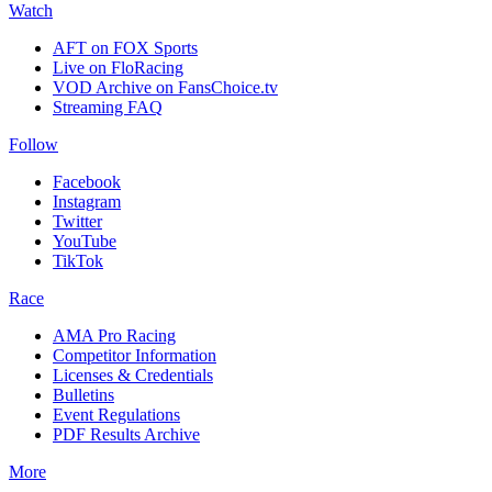
Watch
AFT on FOX Sports
Live on FloRacing
VOD Archive on FansChoice.tv
Streaming FAQ
Follow
Facebook
Instagram
Twitter
YouTube
TikTok
Race
AMA Pro Racing
Competitor Information
Licenses & Credentials
Bulletins
Event Regulations
PDF Results Archive
More