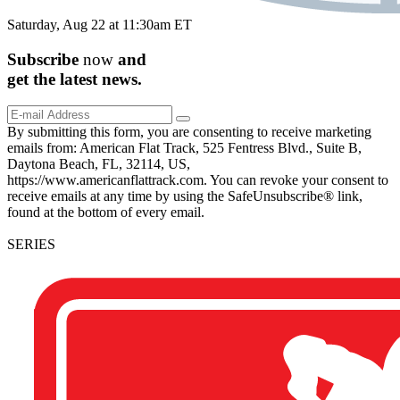
Saturday, Aug 22 at 11:30am ET
Subscribe
now
and
get the
latest
news.
By submitting this form, you are consenting to receive marketing
emails from: American Flat Track, 525 Fentress Blvd., Suite B,
Daytona Beach, FL, 32114, US,
https://www.americanflattrack.com. You can revoke your consent to
receive emails at any time by using the SafeUnsubscribe® link,
found at the bottom of every email.
SERIES