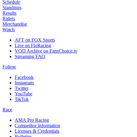
Schedule
Standings
Results
Riders
Merchandise
Watch
AFT on FOX Sports
Live on FloRacing
VOD Archive on FansChoice.tv
Streaming FAQ
Follow
Facebook
Instagram
Twitter
YouTube
TikTok
Race
AMA Pro Racing
Competitor Information
Licenses & Credentials
Bulletins