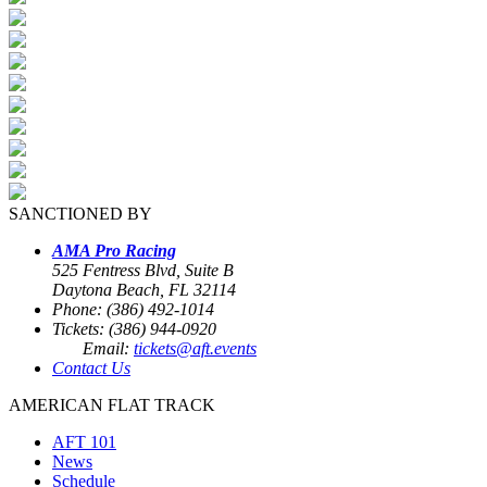
SANCTIONED BY
AMA Pro Racing
525 Fentress Blvd, Suite B
Daytona Beach, FL 32114
Phone: (386) 492-1014
Tickets: (386) 944-0920
Email:
tickets@aft.events
Contact Us
AMERICAN FLAT TRACK
AFT 101
News
Schedule