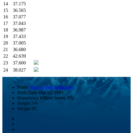
14
37.175
15
36.565
16
37.077
17
37.043
18
36.987
19
37.433
20
37.005
21
36.680
22
42.639
23
37.600
24
38.027
Name
Shayna Texter-Bauman
Birth Date
Mar 12, 1991
Hometown
Willow Street, PA
Height
5-0
Weight
95