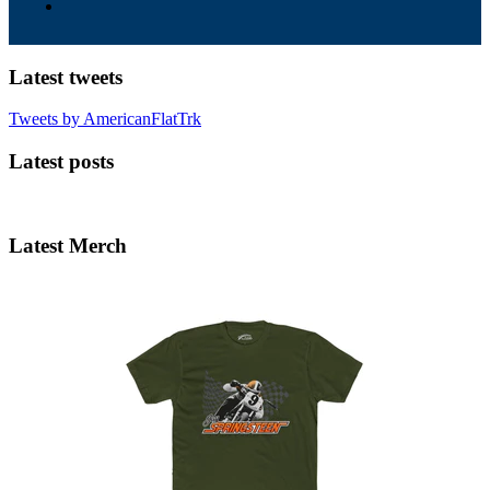
Latest tweets
Tweets by AmericanFlatTrk
Latest posts
Latest Merch