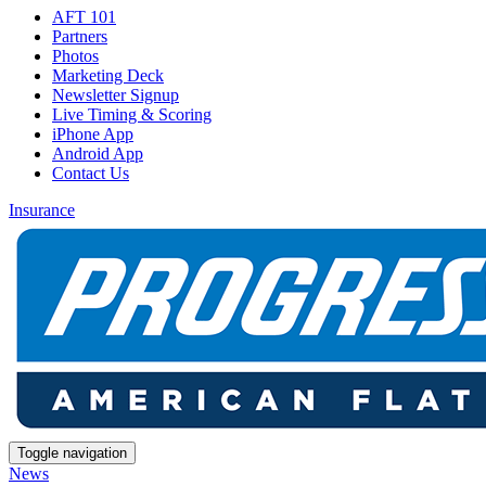
AFT 101
Partners
Photos
Marketing Deck
Newsletter Signup
Live Timing & Scoring
iPhone App
Android App
Contact Us
Insurance
Toggle navigation
News