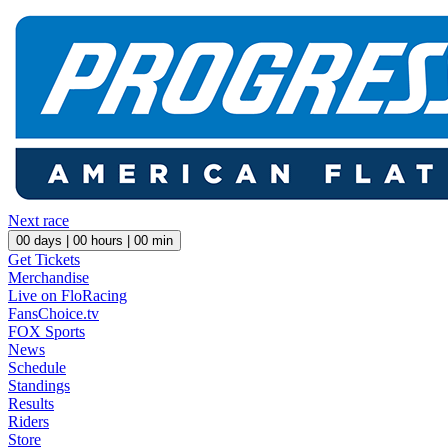
Next race
00
days |
00
hours |
00
min
Get Tickets
Merchandise
Live on FloRacing
FansChoice.tv
FOX Sports
News
Schedule
Standings
Results
Riders
Store