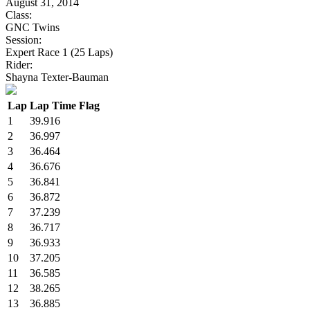
August 31, 2014
Class:
GNC Twins
Session:
Expert Race 1 (25 Laps)
Rider:
Shayna Texter-Bauman
Lap
Lap Time
Flag
1
39.916
2
36.997
3
36.464
4
36.676
5
36.841
6
36.872
7
37.239
8
36.717
9
36.933
10
37.205
11
36.585
12
38.265
13
36.885