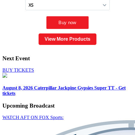
View More Products
Next Event
BUY TICKETS
August 8, 2026
Caterpillar Jackpine Gypsies Super TT - Get
tickets
Upcoming
Broadcast
WATCH AFT ON FOX Sports: