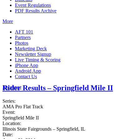
Event Regulations
PDF Results Archive
More
AFT 101
Partners
Photos
Marketing Deck
Newsletter Signup
Live Timing & Scoring
iPhone App
Android App
Contact Us
Rider Results – Springfield Mile II
Insurance
Series:
AMA Pro Flat Track
Event:
Springfield Mile II
Location:
Illinois State Fairgrounds – Springfield, IL
Date: