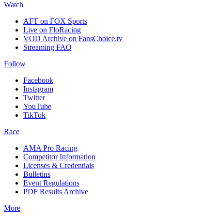
Watch
AFT on FOX Sports
Live on FloRacing
VOD Archive on FansChoice.tv
Streaming FAQ
Follow
Facebook
Instagram
Twitter
YouTube
TikTok
Race
AMA Pro Racing
Competitor Information
Licenses & Credentials
Bulletins
Event Regulations
PDF Results Archive
More