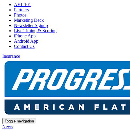
AFT 101
Partners
Photos
Marketing Deck
Newsletter Signup
Live Timing & Scoring
iPhone App
Android App
Contact Us
Insurance
Toggle navigation
News