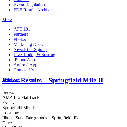
Event Regulations
PDF Results Archive
More
AFT 101
Partners
Photos
Marketing Deck
Newsletter Signup
Live Timing & Scoring
iPhone App
Android App
Contact Us
Rider Results – Springfield Mile II
Insurance
Series:
AMA Pro Flat Track
Event:
Springfield Mile II
Location:
Illinois State Fairgrounds – Springfield, IL
Date: