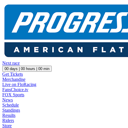
Next race
00
days |
00
hours |
00
min
Get Tickets
Merchandise
Live on FloRacing
FansChoice.tv
FOX Sports
News
Schedule
Standings
Results
Riders
Store