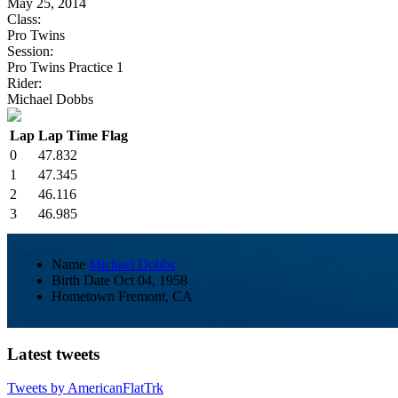
May 25, 2014
Class:
Pro Twins
Session:
Pro Twins Practice 1
Rider:
Michael Dobbs
Lap
Lap Time
Flag
0
47.832
1
47.345
2
46.116
3
46.985
Name
Michael Dobbs
Birth Date
Oct 04, 1958
Hometown
Fremont, CA
Latest tweets
Tweets by AmericanFlatTrk