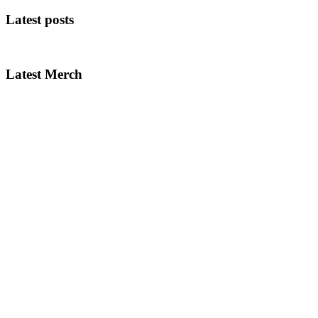
Latest posts
Latest Merch