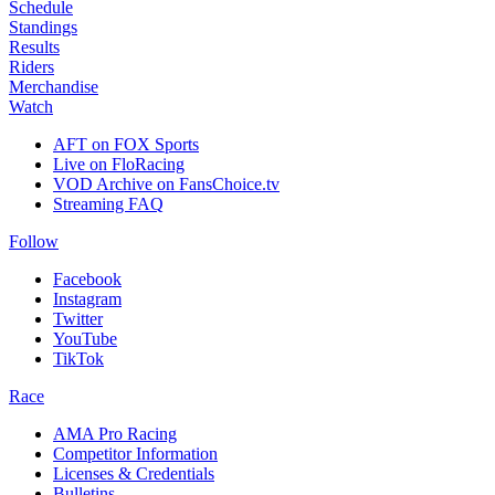
Schedule
Standings
Results
Riders
Merchandise
Watch
AFT on FOX Sports
Live on FloRacing
VOD Archive on FansChoice.tv
Streaming FAQ
Follow
Facebook
Instagram
Twitter
YouTube
TikTok
Race
AMA Pro Racing
Competitor Information
Licenses & Credentials
Bulletins