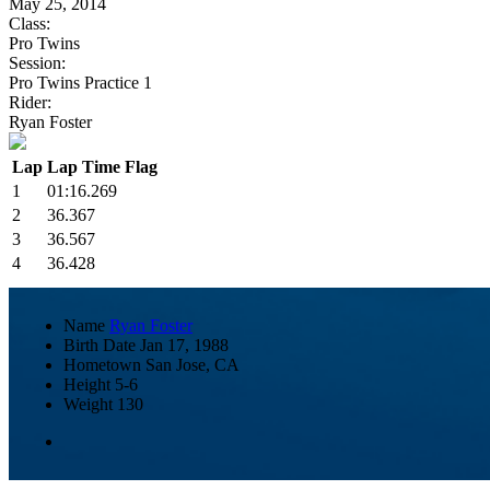
May 25, 2014
Class:
Pro Twins
Session:
Pro Twins Practice 1
Rider:
Ryan Foster
Lap
Lap Time
Flag
1
01:16.269
2
36.367
3
36.567
4
36.428
Name
Ryan Foster
Birth Date
Jan 17, 1988
Hometown
San Jose, CA
Height
5-6
Weight
130