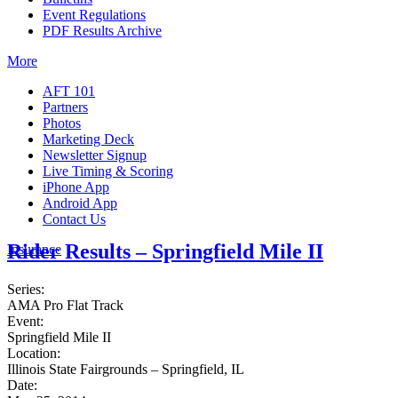
Event Regulations
PDF Results Archive
More
AFT 101
Partners
Photos
Marketing Deck
Newsletter Signup
Live Timing & Scoring
iPhone App
Android App
Contact Us
Rider Results – Springfield Mile II
Insurance
Series:
AMA Pro Flat Track
Event:
Springfield Mile II
Location:
Illinois State Fairgrounds – Springfield, IL
Date: