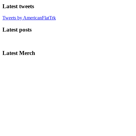
Latest tweets
Tweets by AmericanFlatTrk
Latest posts
Latest Merch