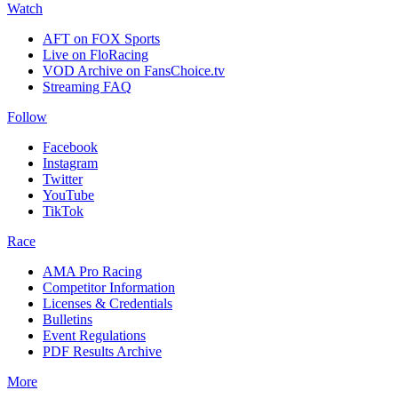
Watch
AFT on FOX Sports
Live on FloRacing
VOD Archive on FansChoice.tv
Streaming FAQ
Follow
Facebook
Instagram
Twitter
YouTube
TikTok
Race
AMA Pro Racing
Competitor Information
Licenses & Credentials
Bulletins
Event Regulations
PDF Results Archive
More