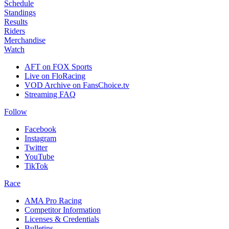
Schedule
Standings
Results
Riders
Merchandise
Watch
AFT on FOX Sports
Live on FloRacing
VOD Archive on FansChoice.tv
Streaming FAQ
Follow
Facebook
Instagram
Twitter
YouTube
TikTok
Race
AMA Pro Racing
Competitor Information
Licenses & Credentials
Bulletins