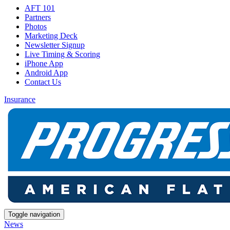
AFT 101
Partners
Photos
Marketing Deck
Newsletter Signup
Live Timing & Scoring
iPhone App
Android App
Contact Us
Insurance
Toggle navigation
News