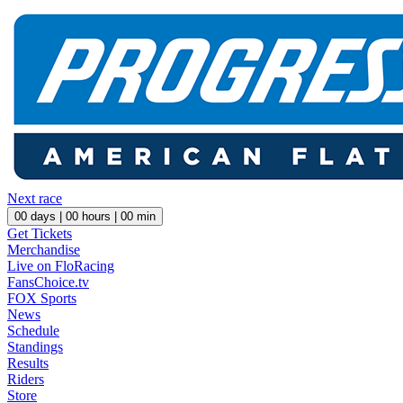
Next race
00
days |
00
hours |
00
min
Get Tickets
Merchandise
Live on FloRacing
FansChoice.tv
FOX Sports
News
Schedule
Standings
Results
Riders
Store