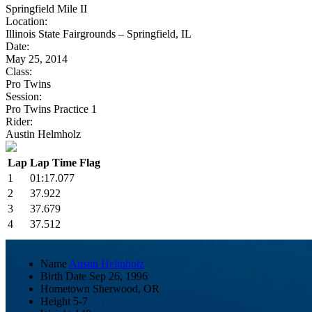
Springfield Mile II
Location:
Illinois State Fairgrounds – Springfield, IL
Date:
May 25, 2014
Class:
Pro Twins
Session:
Pro Twins Practice 1
Rider:
Austin Helmholz
Lap
Lap Time
Flag
1
01:17.077
2
37.922
3
37.679
4
37.512
Name
Austin Helmholz
Birth Date
Sep 26, 1996
Hometown
Sherwood, OR
Height
5-7