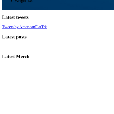
Weight
140
Latest tweets
Tweets by AmericanFlatTrk
Latest posts
Latest Merch