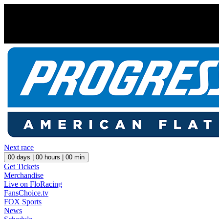
Next race
00
days |
00
hours |
00
min
Get Tickets
Merchandise
Live on FloRacing
FansChoice.tv
FOX Sports
News