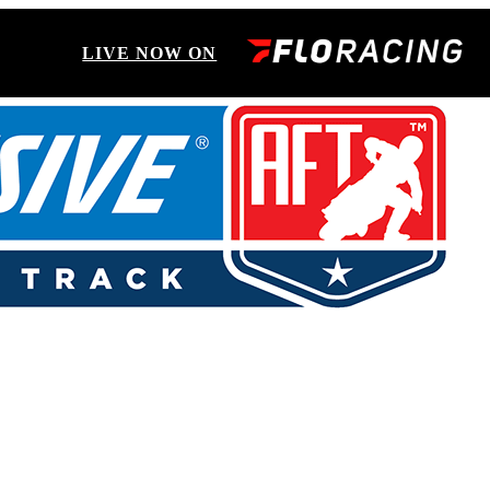
LIVE NOW ON