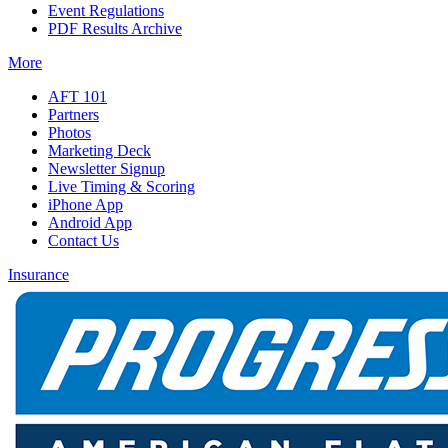
Event Regulations
PDF Results Archive
More
AFT 101
Partners
Photos
Marketing Deck
Newsletter Signup
Live Timing & Scoring
iPhone App
Android App
Contact Us
Insurance