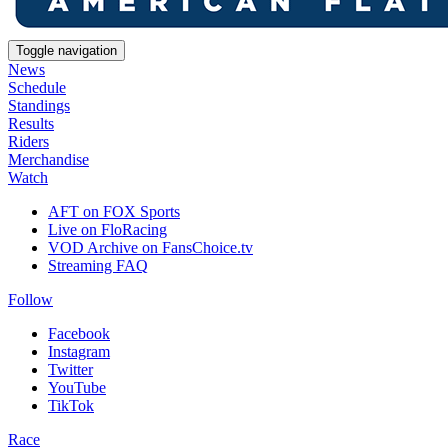
Toggle navigation
News
Schedule
Standings
Results
Riders
Merchandise
Watch
AFT on FOX Sports
Live on FloRacing
VOD Archive on FansChoice.tv
Streaming FAQ
Follow
Facebook
Instagram
Twitter
YouTube
TikTok
Race