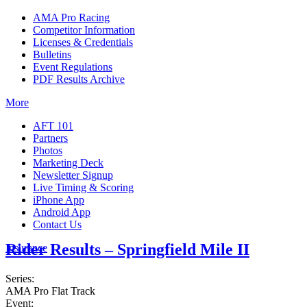
AMA Pro Racing
Competitor Information
Licenses & Credentials
Bulletins
Event Regulations
PDF Results Archive
More
AFT 101
Partners
Photos
Marketing Deck
Newsletter Signup
Live Timing & Scoring
iPhone App
Android App
Contact Us
Rider Results – Springfield Mile II
Insurance
Series:
AMA Pro Flat Track
Event: