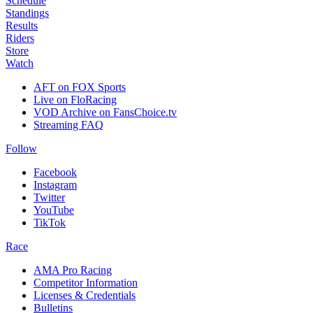
Schedule
Standings
Results
Riders
Store
Watch
AFT on FOX Sports
Live on FloRacing
VOD Archive on FansChoice.tv
Streaming FAQ
Follow
Facebook
Instagram
Twitter
YouTube
TikTok
Race
AMA Pro Racing
Competitor Information
Licenses & Credentials
Bulletins