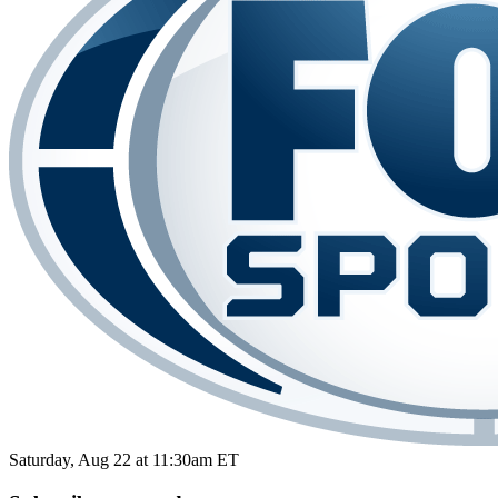
Saturday, Aug 22 at 11:30am ET