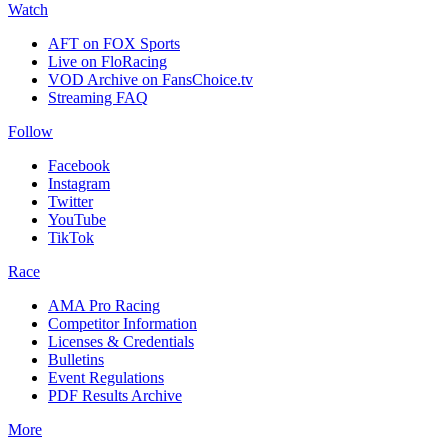
Watch
AFT on FOX Sports
Live on FloRacing
VOD Archive on FansChoice.tv
Streaming FAQ
Follow
Facebook
Instagram
Twitter
YouTube
TikTok
Race
AMA Pro Racing
Competitor Information
Licenses & Credentials
Bulletins
Event Regulations
PDF Results Archive
More