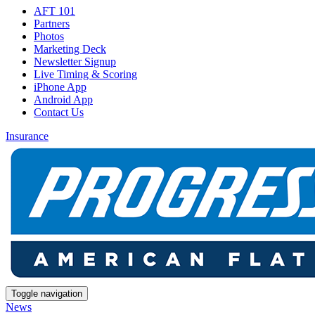
AFT 101
Partners
Photos
Marketing Deck
Newsletter Signup
Live Timing & Scoring
iPhone App
Android App
Contact Us
Insurance
Toggle navigation
News