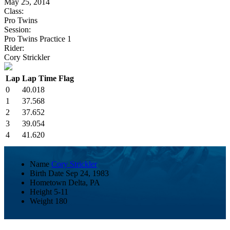
May 25, 2014
Class:
Pro Twins
Session:
Pro Twins Practice 1
Rider:
Cory Strickler
Lap
Lap Time
Flag
0
40.018
1
37.568
2
37.652
3
39.054
4
41.620
Name
Cory Strickler
Birth Date
Sep 24, 1983
Hometown
Delta, PA
Height
5-11
Weight
180