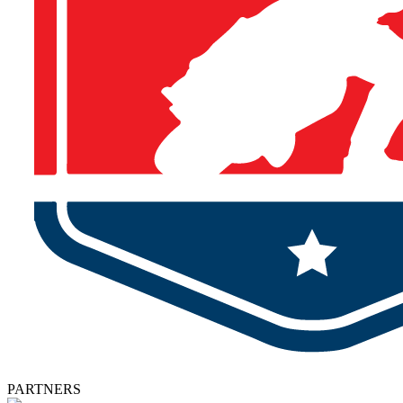
PARTNERS