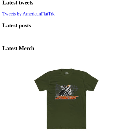
Latest tweets
Tweets by AmericanFlatTrk
Latest posts
Latest Merch