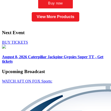
View More Products
Next Event
BUY TICKETS
August 8, 2026
Caterpillar Jackpine Gypsies Super TT - Get
tickets
Upcoming
Broadcast
WATCH AFT ON FOX Sports: