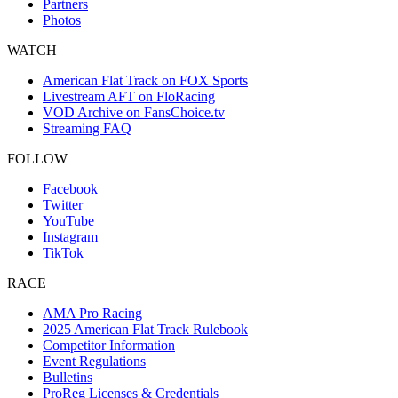
Partners
Photos
WATCH
American Flat Track on FOX Sports
Livestream AFT on FloRacing
VOD Archive on FansChoice.tv
Streaming FAQ
FOLLOW
Facebook
Twitter
YouTube
Instagram
TikTok
RACE
AMA Pro Racing
2025 American Flat Track Rulebook
Competitor Information
Event Regulations
Bulletins
ProReg Licenses & Credentials