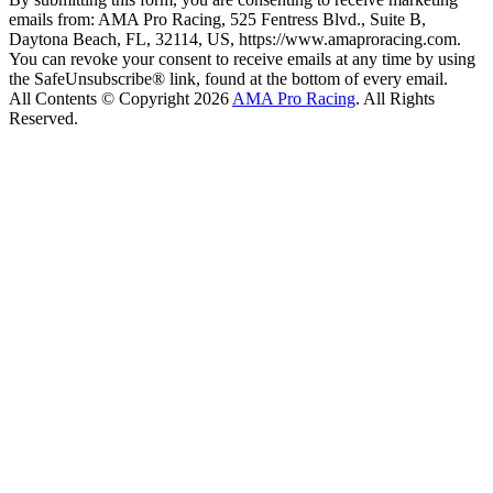
emails from: AMA Pro Racing, 525 Fentress Blvd., Suite B,
Daytona Beach, FL, 32114, US, https://www.amaproracing.com.
You can revoke your consent to receive emails at any time by using
the SafeUnsubscribe® link, found at the bottom of every email.
All Contents © Copyright 2026
AMA Pro Racing
. All Rights
Reserved.