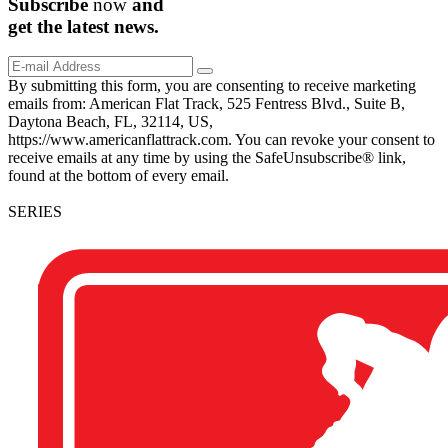
Subscribe
now
and
get the
latest
news.
By submitting this form, you are consenting to receive marketing
emails from: American Flat Track, 525 Fentress Blvd., Suite B,
Daytona Beach, FL, 32114, US,
https://www.americanflattrack.com. You can revoke your consent to
receive emails at any time by using the SafeUnsubscribe® link,
found at the bottom of every email.
SERIES