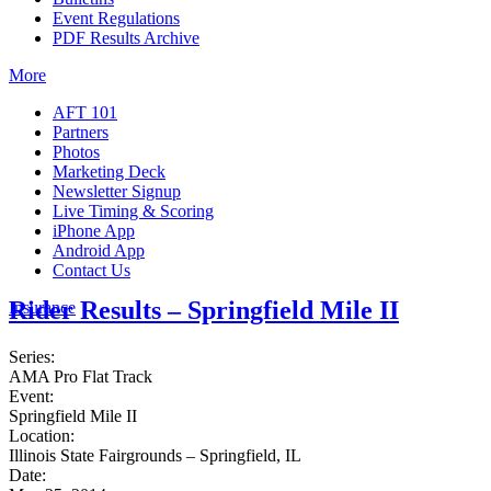
Event Regulations
PDF Results Archive
More
AFT 101
Partners
Photos
Marketing Deck
Newsletter Signup
Live Timing & Scoring
iPhone App
Android App
Contact Us
Rider Results – Springfield Mile II
Insurance
Series:
AMA Pro Flat Track
Event:
Springfield Mile II
Location:
Illinois State Fairgrounds – Springfield, IL
Date: