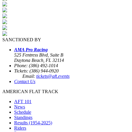
SANCTIONED BY
AMA Pro Racing
525 Fentress Blvd, Suite B
Daytona Beach, FL 32114
Phone: (386) 492-1014
Tickets: (386) 944-0920
Email:
tickets@aft.events
Contact Us
AMERICAN FLAT TRACK
AFT 101
News
Schedule
Standings
Results (1954-2025)
Riders