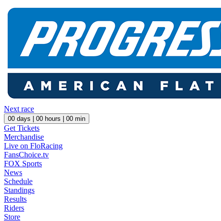
Next race
00
days |
00
hours |
00
min
Get Tickets
Merchandise
Live on FloRacing
FansChoice.tv
FOX Sports
News
Schedule
Standings
Results
Riders
Store