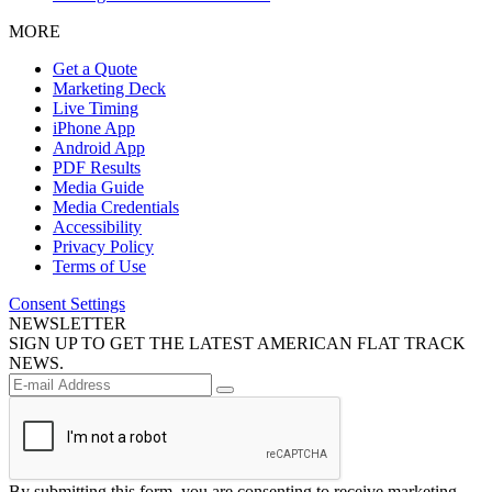
MORE
Get a Quote
Marketing Deck
Live Timing
iPhone App
Android App
PDF Results
Media Guide
Media Credentials
Accessibility
Privacy Policy
Terms of Use
Consent Settings
NEWSLETTER
SIGN UP TO GET THE LATEST AMERICAN FLAT TRACK
NEWS.
By submitting this form, you are consenting to receive marketing