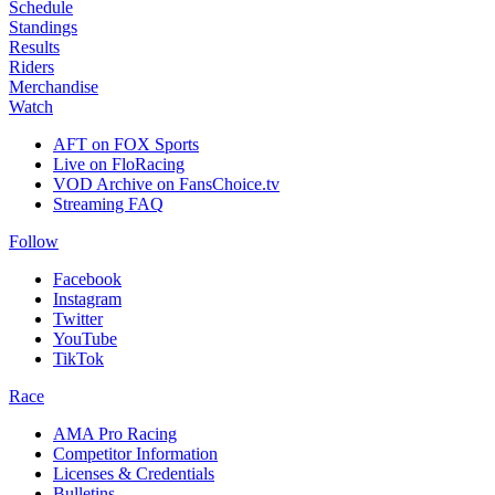
Schedule
Standings
Results
Riders
Merchandise
Watch
AFT on FOX Sports
Live on FloRacing
VOD Archive on FansChoice.tv
Streaming FAQ
Follow
Facebook
Instagram
Twitter
YouTube
TikTok
Race
AMA Pro Racing
Competitor Information
Licenses & Credentials
Bulletins