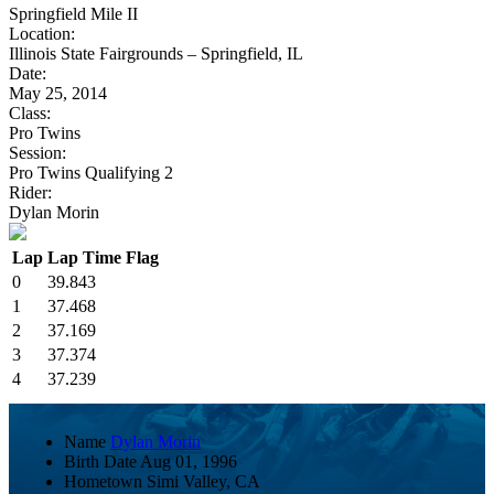
Springfield Mile II
Location:
Illinois State Fairgrounds – Springfield, IL
Date:
May 25, 2014
Class:
Pro Twins
Session:
Pro Twins Qualifying 2
Rider:
Dylan Morin
Lap
Lap Time
Flag
0
39.843
1
37.468
2
37.169
3
37.374
4
37.239
Name
Dylan Morin
Birth Date
Aug 01, 1996
Hometown
Simi Valley, CA