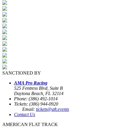
SANCTIONED BY
AMA Pro Racing
525 Fentress Blvd, Suite B
Daytona Beach, FL 32114
Phone: (386) 492-1014
Tickets: (386) 944-0920
Email:
tickets@aft.events
Contact Us
AMERICAN FLAT TRACK