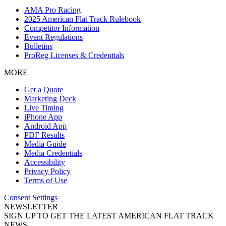
AMA Pro Racing
2025 American Flat Track Rulebook
Competitor Information
Event Regulations
Bulletins
ProReg Licenses & Credentials
MORE
Get a Quote
Marketing Deck
Live Timing
iPhone App
Android App
PDF Results
Media Guide
Media Credentials
Accessibility
Privacy Policy
Terms of Use
Consent Settings
NEWSLETTER
SIGN UP TO GET THE LATEST AMERICAN FLAT TRACK
NEWS.