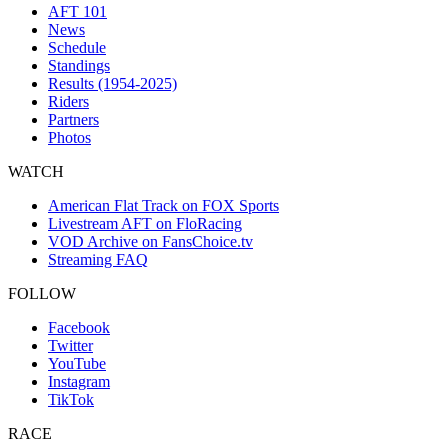
AFT 101
News
Schedule
Standings
Results (1954-2025)
Riders
Partners
Photos
WATCH
American Flat Track on FOX Sports
Livestream AFT on FloRacing
VOD Archive on FansChoice.tv
Streaming FAQ
FOLLOW
Facebook
Twitter
YouTube
Instagram
TikTok
RACE