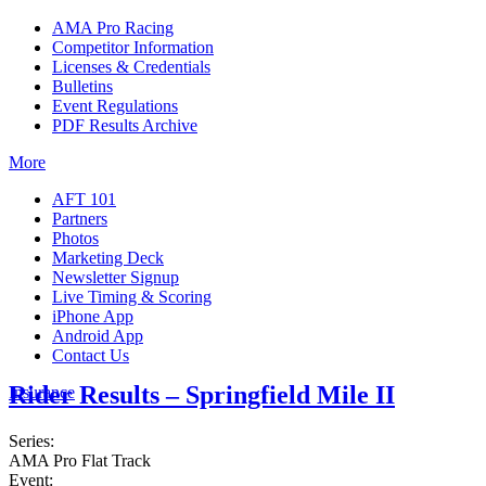
AMA Pro Racing
Competitor Information
Licenses & Credentials
Bulletins
Event Regulations
PDF Results Archive
More
AFT 101
Partners
Photos
Marketing Deck
Newsletter Signup
Live Timing & Scoring
iPhone App
Android App
Contact Us
Rider Results – Springfield Mile II
Insurance
Series:
AMA Pro Flat Track
Event: