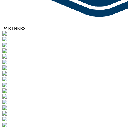
PARTNERS