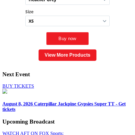
View More Products
Next Event
BUY TICKETS
August 8, 2026
Caterpillar Jackpine Gypsies Super TT - Get
tickets
Upcoming
Broadcast
WATCH AFT ON FOX Sports: