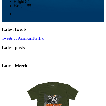
Height
6-1
Weight
155
Latest tweets
Tweets by AmericanFlatTrk
Latest posts
Latest Merch