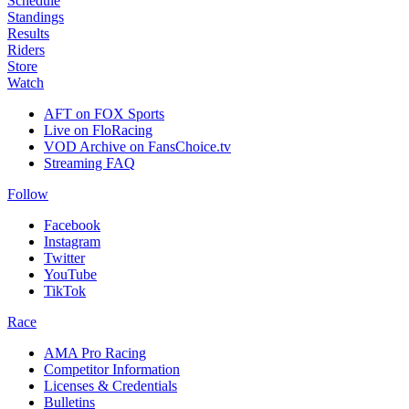
Schedule
Standings
Results
Riders
Store
Watch
AFT on FOX Sports
Live on FloRacing
VOD Archive on FansChoice.tv
Streaming FAQ
Follow
Facebook
Instagram
Twitter
YouTube
TikTok
Race
AMA Pro Racing
Competitor Information
Licenses & Credentials
Bulletins