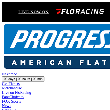
LIVE NOW ON
Next race
00
days |
00
hours |
00
min
Get Tickets
Merchandise
Live on FloRacing
FansChoice.tv
FOX Sports
News