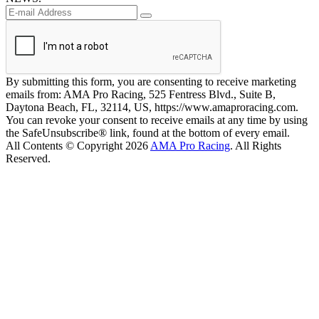
By submitting this form, you are consenting to receive marketing
emails from: AMA Pro Racing, 525 Fentress Blvd., Suite B,
Daytona Beach, FL, 32114, US, https://www.amaproracing.com.
You can revoke your consent to receive emails at any time by using
the SafeUnsubscribe® link, found at the bottom of every email.
All Contents © Copyright 2026
AMA Pro Racing
. All Rights
Reserved.