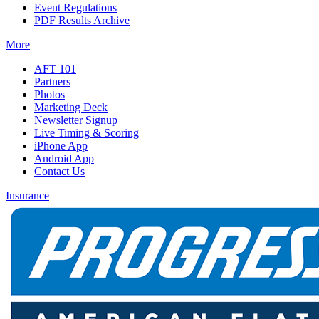
Event Regulations
PDF Results Archive
More
AFT 101
Partners
Photos
Marketing Deck
Newsletter Signup
Live Timing & Scoring
iPhone App
Android App
Contact Us
Insurance