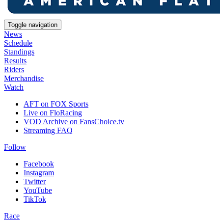
Toggle navigation
News
Schedule
Standings
Results
Riders
Merchandise
Watch
AFT on FOX Sports
Live on FloRacing
VOD Archive on FansChoice.tv
Streaming FAQ
Follow
Facebook
Instagram
Twitter
YouTube
TikTok
Race