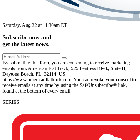
Saturday, Aug 22 at 11:30am ET
Subscribe
now
and
get the
latest
news.
By submitting this form, you are consenting to receive marketing
emails from: American Flat Track, 525 Fentress Blvd., Suite B,
Daytona Beach, FL, 32114, US,
https://www.americanflattrack.com. You can revoke your consent to
receive emails at any time by using the SafeUnsubscribe® link,
found at the bottom of every email.
SERIES