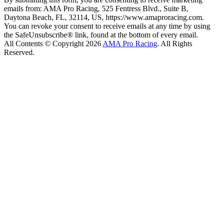
emails from: AMA Pro Racing, 525 Fentress Blvd., Suite B,
Daytona Beach, FL, 32114, US, https://www.amaproracing.com.
You can revoke your consent to receive emails at any time by using
the SafeUnsubscribe® link, found at the bottom of every email.
All Contents © Copyright 2026
AMA Pro Racing
. All Rights
Reserved.