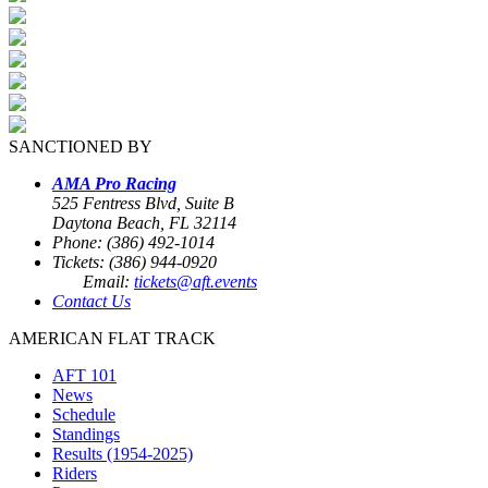
SANCTIONED BY
AMA Pro Racing
525 Fentress Blvd, Suite B
Daytona Beach, FL 32114
Phone: (386) 492-1014
Tickets: (386) 944-0920
Email:
tickets@aft.events
Contact Us
AMERICAN FLAT TRACK
AFT 101
News
Schedule
Standings
Results (1954-2025)
Riders