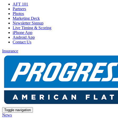
AFT 101
Partners
Photos
Marketing Deck
Newsletter Signup
Live Timing & Scoring
iPhone App
Android App
Contact Us
Insurance
Toggle navigation
News