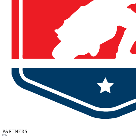
PARTNERS