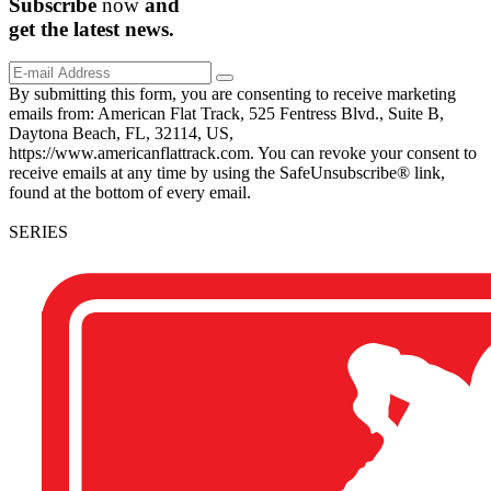
Subscribe
now
and
get the
latest
news.
By submitting this form, you are consenting to receive marketing
emails from: American Flat Track, 525 Fentress Blvd., Suite B,
Daytona Beach, FL, 32114, US,
https://www.americanflattrack.com. You can revoke your consent to
receive emails at any time by using the SafeUnsubscribe® link,
found at the bottom of every email.
SERIES