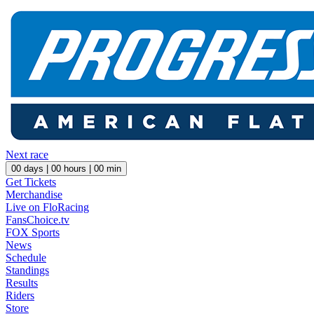
Next race
00
days |
00
hours |
00
min
Get Tickets
Merchandise
Live on FloRacing
FansChoice.tv
FOX Sports
News
Schedule
Standings
Results
Riders
Store