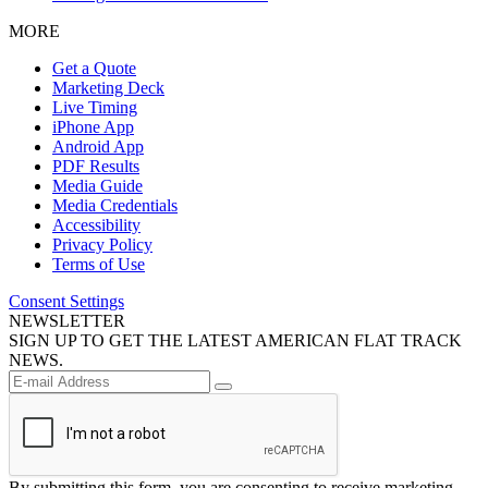
MORE
Get a Quote
Marketing Deck
Live Timing
iPhone App
Android App
PDF Results
Media Guide
Media Credentials
Accessibility
Privacy Policy
Terms of Use
Consent Settings
NEWSLETTER
SIGN UP TO GET THE LATEST AMERICAN FLAT TRACK
NEWS.
By submitting this form, you are consenting to receive marketing