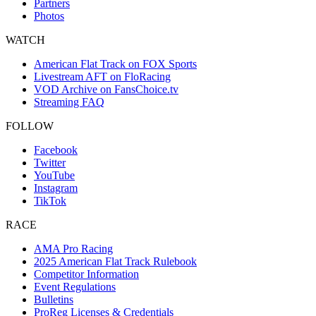
Partners
Photos
WATCH
American Flat Track on FOX Sports
Livestream AFT on FloRacing
VOD Archive on FansChoice.tv
Streaming FAQ
FOLLOW
Facebook
Twitter
YouTube
Instagram
TikTok
RACE
AMA Pro Racing
2025 American Flat Track Rulebook
Competitor Information
Event Regulations
Bulletins
ProReg Licenses & Credentials