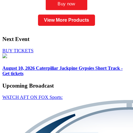
View More Products
Next Event
BUY TICKETS
August 10, 2026
Caterpillar Jackpine Gypsies Short Track -
Get tickets
Upcoming
Broadcast
WATCH AFT ON FOX Sports: