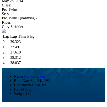
May 25, 2014
Class:
Pro Twins
Session:
Pro Twins Qualifying 2
Rider:
Cory Strickler
Lap
Lap Time
Flag
0
39.323
1
37.491
2
37.610
3
38.312
4
38.037
Name
Cory Strickler
Birth Date
Sep 24, 1983
Hometown
Delta, PA
Height
5-11
Weight
180