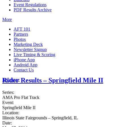
Event Regulations
PDF Results Archive
More
AFT 101
Partners
Photos
Marketing Deck
Newsletter Signup
Live Timing & Scoring
iPhone App
Android App
Contact Us
Rider Results – Springfield Mile II
Insurance
Series:
AMA Pro Flat Track
Event:
Springfield Mile II
Location:
Illinois State Fairgrounds – Springfield, IL
Date: