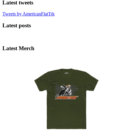
Latest tweets
Tweets by AmericanFlatTrk
Latest posts
Latest Merch