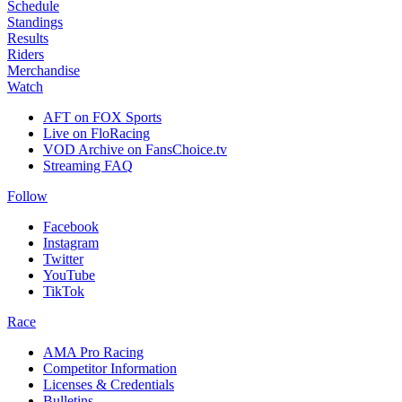
Schedule
Standings
Results
Riders
Merchandise
Watch
AFT on FOX Sports
Live on FloRacing
VOD Archive on FansChoice.tv
Streaming FAQ
Follow
Facebook
Instagram
Twitter
YouTube
TikTok
Race
AMA Pro Racing
Competitor Information
Licenses & Credentials
Bulletins