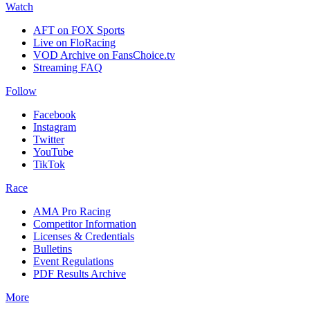
Watch
AFT on FOX Sports
Live on FloRacing
VOD Archive on FansChoice.tv
Streaming FAQ
Follow
Facebook
Instagram
Twitter
YouTube
TikTok
Race
AMA Pro Racing
Competitor Information
Licenses & Credentials
Bulletins
Event Regulations
PDF Results Archive
More