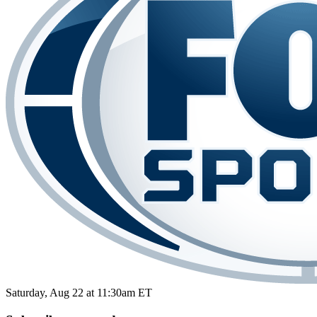
Saturday, Aug 22 at 11:30am ET