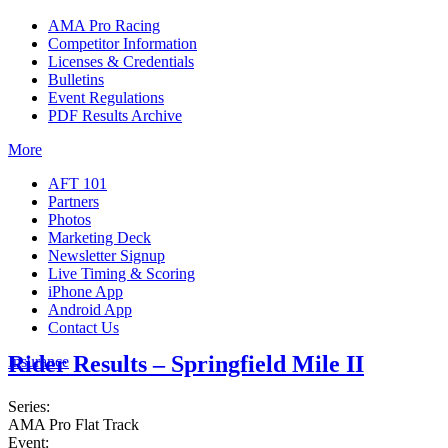
AMA Pro Racing
Competitor Information
Licenses & Credentials
Bulletins
Event Regulations
PDF Results Archive
More
AFT 101
Partners
Photos
Marketing Deck
Newsletter Signup
Live Timing & Scoring
iPhone App
Android App
Contact Us
Rider Results – Springfield Mile II
Insurance
Series:
AMA Pro Flat Track
Event: