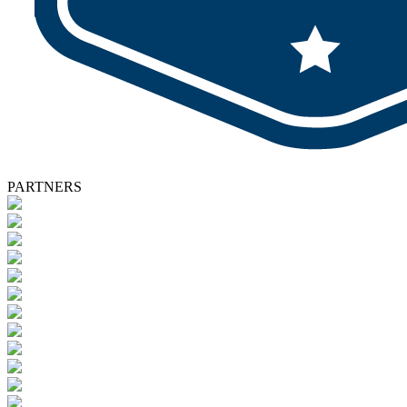
PARTNERS