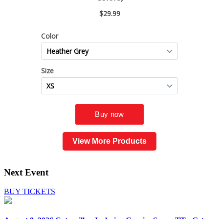
View More Products
Next Event
BUY TICKETS