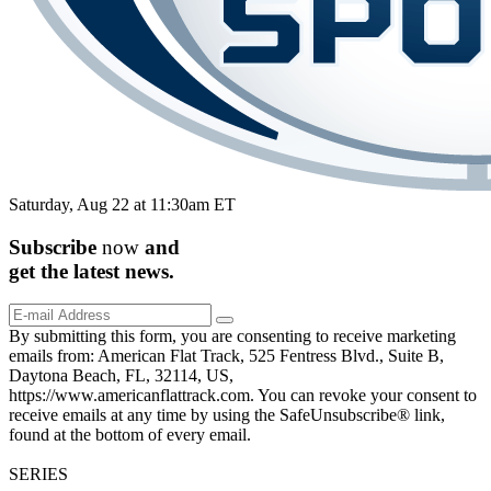
Saturday, Aug 22 at 11:30am ET
Subscribe
now
and
get the
latest
news.
By submitting this form, you are consenting to receive marketing
emails from: American Flat Track, 525 Fentress Blvd., Suite B,
Daytona Beach, FL, 32114, US,
https://www.americanflattrack.com. You can revoke your consent to
receive emails at any time by using the SafeUnsubscribe® link,
found at the bottom of every email.
SERIES