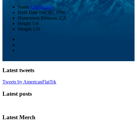
Name
Chad Cose
Birth Date
Dec 07, 1990
Hometown
Fremont, CA
Height
5-8
Weight
130
Latest tweets
Tweets by AmericanFlatTrk
Latest posts
Latest Merch