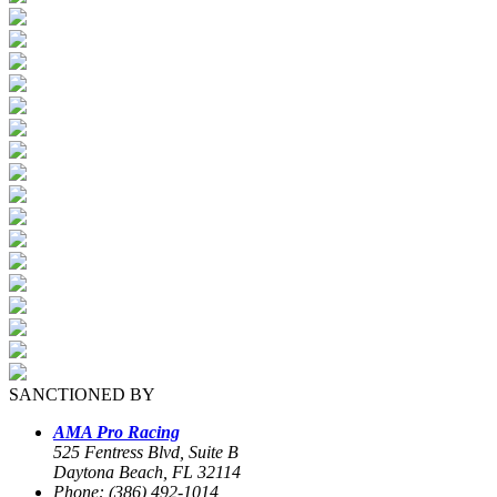
SANCTIONED BY
AMA Pro Racing
525 Fentress Blvd, Suite B
Daytona Beach, FL 32114
Phone: (386) 492-1014