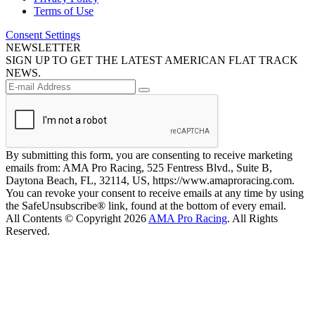
Terms of Use
Consent Settings
NEWSLETTER
SIGN UP TO GET THE LATEST AMERICAN FLAT TRACK
NEWS.
By submitting this form, you are consenting to receive marketing
emails from: AMA Pro Racing, 525 Fentress Blvd., Suite B,
Daytona Beach, FL, 32114, US, https://www.amaproracing.com.
You can revoke your consent to receive emails at any time by using
the SafeUnsubscribe® link, found at the bottom of every email.
All Contents © Copyright 2026
AMA Pro Racing
. All Rights
Reserved.