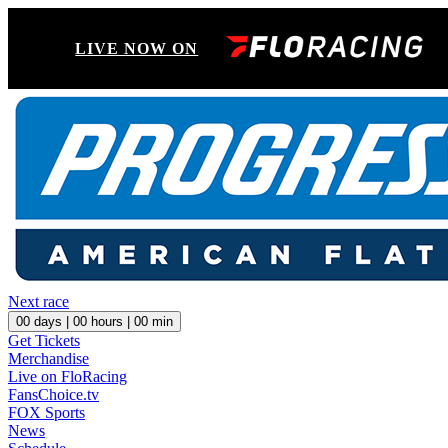
LIVE NOW ON
Next race
00
days |
00
hours |
00
min
Get Tickets
Merchandise
Live on FloRacing
FansChoice.tv
FOX Sports
News