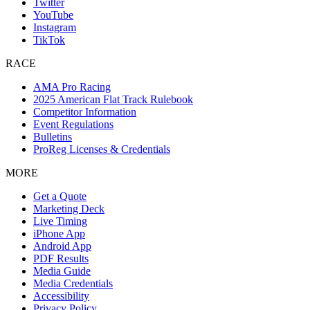
Twitter
YouTube
Instagram
TikTok
RACE
AMA Pro Racing
2025 American Flat Track Rulebook
Competitor Information
Event Regulations
Bulletins
ProReg Licenses & Credentials
MORE
Get a Quote
Marketing Deck
Live Timing
iPhone App
Android App
PDF Results
Media Guide
Media Credentials
Accessibility
Privacy Policy