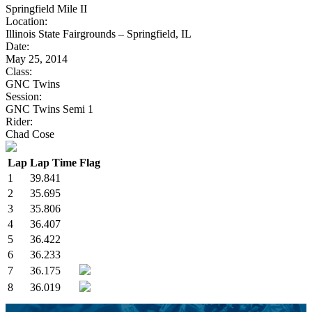
Springfield Mile II
Location:
Illinois State Fairgrounds – Springfield, IL
Date:
May 25, 2014
Class:
GNC Twins
Session:
GNC Twins Semi 1
Rider:
Chad Cose
Lap
Lap Time
Flag
1
39.841
2
35.695
3
35.806
4
36.407
5
36.422
6
36.233
7
36.175
8
36.019