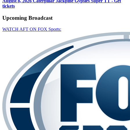
August 8, 2026
Caterpillar Jackpine Gypsies Super TT - Get
tickets
Upcoming
Broadcast
WATCH AFT ON FOX Sports: