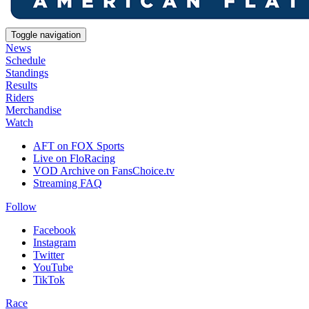
Toggle navigation
News
Schedule
Standings
Results
Riders
Merchandise
Watch
AFT on FOX Sports
Live on FloRacing
VOD Archive on FansChoice.tv
Streaming FAQ
Follow
Facebook
Instagram
Twitter
YouTube
TikTok
Race