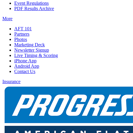
Event Regulations
PDF Results Archive
More
AFT 101
Partners
Photos
Marketing Deck
Newsletter Signup
Live Timing & Scoring
iPhone App
Android App
Contact Us
Insurance