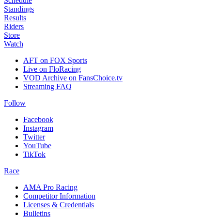
Schedule
Standings
Results
Riders
Store
Watch
AFT on FOX Sports
Live on FloRacing
VOD Archive on FansChoice.tv
Streaming FAQ
Follow
Facebook
Instagram
Twitter
YouTube
TikTok
Race
AMA Pro Racing
Competitor Information
Licenses & Credentials
Bulletins