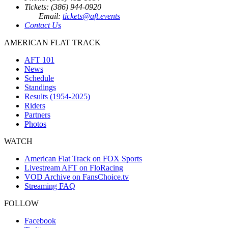
Tickets: (386) 944-0920
Email:
tickets@aft.events
Contact Us
AMERICAN FLAT TRACK
AFT 101
News
Schedule
Standings
Results (1954-2025)
Riders
Partners
Photos
WATCH
American Flat Track on FOX Sports
Livestream AFT on FloRacing
VOD Archive on FansChoice.tv
Streaming FAQ
FOLLOW
Facebook