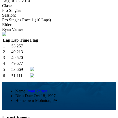
August 23, 2014
Class:
Pro Singles
Session:
Pro Singles Race 1 (10 Laps)
Rider:
Ryan Varnes
Lap
Lap Time
Flag
1
53.257
2
49.213
3
49.520
4
49.677
5
53.669
6
51.111
Name
Ryan Varnes
Birth Date
Oct 18, 1997
Hometown
Mohnton, PA
Latest tweets