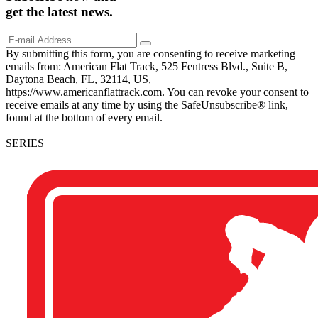
get the
latest
news.
By submitting this form, you are consenting to receive marketing
emails from: American Flat Track, 525 Fentress Blvd., Suite B,
Daytona Beach, FL, 32114, US,
https://www.americanflattrack.com. You can revoke your consent to
receive emails at any time by using the SafeUnsubscribe® link,
found at the bottom of every email.
SERIES