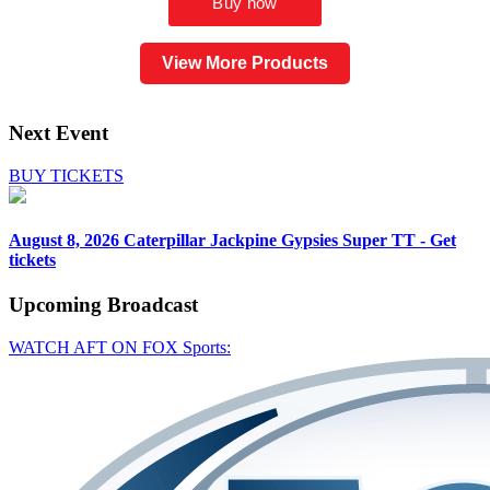
View More Products
Next Event
BUY TICKETS
August 8, 2026
Caterpillar Jackpine Gypsies Super TT - Get
tickets
Upcoming
Broadcast
WATCH AFT ON FOX Sports: