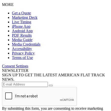
MORE
Get a Quote
Marketing Deck
Live Timing
iPhone App
Android App
PDF Results
Media Guide
Media Credentials
Accessibility
Privacy Policy
Terms of Use
Consent Settings
NEWSLETTER
SIGN UP TO GET THE LATEST AMERICAN FLAT TRACK
NEWS.
By submitting this form, you are consenting to receive marketing