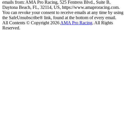
emails from: AMA Pro Racing, 525 Fentress Blvd., Suite B,
Daytona Beach, FL, 32114, US, https://www.amaproracing.com.
You can revoke your consent to receive emails at any time by using
the SafeUnsubscribe® link, found at the bottom of every email.
All Contents © Copyright 2026
AMA Pro Racing
. All Rights
Reserved.