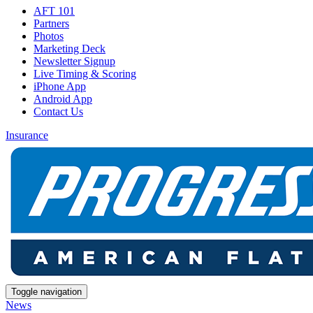
AFT 101
Partners
Photos
Marketing Deck
Newsletter Signup
Live Timing & Scoring
iPhone App
Android App
Contact Us
Insurance
Toggle navigation
News