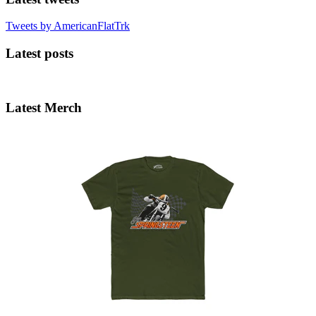
Tweets by AmericanFlatTrk
Latest posts
Latest Merch