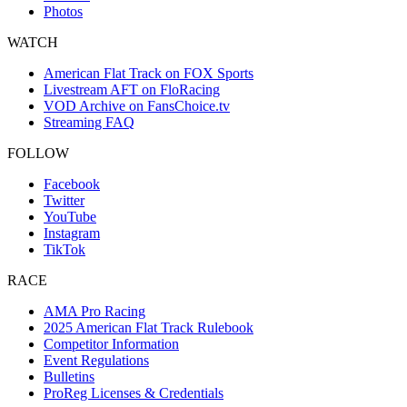
Photos
WATCH
American Flat Track on FOX Sports
Livestream AFT on FloRacing
VOD Archive on FansChoice.tv
Streaming FAQ
FOLLOW
Facebook
Twitter
YouTube
Instagram
TikTok
RACE
AMA Pro Racing
2025 American Flat Track Rulebook
Competitor Information
Event Regulations
Bulletins
ProReg Licenses & Credentials