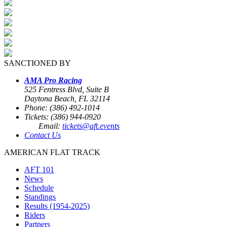
SANCTIONED BY
AMA Pro Racing
525 Fentress Blvd, Suite B
Daytona Beach, FL 32114
Phone: (386) 492-1014
Tickets: (386) 944-0920
Email:
tickets@aft.events
Contact Us
AMERICAN FLAT TRACK
AFT 101
News
Schedule
Standings
Results (1954-2025)
Riders
Partners