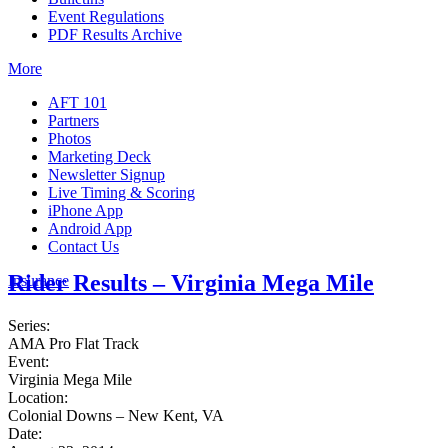
Event Regulations
PDF Results Archive
More
AFT 101
Partners
Photos
Marketing Deck
Newsletter Signup
Live Timing & Scoring
iPhone App
Android App
Contact Us
Rider Results – Virginia Mega Mile
Insurance
Series:
AMA Pro Flat Track
Event:
Virginia Mega Mile
Location:
Colonial Downs – New Kent, VA
Date: