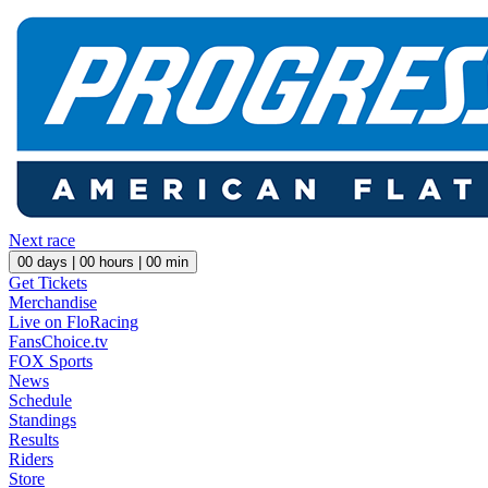
Next race
00
days |
00
hours |
00
min
Get Tickets
Merchandise
Live on FloRacing
FansChoice.tv
FOX Sports
News
Schedule
Standings
Results
Riders
Store