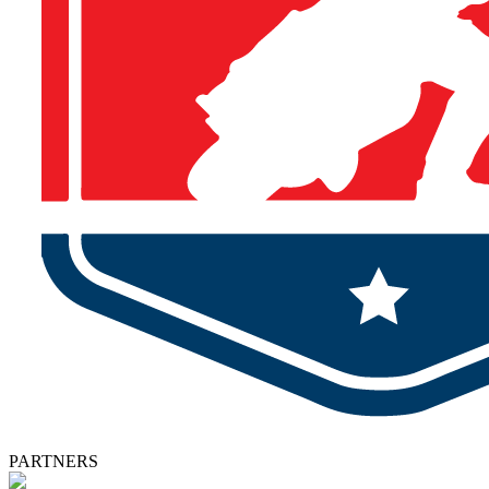
PARTNERS