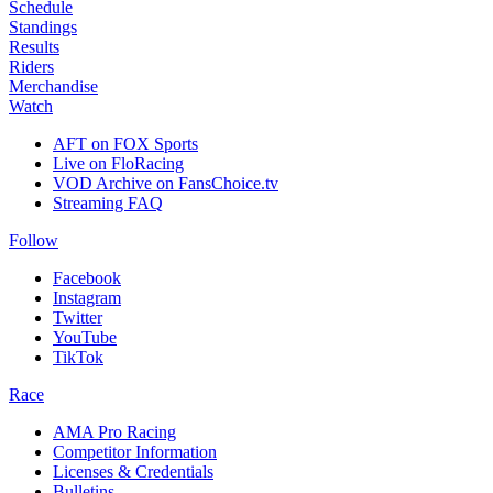
Schedule
Standings
Results
Riders
Merchandise
Watch
AFT on FOX Sports
Live on FloRacing
VOD Archive on FansChoice.tv
Streaming FAQ
Follow
Facebook
Instagram
Twitter
YouTube
TikTok
Race
AMA Pro Racing
Competitor Information
Licenses & Credentials
Bulletins