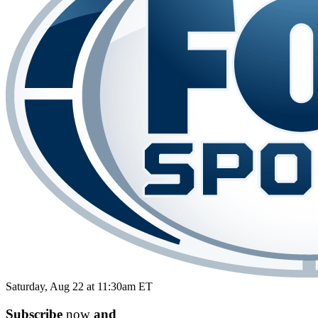
Saturday, Aug 22 at 11:30am ET
Subscribe
now
and