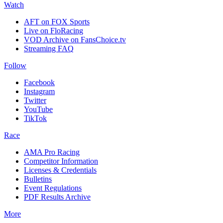
Watch
AFT on FOX Sports
Live on FloRacing
VOD Archive on FansChoice.tv
Streaming FAQ
Follow
Facebook
Instagram
Twitter
YouTube
TikTok
Race
AMA Pro Racing
Competitor Information
Licenses & Credentials
Bulletins
Event Regulations
PDF Results Archive
More