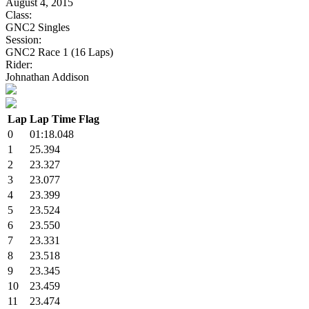
August 4, 2015
Class:
GNC2 Singles
Session:
GNC2 Race 1 (16 Laps)
Rider:
Johnathan Addison
Lap
Lap Time
Flag
0
01:18.048
1
25.394
2
23.327
3
23.077
4
23.399
5
23.524
6
23.550
7
23.331
8
23.518
9
23.345
10
23.459
11
23.474