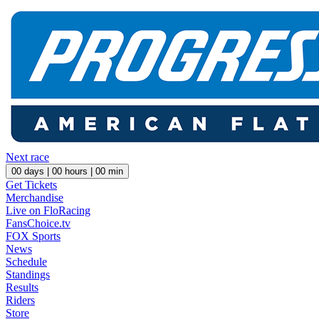
Next race
00
days |
00
hours |
00
min
Get Tickets
Merchandise
Live on FloRacing
FansChoice.tv
FOX Sports
News
Schedule
Standings
Results
Riders
Store