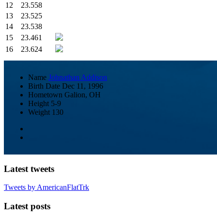
12
23.558
13
23.525
14
23.538
15
23.461
16
23.624
Name
Johnathan Addison
Birth Date
Dec 11, 1996
Hometown
Galion, OH
Height
5-9
Weight
130
Latest tweets
Tweets by AmericanFlatTrk
Latest posts