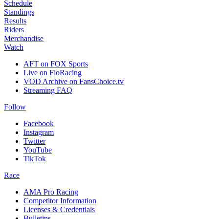
Schedule
Standings
Results
Riders
Merchandise
Watch
AFT on FOX Sports
Live on FloRacing
VOD Archive on FansChoice.tv
Streaming FAQ
Follow
Facebook
Instagram
Twitter
YouTube
TikTok
Race
AMA Pro Racing
Competitor Information
Licenses & Credentials
Bulletins