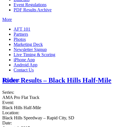
Event Regulations
PDF Results Archive
More
AFT 101
Partners
Photos
Marketing Deck
Newsletter Signup
Live Timing & Scoring
iPhone App
Android App
Contact Us
Rider Results – Black Hills Half-Mile
Insurance
Series:
AMA Pro Flat Track
Event:
Black Hills Half-Mile
Location:
Black Hills Speedway – Rapid City, SD
Date: