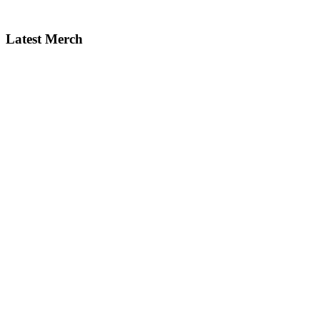
Latest Merch