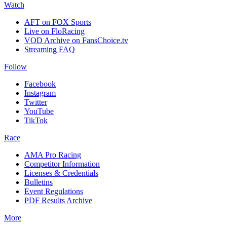
Watch
AFT on FOX Sports
Live on FloRacing
VOD Archive on FansChoice.tv
Streaming FAQ
Follow
Facebook
Instagram
Twitter
YouTube
TikTok
Race
AMA Pro Racing
Competitor Information
Licenses & Credentials
Bulletins
Event Regulations
PDF Results Archive
More