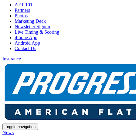
AFT 101
Partners
Photos
Marketing Deck
Newsletter Signup
Live Timing & Scoring
iPhone App
Android App
Contact Us
Insurance
Toggle navigation
News