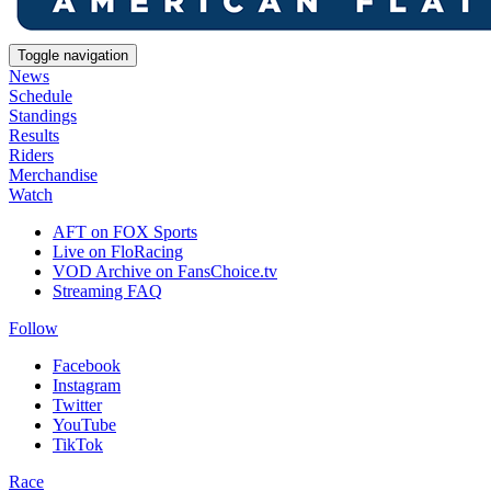
Toggle navigation
News
Schedule
Standings
Results
Riders
Merchandise
Watch
AFT on FOX Sports
Live on FloRacing
VOD Archive on FansChoice.tv
Streaming FAQ
Follow
Facebook
Instagram
Twitter
YouTube
TikTok
Race