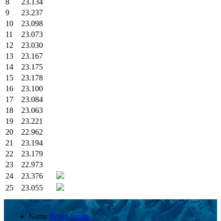
8
23.134
9
23.237
10
23.098
11
23.073
12
23.030
13
23.167
14
23.175
15
23.178
16
23.100
17
23.084
18
23.063
19
23.221
20
22.962
21
23.194
22
23.179
23
22.973
24
23.376
25
23.055
Name
Bryan Smith