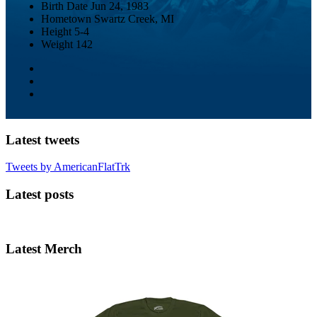
Birth Date
Jun 24, 1983
Hometown
Swartz Creek, MI
Height
5-4
Weight
142
Latest tweets
Tweets by AmericanFlatTrk
Latest posts
Latest Merch