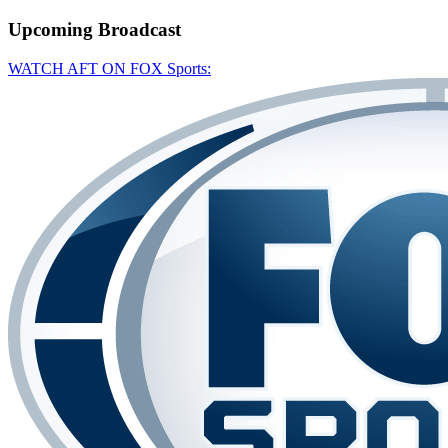
Upcoming
Broadcast
WATCH AFT ON FOX Sports: