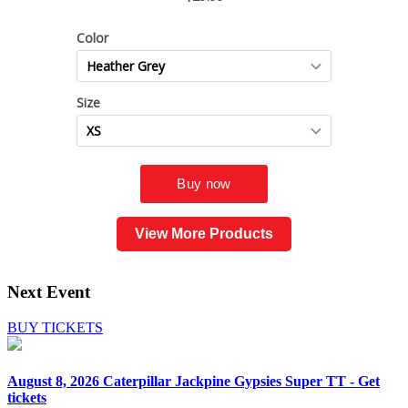
View More Products
Next Event
BUY TICKETS
August 8, 2026
Caterpillar Jackpine Gypsies Super TT - Get
tickets