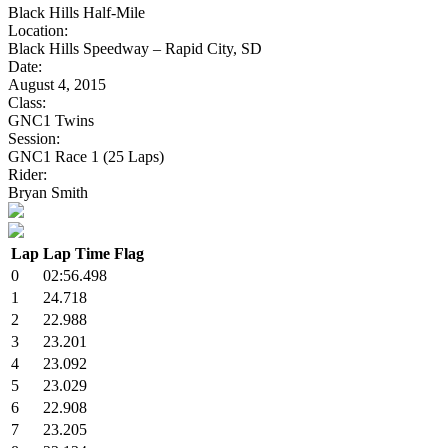
Black Hills Half-Mile
Location:
Black Hills Speedway – Rapid City, SD
Date:
August 4, 2015
Class:
GNC1 Twins
Session:
GNC1 Race 1 (25 Laps)
Rider:
Bryan Smith
Lap
Lap Time
Flag
0
02:56.498
1
24.718
2
22.988
3
23.201
4
23.092
5
23.029
6
22.908
7
23.205