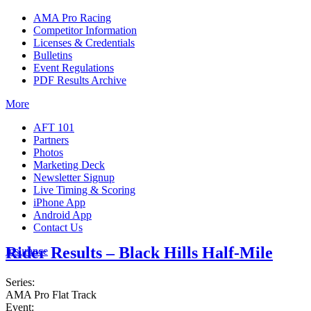
AMA Pro Racing
Competitor Information
Licenses & Credentials
Bulletins
Event Regulations
PDF Results Archive
More
AFT 101
Partners
Photos
Marketing Deck
Newsletter Signup
Live Timing & Scoring
iPhone App
Android App
Contact Us
Rider Results – Black Hills Half-Mile
Insurance
Series:
AMA Pro Flat Track
Event: