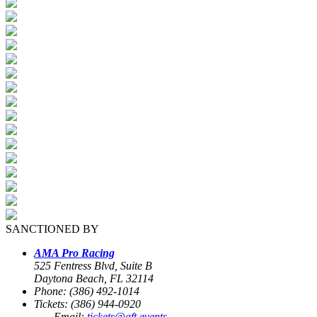
SANCTIONED BY
AMA Pro Racing
525 Fentress Blvd, Suite B
Daytona Beach, FL 32114
Phone: (386) 492-1014
Tickets: (386) 944-0920
Email:
tickets@aft.events