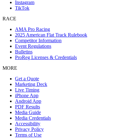
Instagram
TikTok
RACE
AMA Pro Racing
2025 American Flat Track Rulebook
Competitor Information
Event Regulations
Bulletins
ProReg Licenses & Credentials
MORE
Get a Quote
Marketing Deck
Live Timing
iPhone App
Android App
PDF Results
Media Guide
Media Credentials
Accessibility
Privacy Policy
Terms of Use