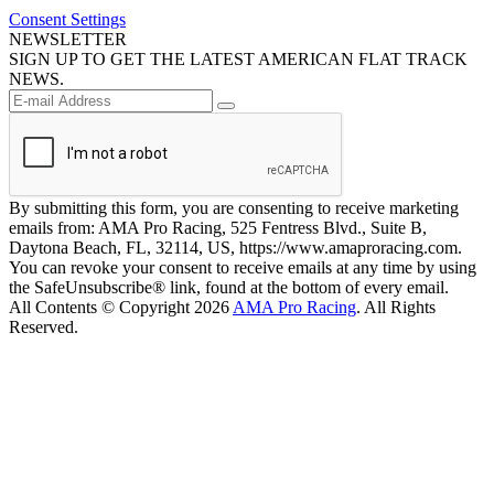
Consent Settings
NEWSLETTER
SIGN UP TO GET THE LATEST AMERICAN FLAT TRACK
NEWS.
By submitting this form, you are consenting to receive marketing
emails from: AMA Pro Racing, 525 Fentress Blvd., Suite B,
Daytona Beach, FL, 32114, US, https://www.amaproracing.com.
You can revoke your consent to receive emails at any time by using
the SafeUnsubscribe® link, found at the bottom of every email.
All Contents © Copyright 2026
AMA Pro Racing
. All Rights
Reserved.