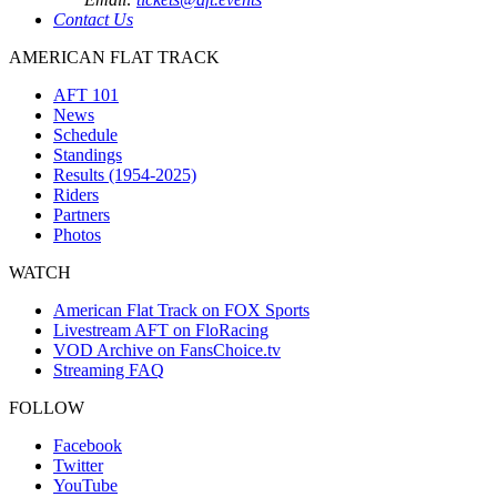
Contact Us
AMERICAN FLAT TRACK
AFT 101
News
Schedule
Standings
Results (1954-2025)
Riders
Partners
Photos
WATCH
American Flat Track on FOX Sports
Livestream AFT on FloRacing
VOD Archive on FansChoice.tv
Streaming FAQ
FOLLOW
Facebook
Twitter
YouTube