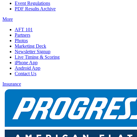
Event Regulations
PDF Results Archive
More
AFT 101
Partners
Photos
Marketing Deck
Newsletter Signup
Live Timing & Scoring
iPhone App
Android App
Contact Us
Insurance