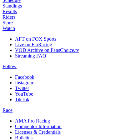
Schedule
Standings
Results
Riders
Store
Watch
AFT on FOX Sports
Live on FloRacing
VOD Archive on FansChoice.tv
Streaming FAQ
Follow
Facebook
Instagram
Twitter
YouTube
TikTok
Race
AMA Pro Racing
Competitor Information
Licenses & Credentials
Bulletins