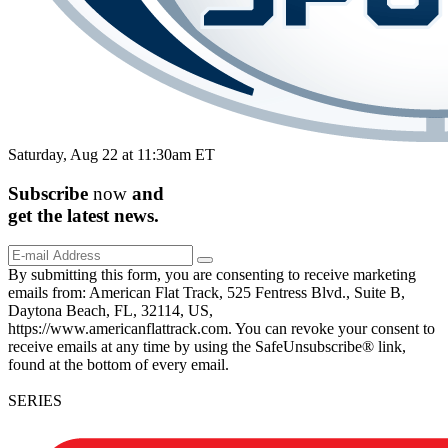
Saturday, Aug 22 at 11:30am ET
Subscribe
now
and
get the
latest
news.
By submitting this form, you are consenting to receive marketing
emails from: American Flat Track, 525 Fentress Blvd., Suite B,
Daytona Beach, FL, 32114, US,
https://www.americanflattrack.com. You can revoke your consent to
receive emails at any time by using the SafeUnsubscribe® link,
found at the bottom of every email.
SERIES