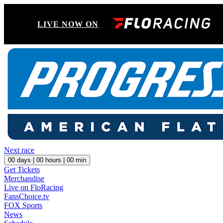
LIVE NOW ON
Next race
00
days |
00
hours |
00
min
Get Tickets
Merchandise
Live on FloRacing
FansChoice.tv
FOX Sports
News