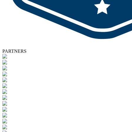
PARTNERS