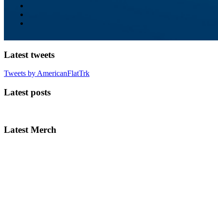
Latest tweets
Tweets by AmericanFlatTrk
Latest posts
Latest Merch