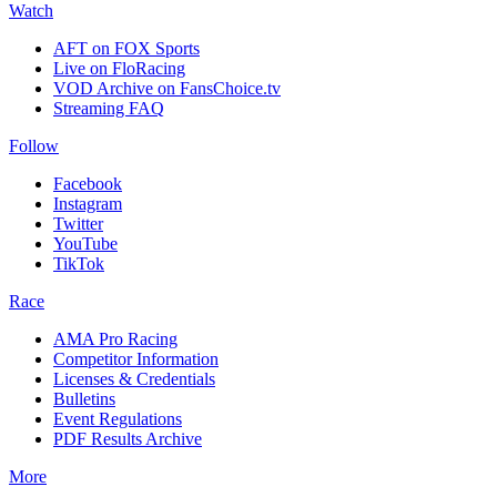
Watch
AFT on FOX Sports
Live on FloRacing
VOD Archive on FansChoice.tv
Streaming FAQ
Follow
Facebook
Instagram
Twitter
YouTube
TikTok
Race
AMA Pro Racing
Competitor Information
Licenses & Credentials
Bulletins
Event Regulations
PDF Results Archive
More