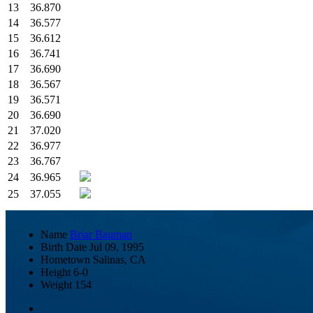
13
36.870
14
36.577
15
36.612
16
36.741
17
36.690
18
36.567
19
36.571
20
36.690
21
37.020
22
36.977
23
36.767
24
36.965
25
37.055
Name
Briar Bauman
Birth Date
Jul 09, 1995
Hometown
Salinas, CA
Height
6-0
Weight
154