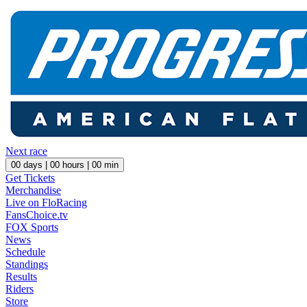
Next race
00
days |
00
hours |
00
min
Get Tickets
Merchandise
Live on FloRacing
FansChoice.tv
FOX Sports
News
Schedule
Standings
Results
Riders
Store