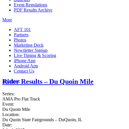
Event Regulations
PDF Results Archive
More
AFT 101
Partners
Photos
Marketing Deck
Newsletter Signup
Live Timing & Scoring
iPhone App
Android App
Contact Us
Rider Results – Du Quoin Mile
Insurance
Series:
AMA Pro Flat Track
Event:
Du Quoin Mile
Location:
Du Quoin State Fairgrounds – DuQuoin, IL
Date: