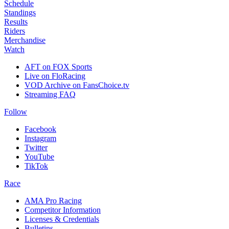
Schedule
Standings
Results
Riders
Merchandise
Watch
AFT on FOX Sports
Live on FloRacing
VOD Archive on FansChoice.tv
Streaming FAQ
Follow
Facebook
Instagram
Twitter
YouTube
TikTok
Race
AMA Pro Racing
Competitor Information
Licenses & Credentials
Bulletins