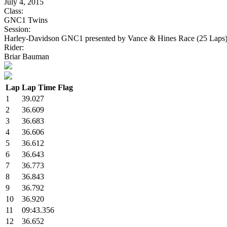
July 4, 2015
Class:
GNC1 Twins
Session:
Harley-Davidson GNC1 presented by Vance & Hines Race (25 Laps
Rider:
Briar Bauman
Lap
Lap Time
Flag
1
39.027
2
36.609
3
36.683
4
36.606
5
36.612
6
36.643
7
36.773
8
36.843
9
36.792
10
36.920
11
09:43.356
12
36.652