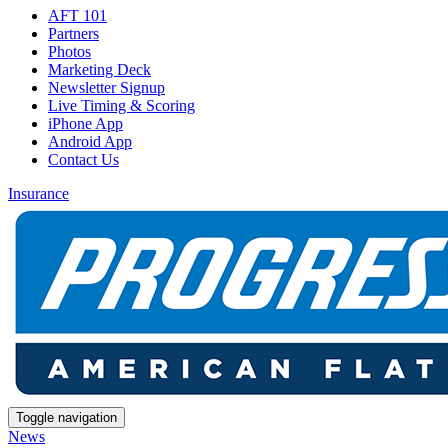
AFT 101
Partners
Photos
Marketing Deck
Newsletter Signup
Live Timing & Scoring
iPhone App
Android App
Contact Us
Insurance
Toggle navigation
News