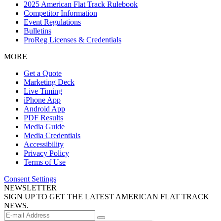
2025 American Flat Track Rulebook
Competitor Information
Event Regulations
Bulletins
ProReg Licenses & Credentials
MORE
Get a Quote
Marketing Deck
Live Timing
iPhone App
Android App
PDF Results
Media Guide
Media Credentials
Accessibility
Privacy Policy
Terms of Use
Consent Settings
NEWSLETTER
SIGN UP TO GET THE LATEST AMERICAN FLAT TRACK
NEWS.