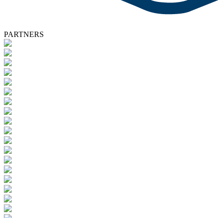
PARTNERS