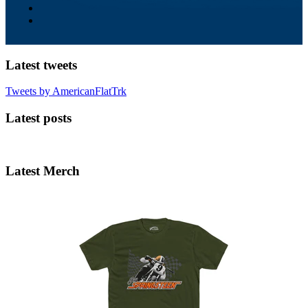
Latest tweets
Tweets by AmericanFlatTrk
Latest posts
Latest Merch