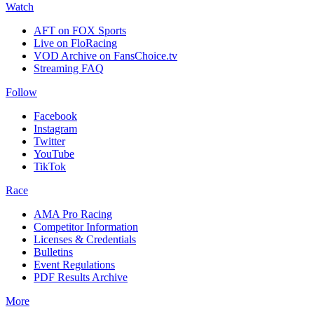
Watch
AFT on FOX Sports
Live on FloRacing
VOD Archive on FansChoice.tv
Streaming FAQ
Follow
Facebook
Instagram
Twitter
YouTube
TikTok
Race
AMA Pro Racing
Competitor Information
Licenses & Credentials
Bulletins
Event Regulations
PDF Results Archive
More