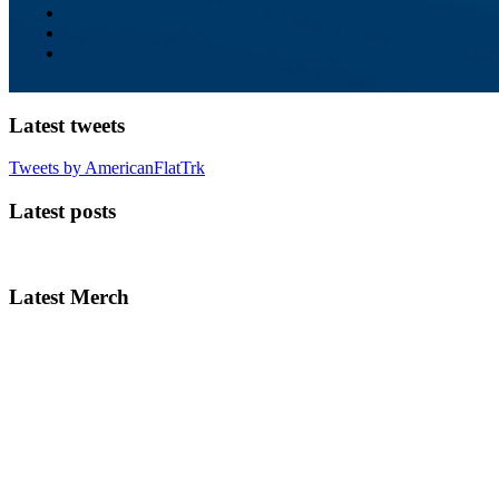
Latest tweets
Tweets by AmericanFlatTrk
Latest posts
Latest Merch