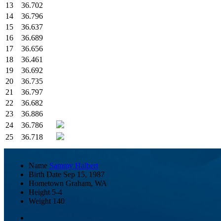
13
36.702
14
36.796
15
36.637
16
36.689
17
36.656
18
36.461
19
36.692
20
36.735
21
36.797
22
36.682
23
36.886
24
36.786
25
36.718
Name
Sammy Halbert
Birth Date
Sep 15, 1987
Hometown
Graham, WA
Height
5-4
Weight
140