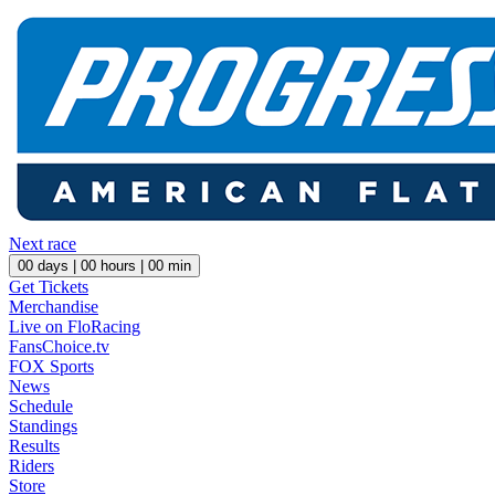
Next race
00
days |
00
hours |
00
min
Get Tickets
Merchandise
Live on FloRacing
FansChoice.tv
FOX Sports
News
Schedule
Standings
Results
Riders
Store