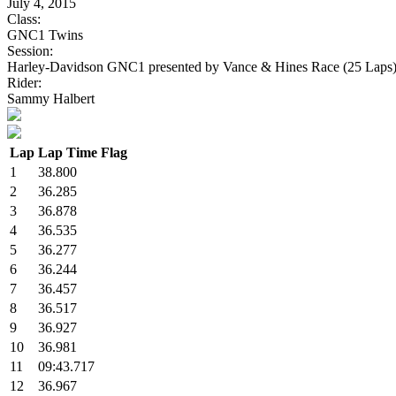
July 4, 2015
Class:
GNC1 Twins
Session:
Harley-Davidson GNC1 presented by Vance & Hines Race (25 Laps
Rider:
Sammy Halbert
Lap
Lap Time
Flag
1
38.800
2
36.285
3
36.878
4
36.535
5
36.277
6
36.244
7
36.457
8
36.517
9
36.927
10
36.981
11
09:43.717
12
36.967