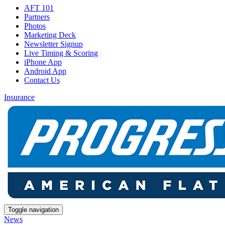
AFT 101
Partners
Photos
Marketing Deck
Newsletter Signup
Live Timing & Scoring
iPhone App
Android App
Contact Us
Insurance
Toggle navigation
News