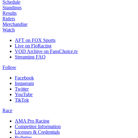
Schedule
Standings
Results
Riders
Merchandise
Watch
AFT on FOX Sports
Live on FloRacing
VOD Archive on FansChoice.tv
Streaming FAQ
Follow
Facebook
Instagram
Twitter
YouTube
TikTok
Race
AMA Pro Racing
Competitor Information
Licenses & Credentials
Bulletins