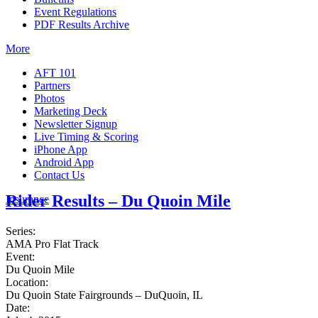
Event Regulations
PDF Results Archive
More
AFT 101
Partners
Photos
Marketing Deck
Newsletter Signup
Live Timing & Scoring
iPhone App
Android App
Contact Us
Rider Results – Du Quoin Mile
Insurance
Series:
AMA Pro Flat Track
Event:
Du Quoin Mile
Location:
Du Quoin State Fairgrounds – DuQuoin, IL
Date: