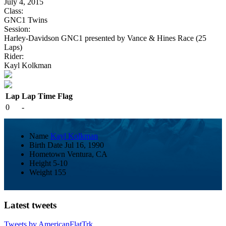
July 4, 2015
Class:
GNC1 Twins
Session:
Harley-Davidson GNC1 presented by Vance & Hines Race (25
Laps)
Rider:
Kayl Kolkman
Lap
Lap Time
Flag
0
-
Name
Kayl Kolkman
Birth Date
Jul 16, 1990
Hometown
Ventura, CA
Height
5-10
Weight
155
Latest tweets
Tweets by AmericanFlatTrk