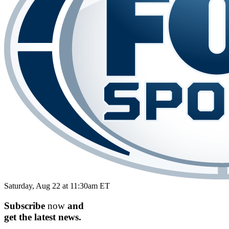
Saturday, Aug 22 at 11:30am ET
Subscribe
now
and
get the
latest
news.