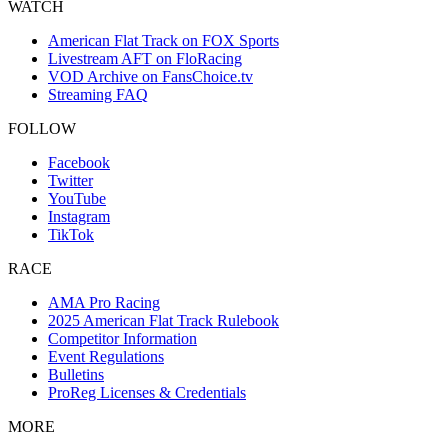
WATCH
American Flat Track on FOX Sports
Livestream AFT on FloRacing
VOD Archive on FansChoice.tv
Streaming FAQ
FOLLOW
Facebook
Twitter
YouTube
Instagram
TikTok
RACE
AMA Pro Racing
2025 American Flat Track Rulebook
Competitor Information
Event Regulations
Bulletins
ProReg Licenses & Credentials
MORE