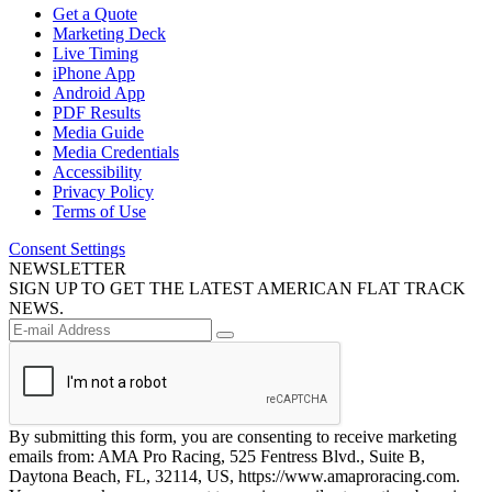
Get a Quote
Marketing Deck
Live Timing
iPhone App
Android App
PDF Results
Media Guide
Media Credentials
Accessibility
Privacy Policy
Terms of Use
Consent Settings
NEWSLETTER
SIGN UP TO GET THE LATEST AMERICAN FLAT TRACK
NEWS.
By submitting this form, you are consenting to receive marketing
emails from: AMA Pro Racing, 525 Fentress Blvd., Suite B,
Daytona Beach, FL, 32114, US, https://www.amaproracing.com.