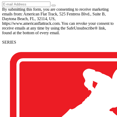
By submitting this form, you are consenting to receive marketing
emails from: American Flat Track, 525 Fentress Blvd., Suite B,
Daytona Beach, FL, 32114, US,
https://www.americanflattrack.com. You can revoke your consent to
receive emails at any time by using the SafeUnsubscribe® link,
found at the bottom of every email.
SERIES