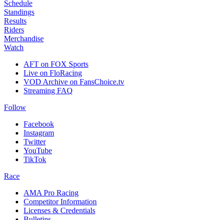
Schedule
Standings
Results
Riders
Merchandise
Watch
AFT on FOX Sports
Live on FloRacing
VOD Archive on FansChoice.tv
Streaming FAQ
Follow
Facebook
Instagram
Twitter
YouTube
TikTok
Race
AMA Pro Racing
Competitor Information
Licenses & Credentials
Bulletins