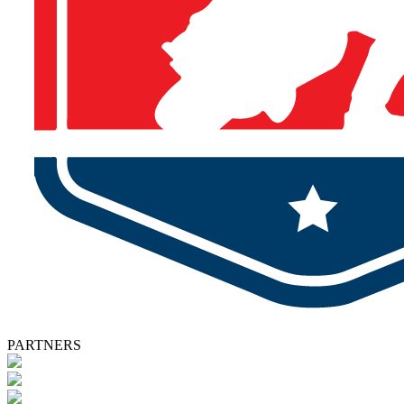
PARTNERS