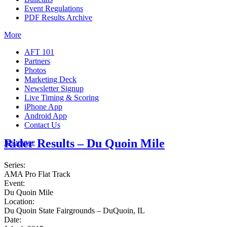
Event Regulations
PDF Results Archive
More
AFT 101
Partners
Photos
Marketing Deck
Newsletter Signup
Live Timing & Scoring
iPhone App
Android App
Contact Us
Rider Results – Du Quoin Mile
Insurance
Series:
AMA Pro Flat Track
Event:
Du Quoin Mile
Location:
Du Quoin State Fairgrounds – DuQuoin, IL
Date: