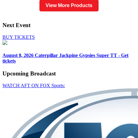
View More Products
Next Event
BUY TICKETS
August 8, 2026
Caterpillar Jackpine Gypsies Super TT - Get
tickets
Upcoming
Broadcast
WATCH AFT ON FOX Sports: