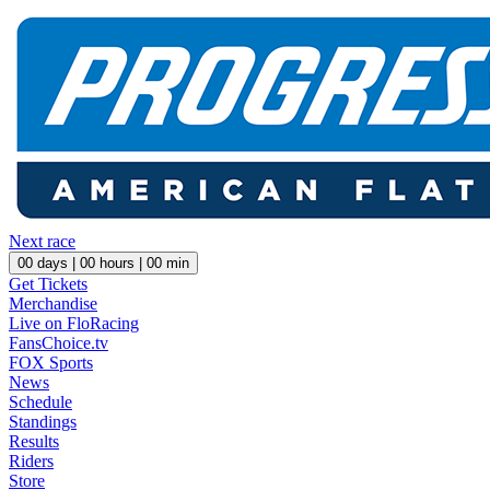
Next race
00
days |
00
hours |
00
min
Get Tickets
Merchandise
Live on FloRacing
FansChoice.tv
FOX Sports
News
Schedule
Standings
Results
Riders
Store