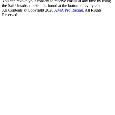
You can revoke your consent to receive emails at any time by using
the SafeUnsubscribe® link, found at the bottom of every email.
All Contents © Copyright 2026
AMA Pro Racing
. All Rights
Reserved.