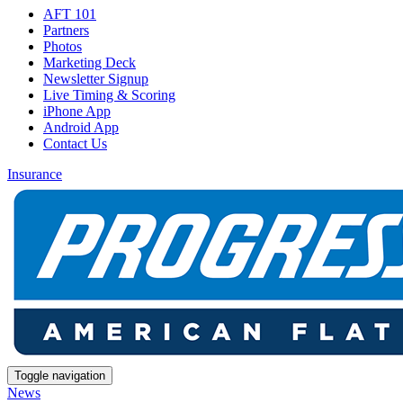
AFT 101
Partners
Photos
Marketing Deck
Newsletter Signup
Live Timing & Scoring
iPhone App
Android App
Contact Us
Insurance
Toggle navigation
News