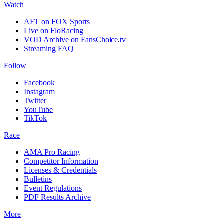
Watch
AFT on FOX Sports
Live on FloRacing
VOD Archive on FansChoice.tv
Streaming FAQ
Follow
Facebook
Instagram
Twitter
YouTube
TikTok
Race
AMA Pro Racing
Competitor Information
Licenses & Credentials
Bulletins
Event Regulations
PDF Results Archive
More