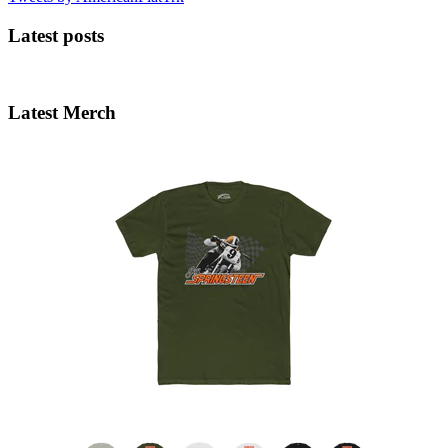
Latest posts
Latest Merch