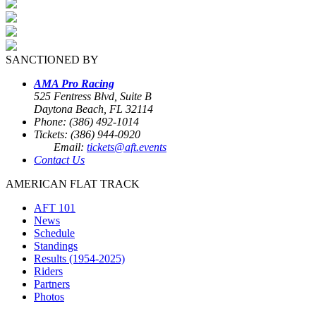
SANCTIONED BY
AMA Pro Racing
525 Fentress Blvd, Suite B
Daytona Beach, FL 32114
Phone: (386) 492-1014
Tickets: (386) 944-0920
Email:
tickets@aft.events
Contact Us
AMERICAN FLAT TRACK
AFT 101
News
Schedule
Standings
Results (1954-2025)
Riders
Partners
Photos