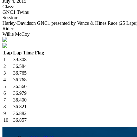
July 4, 2015
Class:
GNC1 Twins
Session:
Harley-Davidson GNC1 presented by Vance & Hines Race (25 Laps
Rider:
Willie McCoy
Lap
Lap Time
Flag
1
39.308
2
36.584
3
36.765
4
36.768
5
36.560
6
36.979
7
36.400
8
36.821
9
36.882
10
36.857