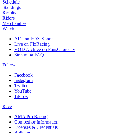
Schedule
Standings
Results
Riders
Merchandise
Watch
AFT on FOX Sports
Live on FloRacing
VOD Archive on FansChoice.tv
Streaming FAQ
Follow
Facebook
Instagram
Twitter
YouTube
TikTok
Race
AMA Pro Racing
Competitor Information
Licenses & Credentials
Bulletins