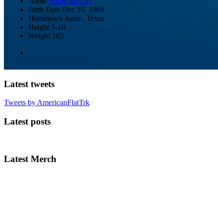
Name
Willie McCoy
Birth Date
Dec 16, 1969
Hometown
Justin, Texas
Height
5-10
Weight
165
Latest tweets
Tweets by AmericanFlatTrk
Latest posts
Latest Merch