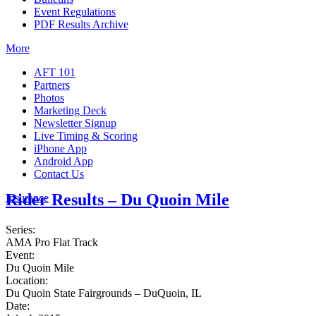
Event Regulations
PDF Results Archive
More
AFT 101
Partners
Photos
Marketing Deck
Newsletter Signup
Live Timing & Scoring
iPhone App
Android App
Contact Us
Rider Results – Du Quoin Mile
Insurance
Series:
AMA Pro Flat Track
Event:
Du Quoin Mile
Location:
Du Quoin State Fairgrounds – DuQuoin, IL
Date: