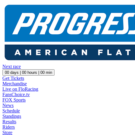
Next race
00
days |
00
hours |
00
min
Get Tickets
Merchandise
Live on FloRacing
FansChoice.tv
FOX Sports
News
Schedule
Standings
Results
Riders
Store