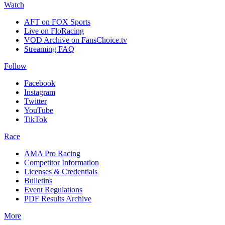
Watch
AFT on FOX Sports
Live on FloRacing
VOD Archive on FansChoice.tv
Streaming FAQ
Follow
Facebook
Instagram
Twitter
YouTube
TikTok
Race
AMA Pro Racing
Competitor Information
Licenses & Credentials
Bulletins
Event Regulations
PDF Results Archive
More