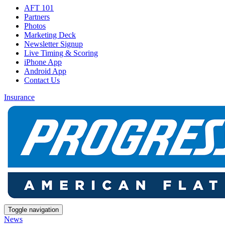
AFT 101
Partners
Photos
Marketing Deck
Newsletter Signup
Live Timing & Scoring
iPhone App
Android App
Contact Us
Insurance
Toggle navigation
News