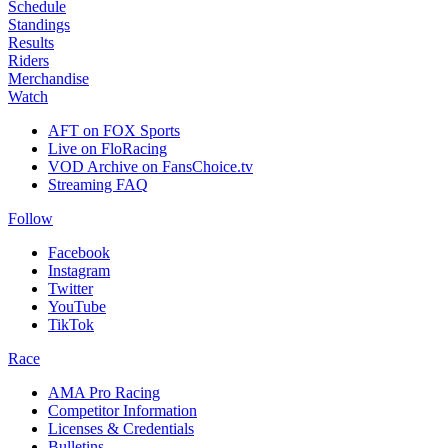
Schedule
Standings
Results
Riders
Merchandise
Watch
AFT on FOX Sports
Live on FloRacing
VOD Archive on FansChoice.tv
Streaming FAQ
Follow
Facebook
Instagram
Twitter
YouTube
TikTok
Race
AMA Pro Racing
Competitor Information
Licenses & Credentials
Bulletins