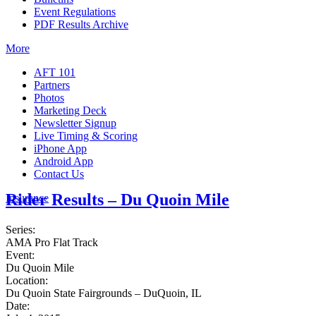
Event Regulations
PDF Results Archive
More
AFT 101
Partners
Photos
Marketing Deck
Newsletter Signup
Live Timing & Scoring
iPhone App
Android App
Contact Us
Rider Results – Du Quoin Mile
Insurance
Series:
AMA Pro Flat Track
Event:
Du Quoin Mile
Location:
Du Quoin State Fairgrounds – DuQuoin, IL
Date: