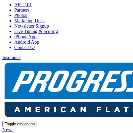
AFT 101
Partners
Photos
Marketing Deck
Newsletter Signup
Live Timing & Scoring
iPhone App
Android App
Contact Us
Insurance
Toggle navigation
News