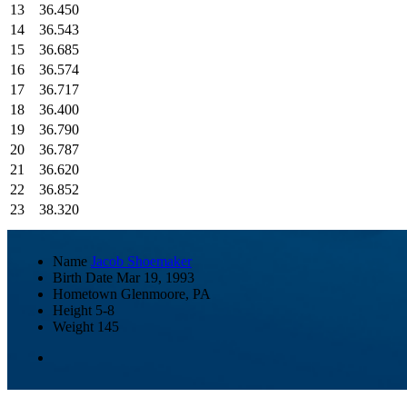
13
36.450
14
36.543
15
36.685
16
36.574
17
36.717
18
36.400
19
36.790
20
36.787
21
36.620
22
36.852
23
38.320
Name
Jacob Shoemaker
Birth Date
Mar 19, 1993
Hometown
Glenmoore, PA
Height
5-8
Weight
145