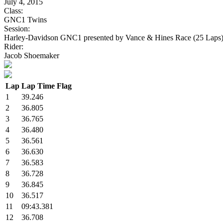
July 4, 2015
Class:
GNC1 Twins
Session:
Harley-Davidson GNC1 presented by Vance & Hines Race (25 Laps
Rider:
Jacob Shoemaker
Lap
Lap Time
Flag
1
39.246
2
36.805
3
36.765
4
36.480
5
36.561
6
36.630
7
36.583
8
36.728
9
36.845
10
36.517
11
09:43.381
12
36.708