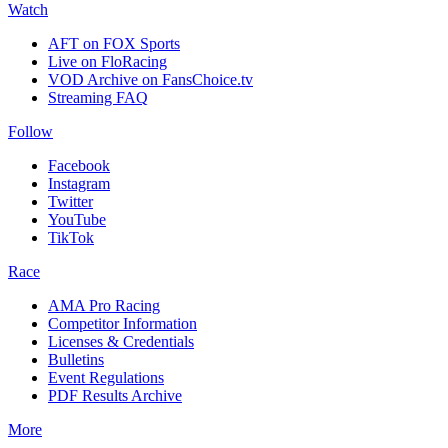
Watch
AFT on FOX Sports
Live on FloRacing
VOD Archive on FansChoice.tv
Streaming FAQ
Follow
Facebook
Instagram
Twitter
YouTube
TikTok
Race
AMA Pro Racing
Competitor Information
Licenses & Credentials
Bulletins
Event Regulations
PDF Results Archive
More