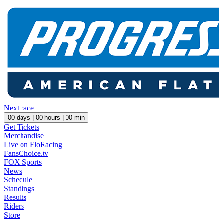
Next race
00
days |
00
hours |
00
min
Get Tickets
Merchandise
Live on FloRacing
FansChoice.tv
FOX Sports
News
Schedule
Standings
Results
Riders
Store