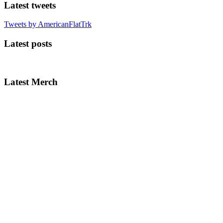
Latest tweets
Tweets by AmericanFlatTrk
Latest posts
Latest Merch