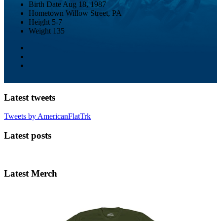
Birth Date
Aug 18, 1987
Hometown
Willow Street, PA
Height
5-7
Weight
135
Latest tweets
Tweets by AmericanFlatTrk
Latest posts
Latest Merch