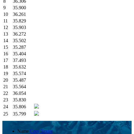
8
36.306
9
35.900
10
36.261
11
35.829
12
35.903
13
36.272
14
35.502
15
35.287
16
35.404
17
37.493
18
35.632
19
35.574
20
35.487
21
35.564
22
36.054
23
35.830
24
35.806
25
35.799
Name
Cory Texter