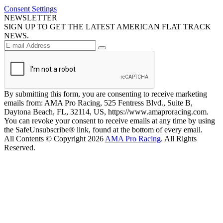
Consent Settings
NEWSLETTER
SIGN UP TO GET THE LATEST AMERICAN FLAT TRACK
NEWS.
By submitting this form, you are consenting to receive marketing
emails from: AMA Pro Racing, 525 Fentress Blvd., Suite B,
Daytona Beach, FL, 32114, US, https://www.amaproracing.com.
You can revoke your consent to receive emails at any time by using
the SafeUnsubscribe® link, found at the bottom of every email.
All Contents © Copyright 2026
AMA Pro Racing
. All Rights
Reserved.