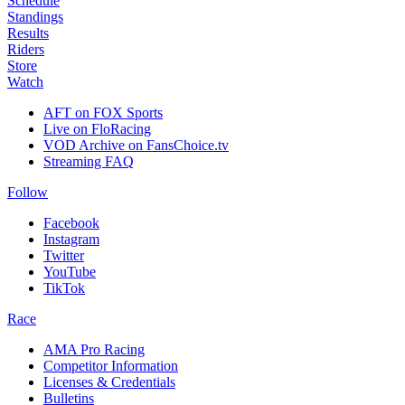
Schedule
Standings
Results
Riders
Store
Watch
AFT on FOX Sports
Live on FloRacing
VOD Archive on FansChoice.tv
Streaming FAQ
Follow
Facebook
Instagram
Twitter
YouTube
TikTok
Race
AMA Pro Racing
Competitor Information
Licenses & Credentials
Bulletins