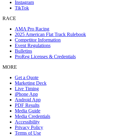
Instagram
TikTok
RACE
AMA Pro Racing
2025 American Flat Track Rulebook
Competitor Information
Event Regulations
Bulletins
ProReg Licenses & Credentials
MORE
Get a Quote
Marketing Deck
Live Timing
iPhone App
Android App
PDF Results
Media Guide
Media Credentials
Accessibility
Privacy Policy
Terms of Use