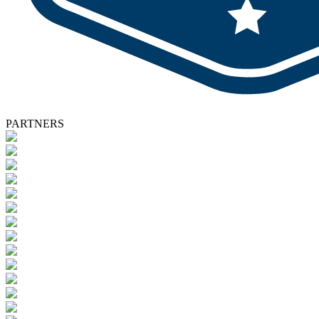
PARTNERS