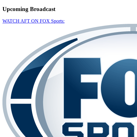
Upcoming
Broadcast
WATCH AFT ON FOX Sports: