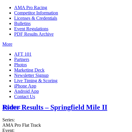
AMA Pro Racing
Competitor Information
Licenses & Credentials
Bulletins
Event Regulations
PDF Results Archive
More
AFT 101
Partners
Photos
Marketing Deck
Newsletter Signup
Live Timing & Scoring
iPhone App
Android App
Contact Us
Rider Results – Springfield Mile II
Insurance
Series:
AMA Pro Flat Track
Event: