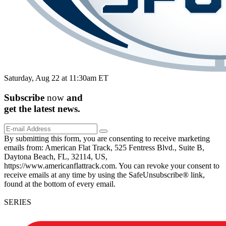
Saturday, Aug 22 at 11:30am ET
Subscribe
now
and
get the
latest
news.
By submitting this form, you are consenting to receive marketing
emails from: American Flat Track, 525 Fentress Blvd., Suite B,
Daytona Beach, FL, 32114, US,
https://www.americanflattrack.com. You can revoke your consent to
receive emails at any time by using the SafeUnsubscribe® link,
found at the bottom of every email.
SERIES