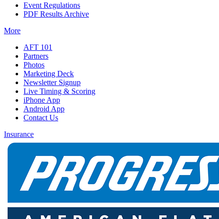
Event Regulations
PDF Results Archive
More
AFT 101
Partners
Photos
Marketing Deck
Newsletter Signup
Live Timing & Scoring
iPhone App
Android App
Contact Us
Insurance