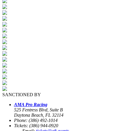
SANCTIONED BY
AMA Pro Racing
525 Fentress Blvd, Suite B
Daytona Beach, FL 32114
Phone: (386) 492-1014
Tickets: (386) 944-0920
Email:
tickets@aft.events