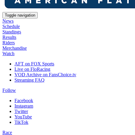
Toggle navigation
News
Schedule
Standings
Results
Riders
Merchandise
Watch
AFT on FOX Sports
Live on FloRacing
VOD Archive on FansChoice.tv
Streaming FAQ
Follow
Facebook
Instagram
Twitter
YouTube
TikTok
Race