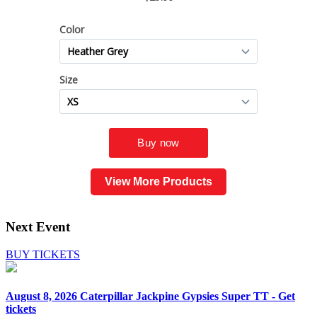
View More Products
Next Event
BUY TICKETS
August 8, 2026
Caterpillar Jackpine Gypsies Super TT - Get
tickets