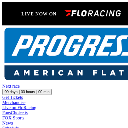
LIVE NOW ON
Next race
00
days |
00
hours |
00
min
Get Tickets
Merchandise
Live on FloRacing
FansChoice.tv
FOX Sports
News