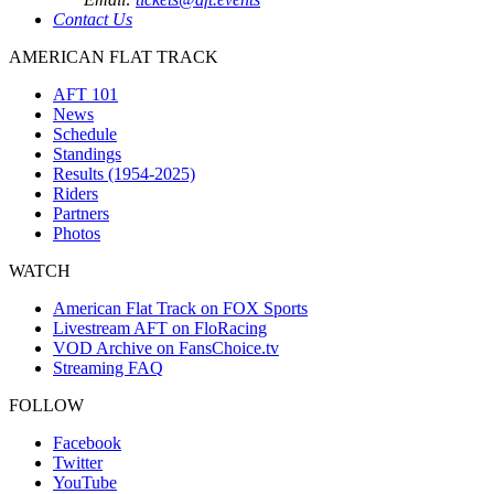
Contact Us
AMERICAN FLAT TRACK
AFT 101
News
Schedule
Standings
Results (1954-2025)
Riders
Partners
Photos
WATCH
American Flat Track on FOX Sports
Livestream AFT on FloRacing
VOD Archive on FansChoice.tv
Streaming FAQ
FOLLOW
Facebook
Twitter
YouTube