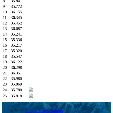
8
35.841
9
35.772
10
36.155
11
36.345
12
35.452
13
36.687
14
35.241
15
35.336
16
35.217
17
35.320
18
35.547
19
36.122
20
36.298
21
36.351
22
35.980
23
35.869
24
35.780
25
35.818
Name
Shayna Texter-Bauman