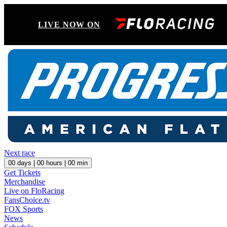
LIVE NOW ON
Next race
00
days |
00
hours |
00
min
Get Tickets
Merchandise
Live on FloRacing
FansChoice.tv
FOX Sports
News