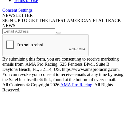
Terms of Use
Consent Settings
NEWSLETTER
SIGN UP TO GET THE LATEST AMERICAN FLAT TRACK
NEWS.
By submitting this form, you are consenting to receive marketing
emails from: AMA Pro Racing, 525 Fentress Blvd., Suite B,
Daytona Beach, FL, 32114, US, https://www.amaproracing.com.
You can revoke your consent to receive emails at any time by using
the SafeUnsubscribe® link, found at the bottom of every email.
All Contents © Copyright 2026
AMA Pro Racing
. All Rights
Reserved.