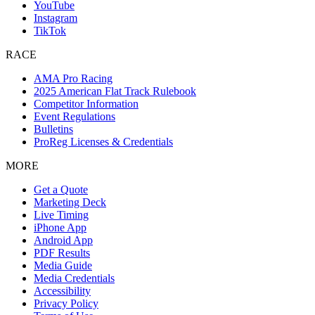
YouTube
Instagram
TikTok
RACE
AMA Pro Racing
2025 American Flat Track Rulebook
Competitor Information
Event Regulations
Bulletins
ProReg Licenses & Credentials
MORE
Get a Quote
Marketing Deck
Live Timing
iPhone App
Android App
PDF Results
Media Guide
Media Credentials
Accessibility
Privacy Policy