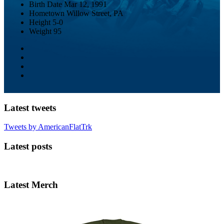
Birth Date
Mar 12, 1991
Hometown
Willow Street, PA
Height
5-0
Weight
95
Latest tweets
Tweets by AmericanFlatTrk
Latest posts
Latest Merch