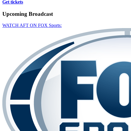
Get tickets
Upcoming
Broadcast
WATCH AFT ON FOX Sports: