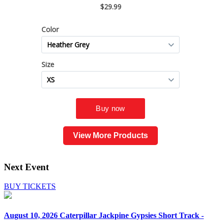
View More Products
Next Event
BUY TICKETS
August 10, 2026
Caterpillar Jackpine Gypsies Short Track -