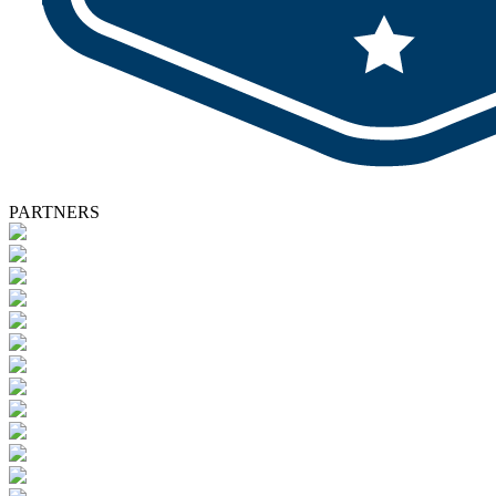
PARTNERS