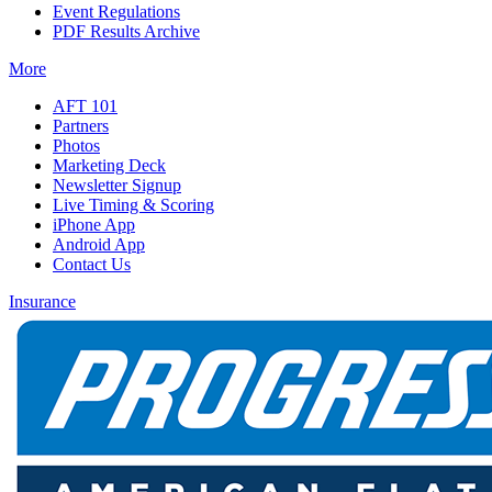
Event Regulations
PDF Results Archive
More
AFT 101
Partners
Photos
Marketing Deck
Newsletter Signup
Live Timing & Scoring
iPhone App
Android App
Contact Us
Insurance