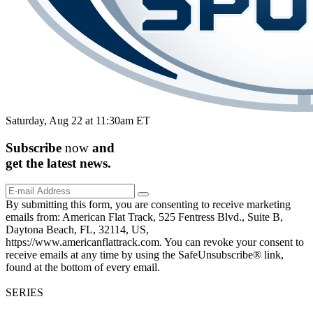
Saturday, Aug 22 at 11:30am ET
Subscribe
now
and
get the
latest
news.
By submitting this form, you are consenting to receive marketing
emails from: American Flat Track, 525 Fentress Blvd., Suite B,
Daytona Beach, FL, 32114, US,
https://www.americanflattrack.com. You can revoke your consent to
receive emails at any time by using the SafeUnsubscribe® link,
found at the bottom of every email.
SERIES