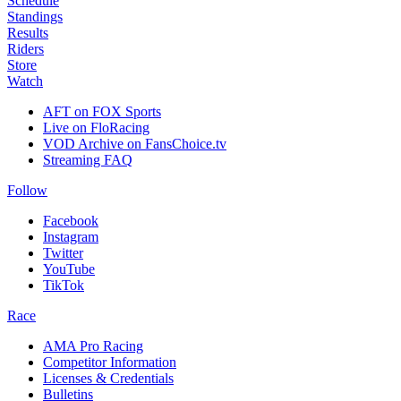
Schedule
Standings
Results
Riders
Store
Watch
AFT on FOX Sports
Live on FloRacing
VOD Archive on FansChoice.tv
Streaming FAQ
Follow
Facebook
Instagram
Twitter
YouTube
TikTok
Race
AMA Pro Racing
Competitor Information
Licenses & Credentials
Bulletins