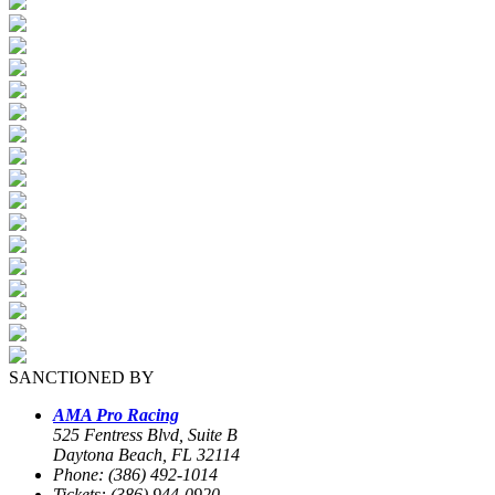
SANCTIONED BY
AMA Pro Racing
525 Fentress Blvd, Suite B
Daytona Beach, FL 32114
Phone: (386) 492-1014
Tickets: (386) 944-0920