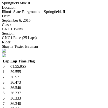
Springfield Mile II
Location:
Illinois State Fairgrounds – Springfield, IL
Date:
September 6, 2015
Class:
GNC1 Twins
Session:
GNC1 Race (25 Laps)
Rider:
Shayna Texter-Bauman
Lap
Lap Time
Flag
0
01:55.955
1
39.555
2
36.571
3
36.473
4
36.540
5
36.237
6
36.333
7
36.348