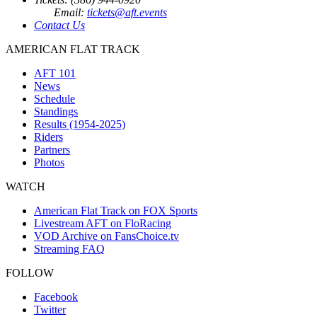
Email:
tickets@aft.events
Contact Us
AMERICAN FLAT TRACK
AFT 101
News
Schedule
Standings
Results (1954-2025)
Riders
Partners
Photos
WATCH
American Flat Track on FOX Sports
Livestream AFT on FloRacing
VOD Archive on FansChoice.tv
Streaming FAQ
FOLLOW
Facebook
Twitter