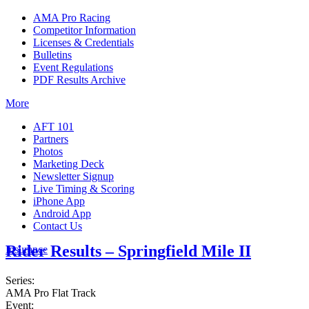
AMA Pro Racing
Competitor Information
Licenses & Credentials
Bulletins
Event Regulations
PDF Results Archive
More
AFT 101
Partners
Photos
Marketing Deck
Newsletter Signup
Live Timing & Scoring
iPhone App
Android App
Contact Us
Rider Results – Springfield Mile II
Insurance
Series:
AMA Pro Flat Track
Event: