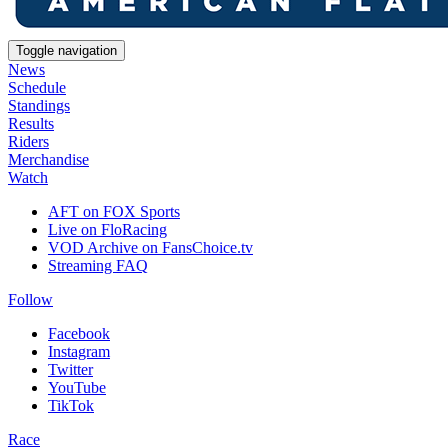
Toggle navigation
News
Schedule
Standings
Results
Riders
Merchandise
Watch
AFT on FOX Sports
Live on FloRacing
VOD Archive on FansChoice.tv
Streaming FAQ
Follow
Facebook
Instagram
Twitter
YouTube
TikTok
Race