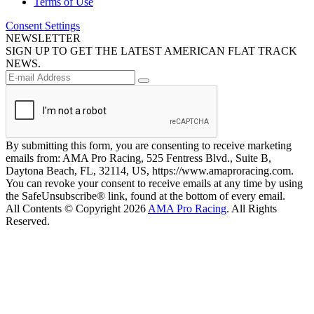
Terms of Use
Consent Settings
NEWSLETTER
SIGN UP TO GET THE LATEST AMERICAN FLAT TRACK
NEWS.
By submitting this form, you are consenting to receive marketing
emails from: AMA Pro Racing, 525 Fentress Blvd., Suite B,
Daytona Beach, FL, 32114, US, https://www.amaproracing.com.
You can revoke your consent to receive emails at any time by using
the SafeUnsubscribe® link, found at the bottom of every email.
All Contents © Copyright 2026
AMA Pro Racing
. All Rights
Reserved.