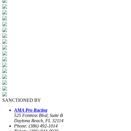
SANCTIONED BY
AMA Pro Racing
525 Fentress Blvd, Suite B
Daytona Beach, FL 32114
Phone: (386) 492-1014