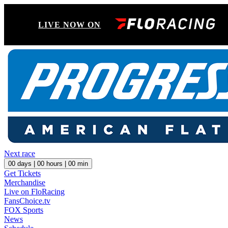
LIVE NOW ON
Next race
00
days |
00
hours |
00
min
Get Tickets
Merchandise
Live on FloRacing
FansChoice.tv
FOX Sports
News