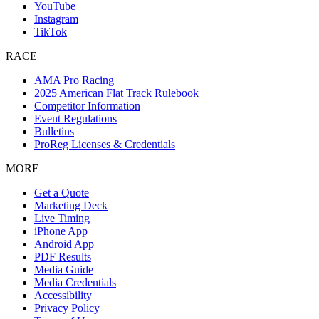
YouTube
Instagram
TikTok
RACE
AMA Pro Racing
2025 American Flat Track Rulebook
Competitor Information
Event Regulations
Bulletins
ProReg Licenses & Credentials
MORE
Get a Quote
Marketing Deck
Live Timing
iPhone App
Android App
PDF Results
Media Guide
Media Credentials
Accessibility
Privacy Policy