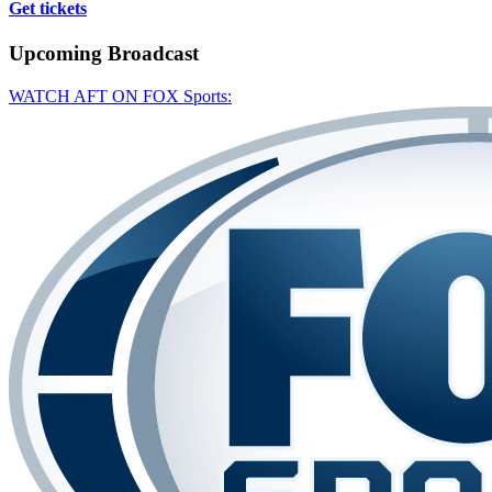
Get tickets
Upcoming
Broadcast
WATCH AFT ON FOX Sports: