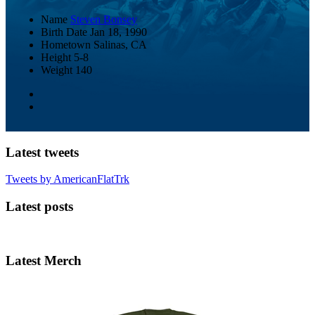
Name
Steven Bonsey
Birth Date
Jan 18, 1990
Hometown
Salinas, CA
Height
5-8
Weight
140
Latest tweets
Tweets by AmericanFlatTrk
Latest posts
Latest Merch