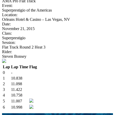
AMA Pro Flat Track
Event:
Superprestigio of the Americas
Location:
Orleans Hotel & Casino – Las Vegas, NV
Date:
November 21, 2015
Class:
Superprestigio
Session:
Flat Track Round 2 Heat 3
Rider:
Steven Bonsey
Lap
Lap Time
Flag
0
-
1
10.838
2
11.098
3
11.422
4
10.758
5
11.007
6
10.998