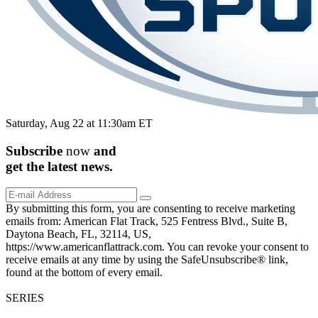
Saturday, Aug 22 at 11:30am ET
Subscribe
now
and
get the
latest
news.
By submitting this form, you are consenting to receive marketing
emails from: American Flat Track, 525 Fentress Blvd., Suite B,
Daytona Beach, FL, 32114, US,
https://www.americanflattrack.com. You can revoke your consent to
receive emails at any time by using the SafeUnsubscribe® link,
found at the bottom of every email.
SERIES