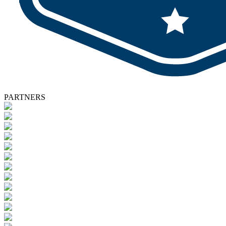
PARTNERS