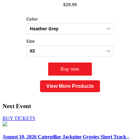
View More Products
Next Event
BUY TICKETS
August 10, 2026
Caterpillar Jackpine Gypsies Short Track -