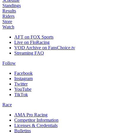
Schedule
Standings
Results
Riders
Store
Watch
AFT on FOX Sports
Live on FloRacing
VOD Archive on FansChoice.tv
Streaming FAQ
Follow
Facebook
Instagram
Twitter
YouTube
TikTok
Race
AMA Pro Racing
Competitor Information
Licenses & Credentials
Bulletins