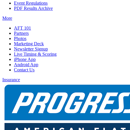
Event Regulations
PDF Results Archive
More
AFT 101
Partners
Photos
Marketing Deck
Newsletter Signup
Live Timing & Scoring
iPhone App
Android App
Contact Us
Insurance