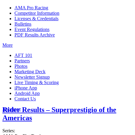
AMA Pro Racing
Competitor Information
Licenses & Credentials
Bulletins
Event Regulations
PDF Results Archive
More
AFT 101
Partners
Photos
Marketing Deck
Newsletter Signup
Live Timing & Scoring
iPhone App
Android App
Contact Us
Rider Results – Superprestigio of the
Insurance
Americas
Series: