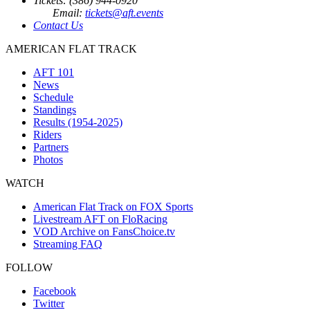
Tickets: (386) 944-0920
Email:
tickets@aft.events
Contact Us
AMERICAN FLAT TRACK
AFT 101
News
Schedule
Standings
Results (1954-2025)
Riders
Partners
Photos
WATCH
American Flat Track on FOX Sports
Livestream AFT on FloRacing
VOD Archive on FansChoice.tv
Streaming FAQ
FOLLOW
Facebook
Twitter