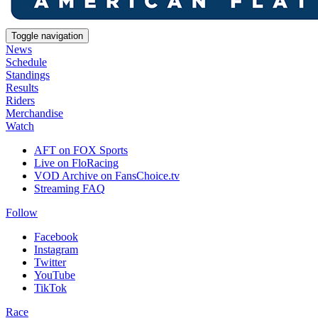
Toggle navigation
News
Schedule
Standings
Results
Riders
Merchandise
Watch
AFT on FOX Sports
Live on FloRacing
VOD Archive on FansChoice.tv
Streaming FAQ
Follow
Facebook
Instagram
Twitter
YouTube
TikTok
Race