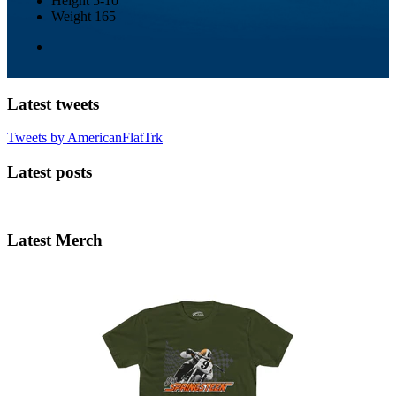
Height
5-10
Weight
165
Latest tweets
Tweets by AmericanFlatTrk
Latest posts
Latest Merch