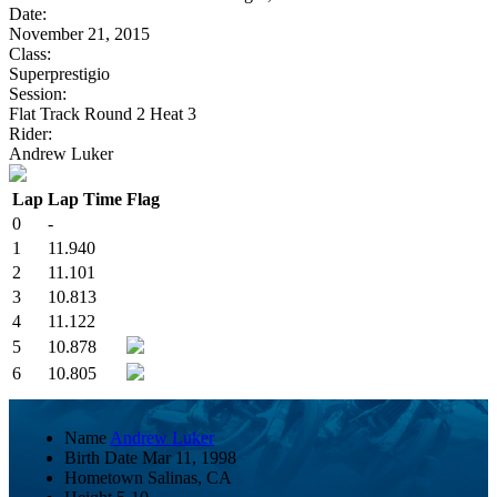
Date:
November 21, 2015
Class:
Superprestigio
Session:
Flat Track Round 2 Heat 3
Rider:
Andrew Luker
Lap
Lap Time
Flag
0
-
1
11.940
2
11.101
3
10.813
4
11.122
5
10.878
6
10.805
Name
Andrew Luker
Birth Date
Mar 11, 1998
Hometown
Salinas, CA