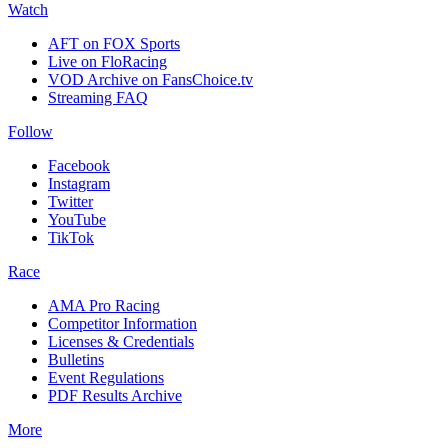
Watch
AFT on FOX Sports
Live on FloRacing
VOD Archive on FansChoice.tv
Streaming FAQ
Follow
Facebook
Instagram
Twitter
YouTube
TikTok
Race
AMA Pro Racing
Competitor Information
Licenses & Credentials
Bulletins
Event Regulations
PDF Results Archive
More