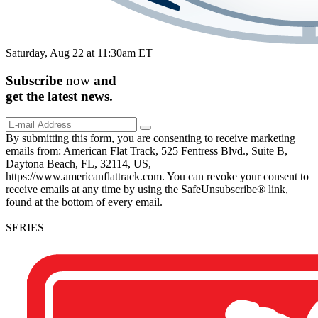
Saturday, Aug 22 at 11:30am ET
Subscribe
now
and
get the
latest
news.
By submitting this form, you are consenting to receive marketing
emails from: American Flat Track, 525 Fentress Blvd., Suite B,
Daytona Beach, FL, 32114, US,
https://www.americanflattrack.com. You can revoke your consent to
receive emails at any time by using the SafeUnsubscribe® link,
found at the bottom of every email.
SERIES