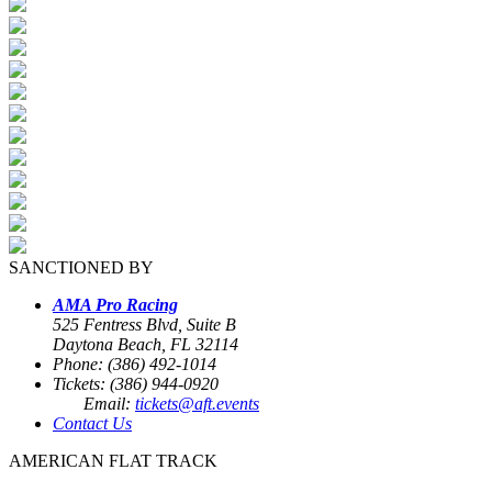
SANCTIONED BY
AMA Pro Racing
525 Fentress Blvd, Suite B
Daytona Beach, FL 32114
Phone: (386) 492-1014
Tickets: (386) 944-0920
Email:
tickets@aft.events
Contact Us
AMERICAN FLAT TRACK