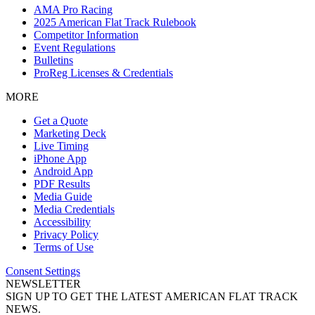
AMA Pro Racing
2025 American Flat Track Rulebook
Competitor Information
Event Regulations
Bulletins
ProReg Licenses & Credentials
MORE
Get a Quote
Marketing Deck
Live Timing
iPhone App
Android App
PDF Results
Media Guide
Media Credentials
Accessibility
Privacy Policy
Terms of Use
Consent Settings
NEWSLETTER
SIGN UP TO GET THE LATEST AMERICAN FLAT TRACK
NEWS.