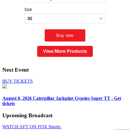
View More Products
Next Event
BUY TICKETS
August 8, 2026
Caterpillar Jackpine Gypsies Super TT - Get
tickets
Upcoming
Broadcast
WATCH AFT ON FOX Sports: