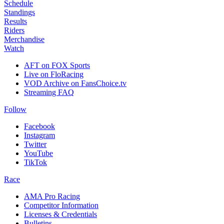
Schedule
Standings
Results
Riders
Merchandise
Watch
AFT on FOX Sports
Live on FloRacing
VOD Archive on FansChoice.tv
Streaming FAQ
Follow
Facebook
Instagram
Twitter
YouTube
TikTok
Race
AMA Pro Racing
Competitor Information
Licenses & Credentials
Bulletins