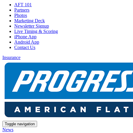
AFT 101
Partners
Photos
Marketing Deck
Newsletter Signup
Live Timing & Scoring
iPhone App
Android App
Contact Us
Insurance
Toggle navigation
News