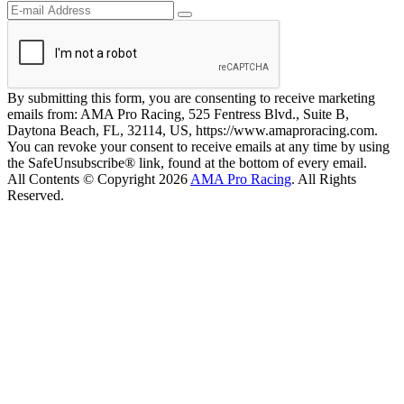
By submitting this form, you are consenting to receive marketing
emails from: AMA Pro Racing, 525 Fentress Blvd., Suite B,
Daytona Beach, FL, 32114, US, https://www.amaproracing.com.
You can revoke your consent to receive emails at any time by using
the SafeUnsubscribe® link, found at the bottom of every email.
All Contents © Copyright 2026
AMA Pro Racing
. All Rights
Reserved.