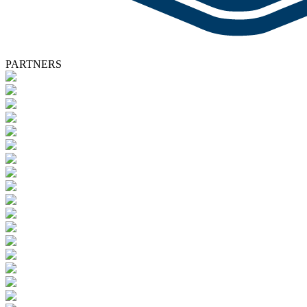
PARTNERS