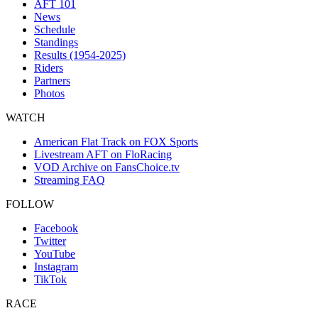
AFT 101
News
Schedule
Standings
Results (1954-2025)
Riders
Partners
Photos
WATCH
American Flat Track on FOX Sports
Livestream AFT on FloRacing
VOD Archive on FansChoice.tv
Streaming FAQ
FOLLOW
Facebook
Twitter
YouTube
Instagram
TikTok
RACE