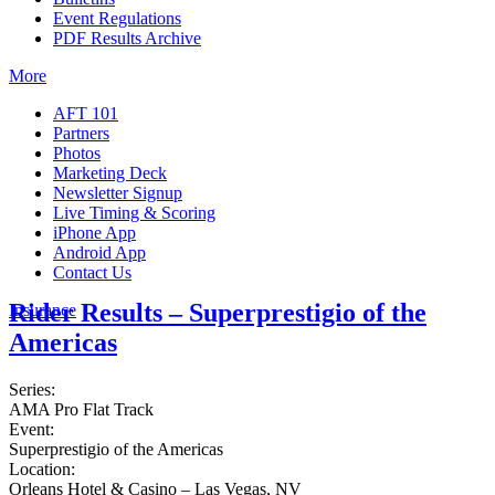
Event Regulations
PDF Results Archive
More
AFT 101
Partners
Photos
Marketing Deck
Newsletter Signup
Live Timing & Scoring
iPhone App
Android App
Contact Us
Rider Results – Superprestigio of the
Insurance
Americas
Series:
AMA Pro Flat Track
Event:
Superprestigio of the Americas
Location:
Orleans Hotel & Casino – Las Vegas, NV