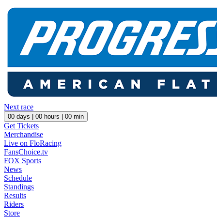
Next race
00
days |
00
hours |
00
min
Get Tickets
Merchandise
Live on FloRacing
FansChoice.tv
FOX Sports
News
Schedule
Standings
Results
Riders
Store