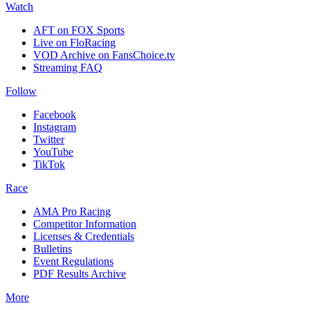
Watch
AFT on FOX Sports
Live on FloRacing
VOD Archive on FansChoice.tv
Streaming FAQ
Follow
Facebook
Instagram
Twitter
YouTube
TikTok
Race
AMA Pro Racing
Competitor Information
Licenses & Credentials
Bulletins
Event Regulations
PDF Results Archive
More