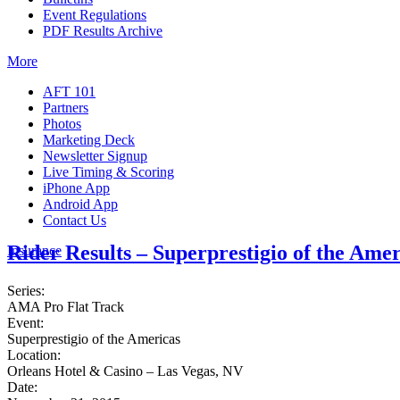
Event Regulations
PDF Results Archive
More
AFT 101
Partners
Photos
Marketing Deck
Newsletter Signup
Live Timing & Scoring
iPhone App
Android App
Contact Us
Rider Results – Superprestigio of the Amer
Insurance
Series:
AMA Pro Flat Track
Event:
Superprestigio of the Americas
Location:
Orleans Hotel & Casino – Las Vegas, NV
Date: