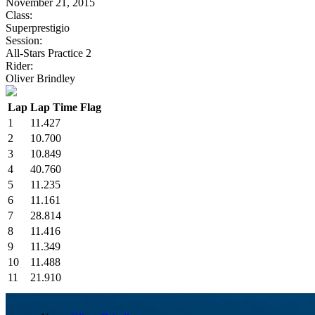
November 21, 2015
Class:
Superprestigio
Session:
All-Stars Practice 2
Rider:
Oliver Brindley
Lap
Lap Time
Flag
1
11.427
2
10.700
3
10.849
4
40.760
5
11.235
6
11.161
7
28.814
8
11.416
9
11.349
10
11.488
11
21.910