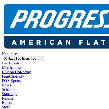
Next race
00
days |
00
hours |
00
min
Get Tickets
Merchandise
Live on FloRacing
FansChoice.tv
FOX Sports
News
Schedule
Standings
Results
Riders
Store