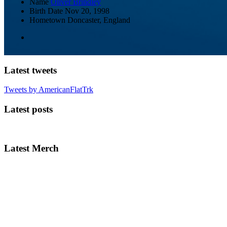
Name
Oliver Brindley
Birth Date
Nov 20, 1998
Hometown
Doncaster, England
Latest tweets
Tweets by AmericanFlatTrk
Latest posts
Latest Merch