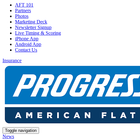
AFT 101
Partners
Photos
Marketing Deck
Newsletter Signup
Live Timing & Scoring
iPhone App
Android App
Contact Us
Insurance
Toggle navigation
News