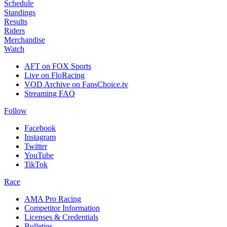
Schedule
Standings
Results
Riders
Merchandise
Watch
AFT on FOX Sports
Live on FloRacing
VOD Archive on FansChoice.tv
Streaming FAQ
Follow
Facebook
Instagram
Twitter
YouTube
TikTok
Race
AMA Pro Racing
Competitor Information
Licenses & Credentials
Bulletins