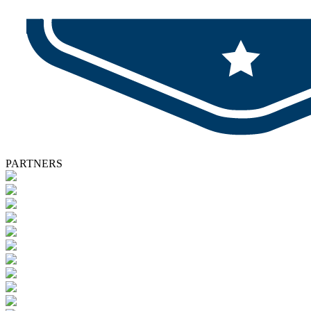
PARTNERS