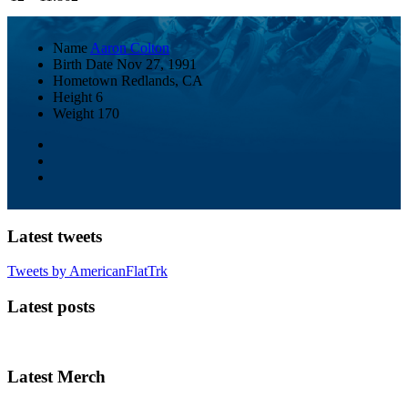
Name
Aaron Colton
Birth Date
Nov 27, 1991
Hometown
Redlands, CA
Height
6
Weight
170
Latest tweets
Tweets by AmericanFlatTrk
Latest posts
Latest Merch