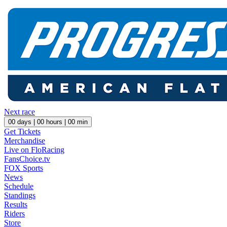
Next race
00
days |
00
hours |
00
min
Get Tickets
Merchandise
Live on FloRacing
FansChoice.tv
FOX Sports
News
Schedule
Standings
Results
Riders
Store