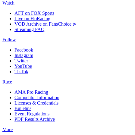
Watch
AFT on FOX Sports
Live on FloRacing
VOD Archive on FansChoice.tv
Streaming FAQ
Follow
Facebook
Instagram
Twitter
YouTube
TikTok
Race
AMA Pro Racing
Competitor Information
Licenses & Credentials
Bulletins
Event Regulations
PDF Results Archive
More