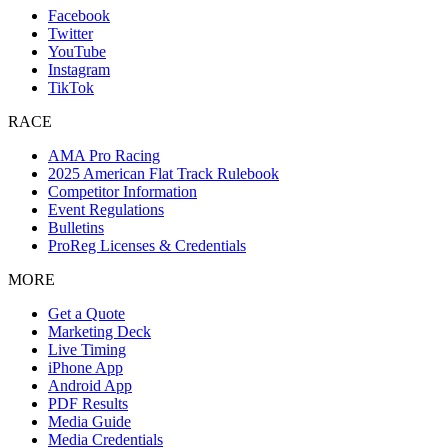
Facebook
Twitter
YouTube
Instagram
TikTok
RACE
AMA Pro Racing
2025 American Flat Track Rulebook
Competitor Information
Event Regulations
Bulletins
ProReg Licenses & Credentials
MORE
Get a Quote
Marketing Deck
Live Timing
iPhone App
Android App
PDF Results
Media Guide
Media Credentials