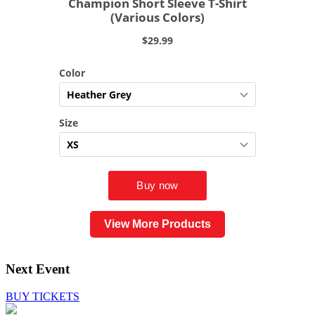
View More Products
Next Event
BUY TICKETS