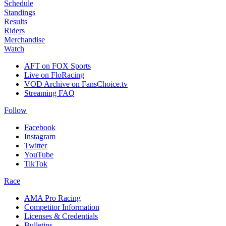
Schedule
Standings
Results
Riders
Merchandise
Watch
AFT on FOX Sports
Live on FloRacing
VOD Archive on FansChoice.tv
Streaming FAQ
Follow
Facebook
Instagram
Twitter
YouTube
TikTok
Race
AMA Pro Racing
Competitor Information
Licenses & Credentials
Bulletins