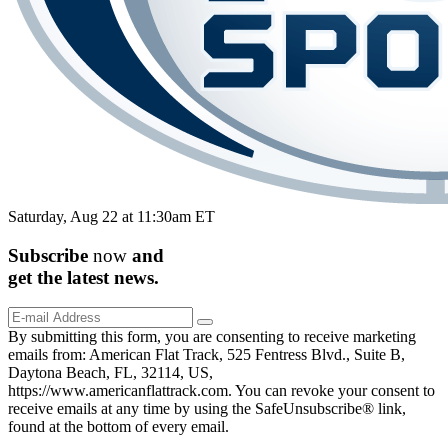
Saturday, Aug 22 at 11:30am ET
Subscribe
now
and
get the
latest
news.
By submitting this form, you are consenting to receive marketing
emails from: American Flat Track, 525 Fentress Blvd., Suite B,
Daytona Beach, FL, 32114, US,
https://www.americanflattrack.com. You can revoke your consent to
receive emails at any time by using the SafeUnsubscribe® link,
found at the bottom of every email.