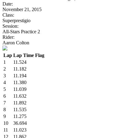
Date:
November 21, 2015
Class:
Superprestigio
Session:
All-Stars Practice 2
Rider:
Aaron Colton
Lap
Lap Time
Flag
1
11.524
2
11.182
3
11.194
4
11.380
5
11.039
6
11.632
7
11.892
8
11.535
9
11.275
10
36.694
11
11.023
12
11.862