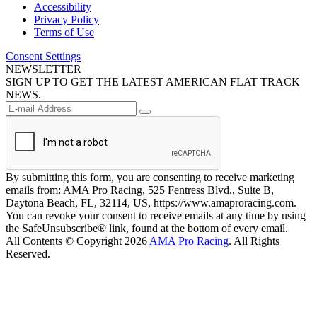
Accessibility
Privacy Policy
Terms of Use
Consent Settings
NEWSLETTER
SIGN UP TO GET THE LATEST AMERICAN FLAT TRACK
NEWS.
By submitting this form, you are consenting to receive marketing
emails from: AMA Pro Racing, 525 Fentress Blvd., Suite B,
Daytona Beach, FL, 32114, US, https://www.amaproracing.com.
You can revoke your consent to receive emails at any time by using
the SafeUnsubscribe® link, found at the bottom of every email.
All Contents © Copyright 2026
AMA Pro Racing
. All Rights
Reserved.