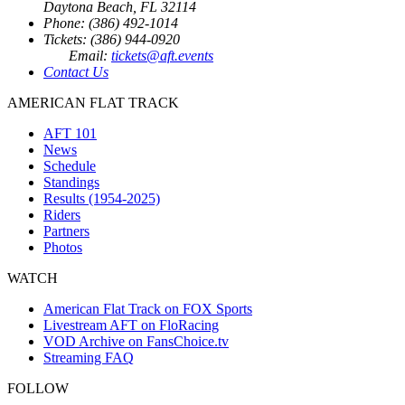
Daytona Beach, FL 32114
Phone: (386) 492-1014
Tickets: (386) 944-0920
Email:
tickets@aft.events
Contact Us
AMERICAN FLAT TRACK
AFT 101
News
Schedule
Standings
Results (1954-2025)
Riders
Partners
Photos
WATCH
American Flat Track on FOX Sports
Livestream AFT on FloRacing
VOD Archive on FansChoice.tv
Streaming FAQ
FOLLOW