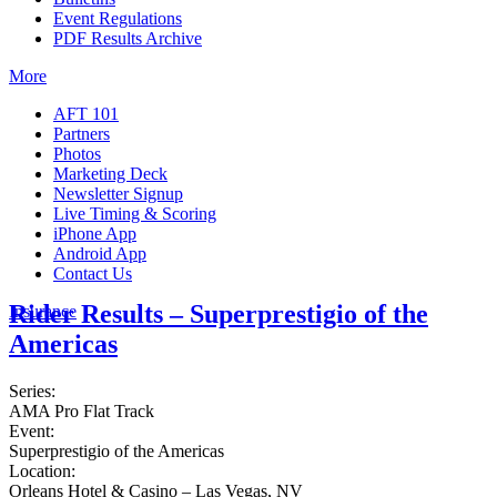
Event Regulations
PDF Results Archive
More
AFT 101
Partners
Photos
Marketing Deck
Newsletter Signup
Live Timing & Scoring
iPhone App
Android App
Contact Us
Rider Results – Superprestigio of the
Insurance
Americas
Series:
AMA Pro Flat Track
Event:
Superprestigio of the Americas
Location:
Orleans Hotel & Casino – Las Vegas, NV