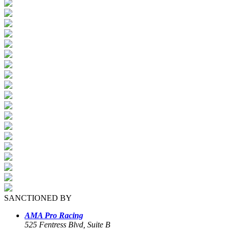
SANCTIONED BY
AMA Pro Racing
525 Fentress Blvd, Suite B