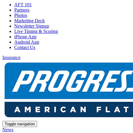
AFT 101
Partners
Photos
Marketing Deck
Newsletter Signup
Live Timing & Scoring
iPhone App
Android App
Contact Us
Insurance
Toggle navigation
News