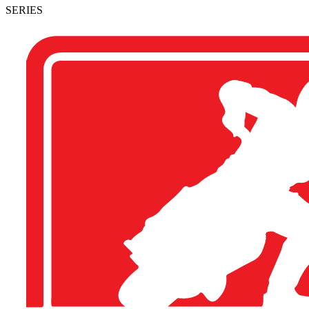
SERIES