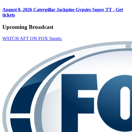
August 8, 2026
Caterpillar Jackpine Gypsies Super TT - Get
tickets
Upcoming
Broadcast
WATCH AFT ON FOX Sports: